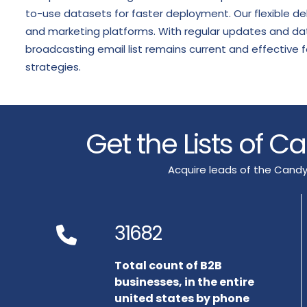
to-use datasets for faster deployment. Our flexible de
and marketing platforms. With regular updates and data
broadcasting email list remains current and effectiv
strategies.
Get the Lists of 
Acquire leads of the Candy
31682
Total count of B2B
businesses, in the entire
united states by phone