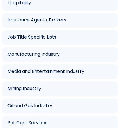
Hospitality
Insurance Agents, Brokers
Job Title Specific Lists
Manufacturing Industry
Media and Entertainment Industry
Mining Industry
Oil and Gas Industry
Pet Care Services