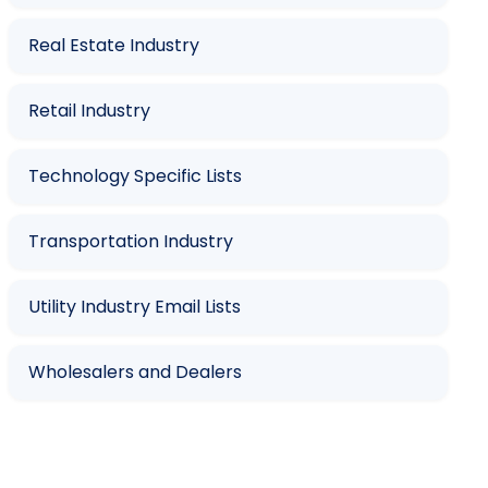
Real Estate Industry
Retail Industry
Technology Specific Lists
Transportation Industry
Utility Industry Email Lists
Wholesalers and Dealers