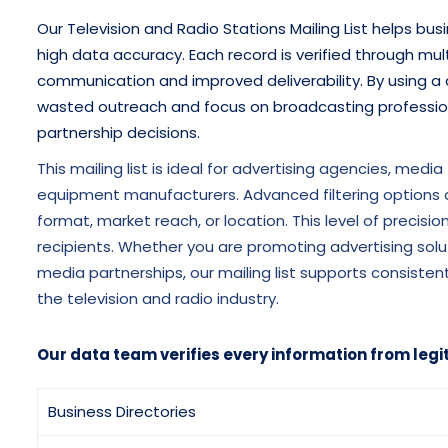
Our Television and Radio Stations Mailing List helps bu
high data accuracy. Each record is verified through mul
communication and improved deliverability. By using a 
wasted outreach and focus on broadcasting professiona
partnership decisions.
This mailing list is ideal for advertising agencies, medi
equipment manufacturers. Advanced filtering options a
format, market reach, or location. This level of precis
recipients. Whether you are promoting advertising solu
media partnerships, our mailing list supports consis
the television and radio industry.
Our data team verifies every information from legi
Business Directories