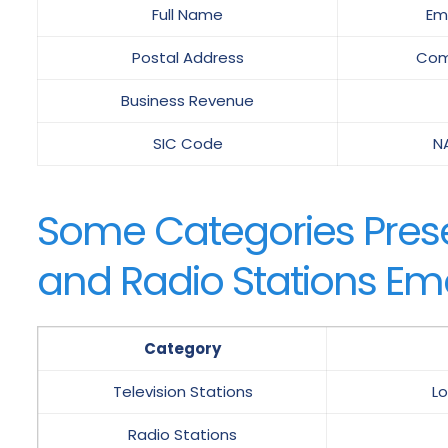
Full Name
Em
Postal Address
Com
Business Revenue
SIC Code
N
Some Categories Presen
and Radio Stations Emai
Category
Television Stations
Lo
Radio Stations