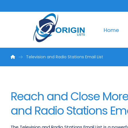
Home
Television and Radio Stations Email List
Reach and Close More 
and Radio Stations Emai
The Television and Radio Stations Email List is a power