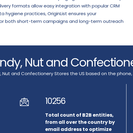
livery formats allow easy integration with popular CRM
 hygiene practices, OriginList ensures your
e for both short-term campaigns and long-term outreach
Candy, Nut and Confection
, Nut and Confectionery Stores the US based on the phone,
10256
Total count of B2B entities,
from all over the country by
email address to optimize