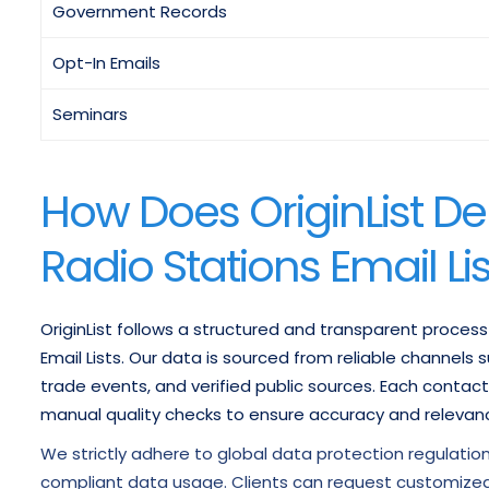
Government Records
Opt-In Emails
Seminars
How Does OriginList Del
Radio Stations Email Li
OriginList follows a structured and transparent process
Email Lists. Our data is sourced from reliable channels
trade events, and verified public sources. Each contact
manual quality checks to ensure accuracy and relevan
We strictly adhere to global data protection regulatio
compliant data usage. Clients can request customized 