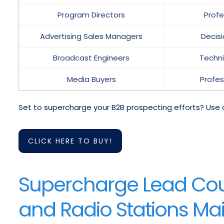
Program Directors
Prof
Advertising Sales Managers
Decis
Broadcast Engineers
Techni
Media Buyers
Profes
Set to supercharge your B2B prospecting efforts? Use 
CLICK HERE TO BUY!
Supercharge Lead Coun
and Radio Stations Mail