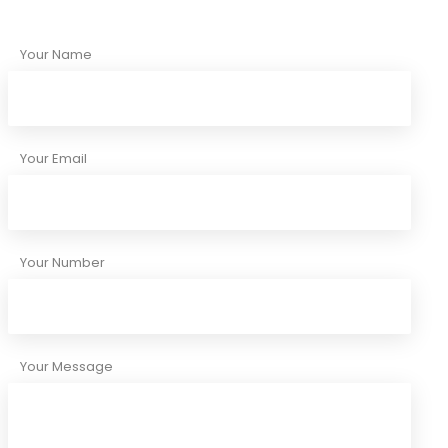
Your Name
Your Email
Your Number
Your Message