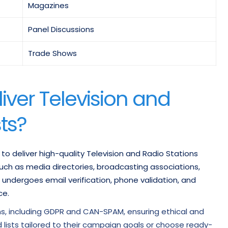
Magazines
Panel Discussions
Trade Shows
iver Television and
sts?
 to deliver high-quality Television and Radio Stations
 such as media directories, broadcasting associations,
 undergoes email verification, phone validation, and
ce.
ns, including GDPR and CAN-SPAM, ensuring ethical and
lists tailored to their campaign goals or choose ready-