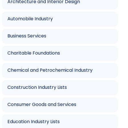
Architecture and Interior Design
Automobile Industry
Business Services
Charitable Foundations
Chemical and Petrochemical Industry
Construction Industry Lists
Consumer Goods and Services
Education Industry Lists