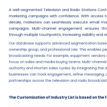
A well-segmented Television and Radio Stations Contac
marketing campaigns with confidence. With access to
details, marketers can seamlessly execute email mark
campaigns. Multi-channel engagement ensures tha
through multiple touchpoints, increasing visibility and 
Our database supports advanced segmentation based o
ownership group, and professional role. This enables p
broadcasting needs. For example, equipment vendors ca
focus on sales and media buying teams. Multi-channel
authority and shorten sales cycles. By integrating th
businesses can track engagement, refine messaging, and
partnerships across the television and radio broadcas
The Customization of Industry List is based on the f