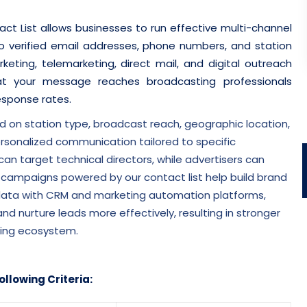
t List allows businesses to run effective multi-channel
 verified email addresses, phone numbers, and station
eting, telemarketing, direct mail, and digital outreach
t your message reaches broadcasting professionals
response rates.
n station type, broadcast reach, geographic location,
ersonalized communication tailored to specific
n target technical directors, while advertisers can
 campaigns powered by our contact list help build brand
e data with CRM and marketing automation platforms,
 nurture leads more effectively, resulting in stronger
ting ecosystem.
ollowing Criteria: