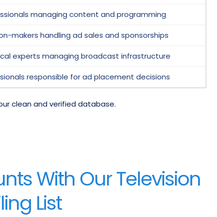
essionals managing content and programming
ion-makers handling ad sales and sponsorships
cal experts managing broadcast infrastructure
sionals responsible for ad placement decisions
our clean and verified database.
ts With Our Television
ing List