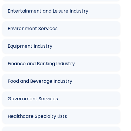
Entertainment and Leisure Industry
Environment Services
Equipment Industry
Finance and Banking Industry
Food and Beverage Industry
Government Services
Healthcare Specialty Lists