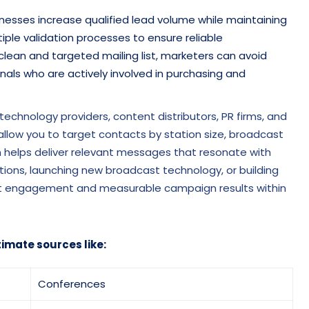
sinesses increase qualified lead volume while maintaining
tiple validation processes to ensure reliable
clean and targeted mailing list, marketers can avoid
ls who are actively involved in purchasing and
a technology providers, content distributors, PR firms, and
llow you to target contacts by station size, broadcast
ion helps deliver relevant messages that resonate with
tions, launching new broadcast technology, or building
tent engagement and measurable campaign results within
timate sources like:
Conferences