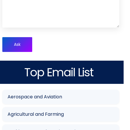
Ask
Top Email List
Aerospace and Aviation
Agricultural and Farming