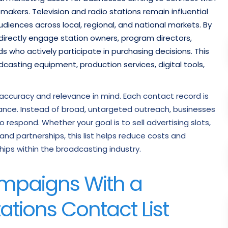
akers. Television and radio stations remain influential
iences across local, regional, and national markets. By
 directly engage station owners, program directors,
who actively participate in purchasing decisions. This
casting equipment, production services, digital tools,
th accuracy and relevance in mind. Each contact record is
mance. Instead of broad, untargeted outreach, businesses
 respond. Whether your goal is to sell advertising slots,
d partnerships, this list helps reduce costs and
hips within the broadcasting industry.
mpaigns With a
ations Contact List