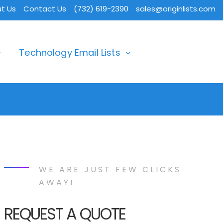
t Us
Contact Us
(732) 619-2390
sales@originlists.com
Technology Email Lists
WE ARE JUST FEW CLICKS
AWAY!
REQUEST A QUOTE