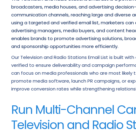
broadcasters, media houses, and advertising decision-m
communication channels, reaching large and diverse aud
using a targeted and verified email list, marketers can
advertising managers, media buyers, and content heads 
enables brands to promote advertising solutions, broad
and sponsorship opportunities more efficiently.
Our Television and Radio Stations Email List is built wi
verified to ensure deliverability and campaign perfor
can focus on media professionals who are most likely to
promote media software, launch PR campaigns, or expan
improve conversion rates while strengthening relations
Run Multi-Channel Ca
Television and Radio St