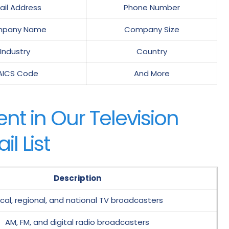
ail Address
Phone Number
pany Name
Company Size
Industry
Country
AICS Code
And More
t in Our Television
l List
Description
cal, regional, and national TV broadcasters
AM, FM, and digital radio broadcasters