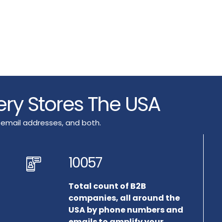
ery Stores The USA
 email addresses, and both.
10057
Total count of B2B
companies, all around the
USA by phone numbers and
emails to amplify your