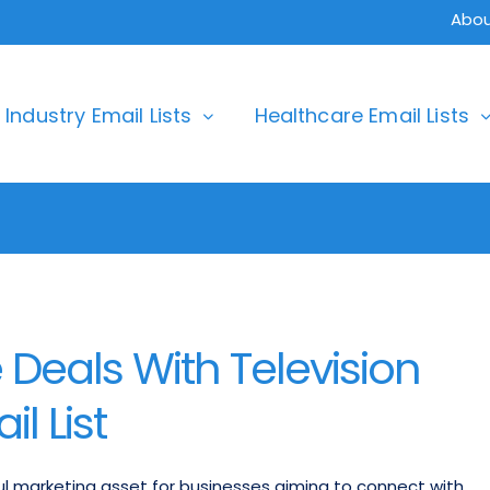
Abou
Industry Email Lists
Healthcare Email Lists
Deals With Television
l List
ful marketing asset for businesses aiming to connect with