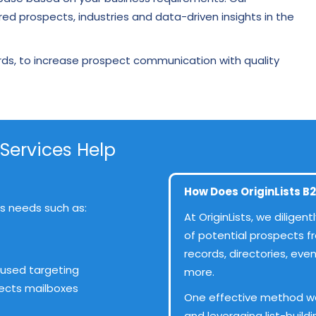
red prospects, industries and data-driven insights in the
rds, to increase prospect communication with quality
 Services Help
How Does OriginLists B2
ess needs such as:
At OriginLists, we dilige
of potential prospects f
records, directories, ev
used targeting
more.
pects mailboxes
One effective method w
and leveraging list-build