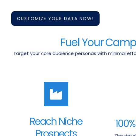
CUSTOMIZE YOUR DATA NOW!
Fuel Your Campai
Target your core audience personas with minimal effor
Reach Niche
100%
Prospects
The datab