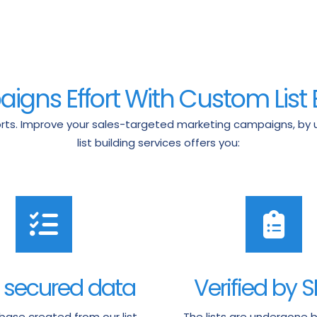
gns Effort With Custom List 
ts. Improve your sales-targeted marketing campaigns, by usi
list building services offers you:
 secured data
Verified by 
ase created from our list
The lists are undergone b