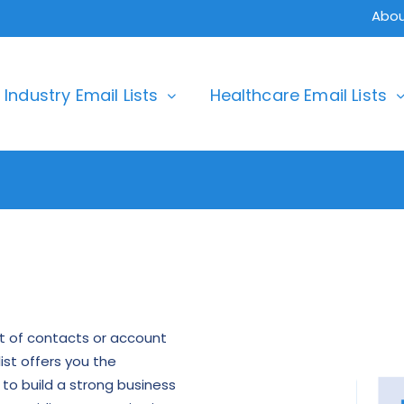
Abou
Industry Email Lists
Healthcare Email Lists
ist of contacts or account
ist offers you the
to build a strong business