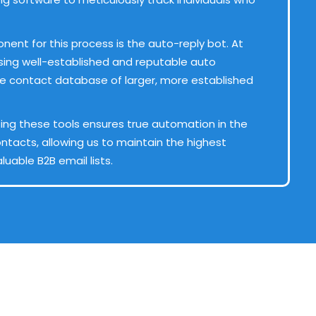
nent for this process is the auto-reply bot. At
e using well-established and reputable auto
he contact database of larger, more established
ing these tools ensures true automation in the
ntacts, allowing us to maintain the highest
luable B2B email lists.