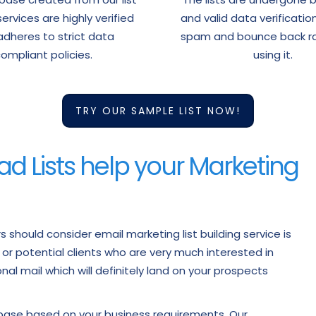
services are highly verified
and valid data verificatio
dheres to strict data
spam and bounce back ra
ompliant policies.
using it.
TRY OUR SAMPLE LIST NOW!
ad Lists help your Marketing
should consider email marketing list building service is
s or potential clients who are very much interested in
al mail which will definitely land on your prospects
abase based on your business requirements. Our