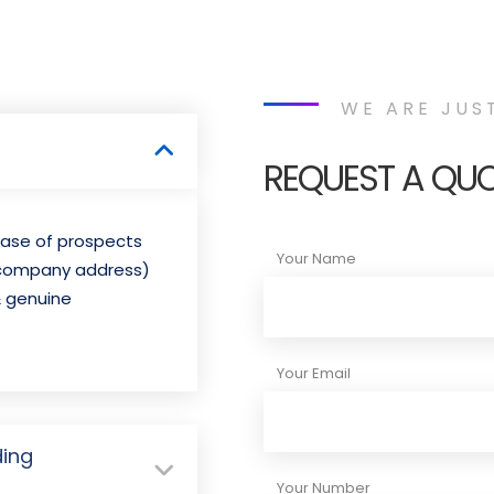
WE ARE JUS
REQUEST A QU
abase of prospects
Your Name
 company address)
& genuine
Your Email
ding
Your Number