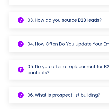
03. How do you source B2B leads?
04. How Often Do You Update Your Ema
05. Do you offer a replacement for B
contacts?
06. What is prospect list building?