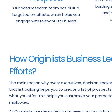
building 
Our data research team has built a
and a
targeted email lists, which helps you
c
engage with relevant B2B buyers
How Originlists Business Le
Efforts?
The main reason why every executives, decision-makers 
that list building helps you to create a list of prospect
what you offer. This helps you customize your promotion
mailboxes.
At OriginLists, we design each and every account dat