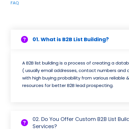
FAQ
01. What is B2B List Building?
A B2B list building is a process of creating a dat
( usually email addresses, contact numbers and
with high buying probability from various reliable 
resources for better B2B lead prospecting.
02. Do You Offer Custom B2B List Buil
Services?