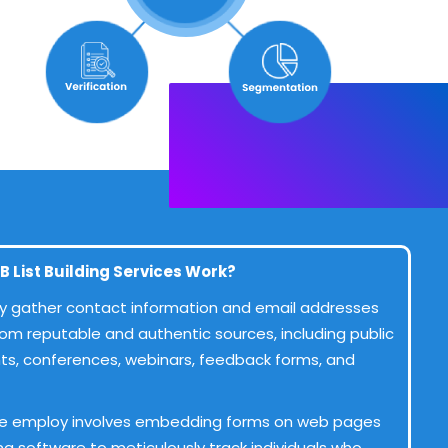
B List Building Services Work?
ntly gather contact information and email addresses
rom reputable and authentic sources, including public
ents, conferences, webinars, feedback forms, and
e employ involves embedding forms on web pages
ing software to meticulously track individuals who