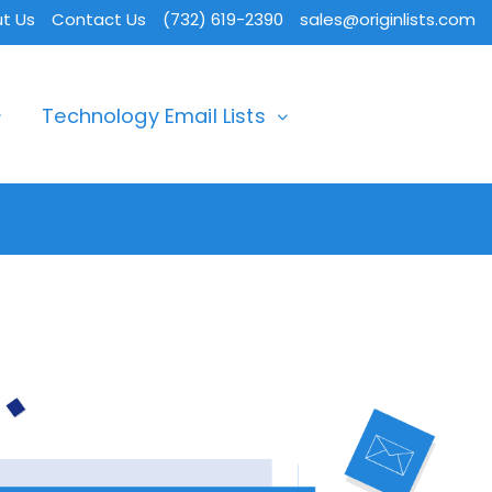
t Us
Contact Us
(732) 619-2390
sales@originlists.com
Technology Email Lists