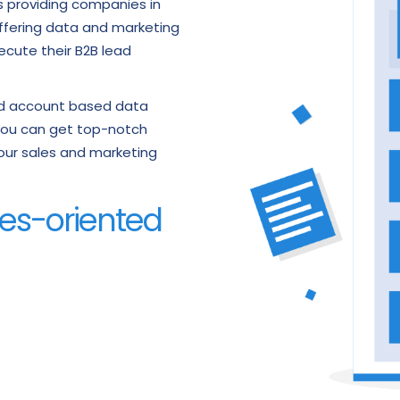
ds providing companies in
offering data and marketing
ecute their B2B lead
and account based data
s you can get top-notch
 your sales and marketing
ales-oriented