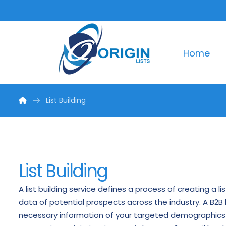
Home
List Building
List Building
A list building service defines a process of creating a l
data of potential prospects across the industry. A B2B l
necessary information of your targeted demographics 