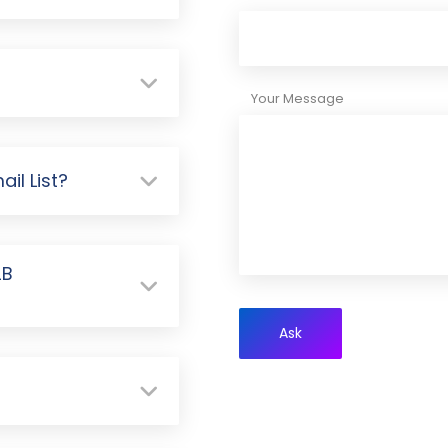
Your Message
il List?
2B
Ask