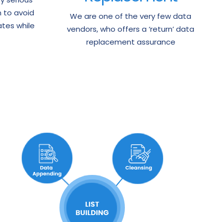
n to avoid
We are one of the very few data
tes while
vendors, who offers a ‘return’ data
replacement assurance