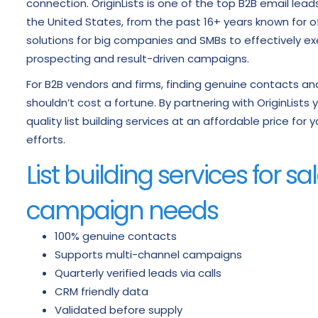
connection. OriginLists is one of the top B2B email lea
the United States, from the past 16+ years known for 
solutions for big companies and SMBs to effectively ex
prospecting and result-driven campaigns.
For B2B vendors and firms, finding genuine contacts 
shouldn’t cost a fortune. By partnering with OriginList
quality list building services at an affordable price for
efforts.
List building services for s
campaign needs
100% genuine contacts
Supports multi-channel campaigns
Quarterly verified leads via calls
CRM friendly data
Validated before supply