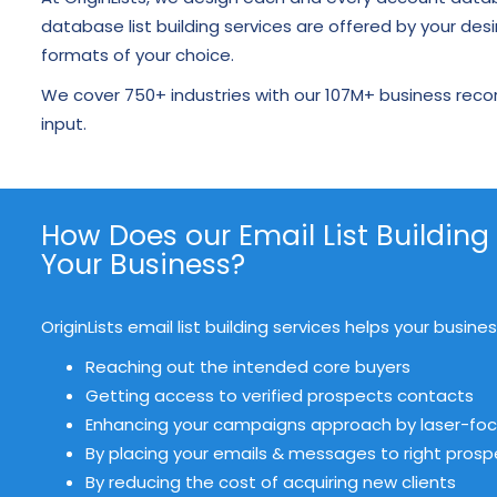
database list building services are offered by your desi
formats of your choice.
We cover 750+ industries with our 107M+ business reco
input.
How Does our Email List Building
Your Business?
OriginLists email list building services helps your busin
Reaching out the intended core buyers
Getting access to verified prospects contacts
Enhancing your campaigns approach by laser-foc
By placing your emails & messages to right pros
By reducing the cost of acquiring new clients