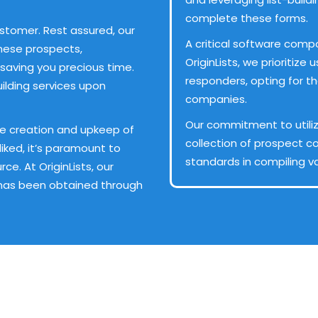
complete these forms.
ustomer. Rest assured, our
A critical software compo
hese prospects,
OriginLists, we prioritiz
saving you precious time.
responders, opting for t
ilding services upon
companies.
Our commitment to utiliz
the creation and upkeep of
collection of prospect co
sliked, it’s paramount to
standards in compiling va
e. At OriginLists, our
 has been obtained through