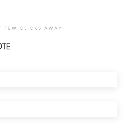
T FEW CLICKS AWAY!
OTE