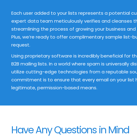
Each user added to your lists represents a potential c
expert data team meticulously verifies and cleanses t
streamlining the process of growing your business and 
Plus, we’re ready to offer complimentary sample list-bu
request.
Using proprietary software is incredibly beneficial for 
B2B mailing lists. In a world where spam is universally di
utilize cutting-edge technologies from a reputable sourc
commitment is to ensure that every email on your list
legitimate, permission-based means.
Have Any Questions in Mind