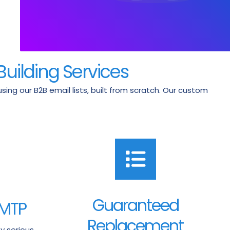
Building Services
ng our B2B email lists, built from scratch. Our custom
Guaranteed
SMTP
Replacement
y serious