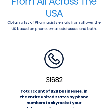
From All Across The
USA
Obtain a list of Pharmacists emails from all over the
US based on phone, email addresses and both.
31682
Total count of B2B businesses, in
the entire united states by phone
numbers to skyrocket your