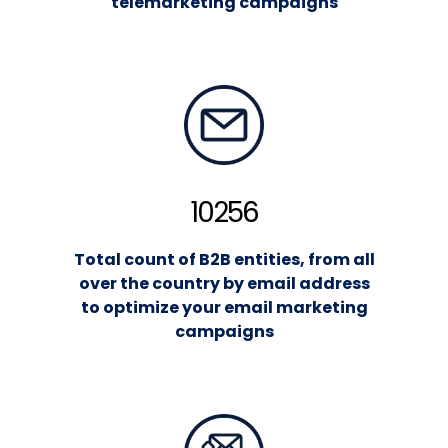
telemarketing campaigns
10256
Total count of B2B entities, from all
over the country by email address
to optimize your email marketing
campaigns