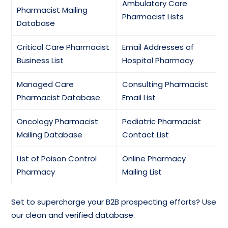
Ambulatory Care
Pharmacist Mailing
Pharmacist Lists
Database
Critical Care Pharmacist
Email Addresses of
Business List
Hospital Pharmacy
Managed Care
Consulting Pharmacist
Pharmacist Database
Email List
Oncology Pharmacist
Pediatric Pharmacist
Mailing Database
Contact List
List of Poison Control
Online Pharmacy
Pharmacy
Mailing List
Set to supercharge your B2B prospecting efforts? Use
our clean and verified database.