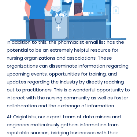
In addition to this, the pharmacist email list has the
potential to be an extremely helpful resource for
nursing organizations and associations. These
organizations can disseminate information regarding
upcoming events, opportunities for training, and
updates regarding the industry by directly reaching
out to practitioners. This is a wonderful opportunity to
interact with the nursing community as well as foster
collaboration and the exchange of information.
At OriginLists, our expert team of data miners and
engineers meticulously gathers information from
reputable sources, bridging businesses with their