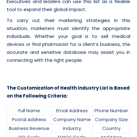
Executives and leaders can use this list as a flexible
tool to expand their global impact.
To carry out their marketing strategies in this
situation, marketers must identify the appropriate
individuals. Whether your goal is to sell medical
devices or find pharmacist for a client’s business, the
accurate and sensitive database may assist you in
connecting with the right people.
The Customization of Health Industry List is Based
on the Following Criteria:
Full Name
Email Address
Phone Number
Postal Address
Company Name
Company Size
Business Revenue
Industry
Country