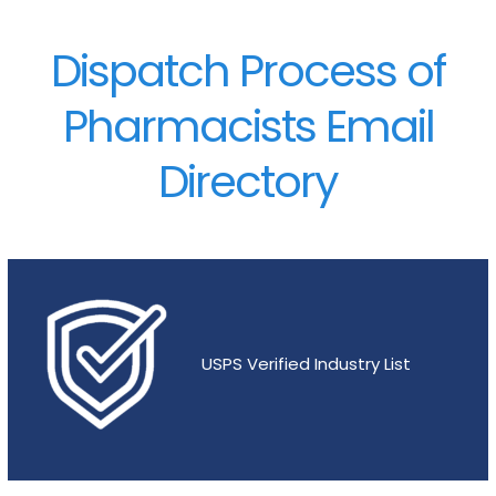
Dispatch Process of
Pharmacists Email
Directory
USPS Verified Industry List