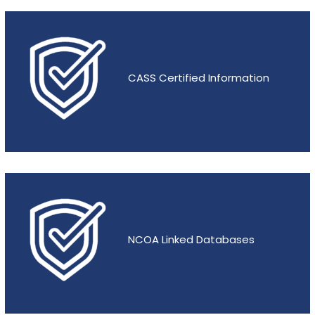
CASS Certified Information
NCOA Linked Databases