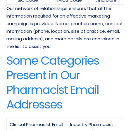
SIC Code
NAICS Code
And More
Our network of relationships ensures that all the
information required for an effective marketing
campaign is provided. Name, practice name, contact
information (phone, location, size of practice, email,
mailing address), and more details are contained in
the list to assist you.
Some Categories
Present in Our
Pharmacist Email
Addresses
Clinical Pharmacist Email
Industry Pharmacist