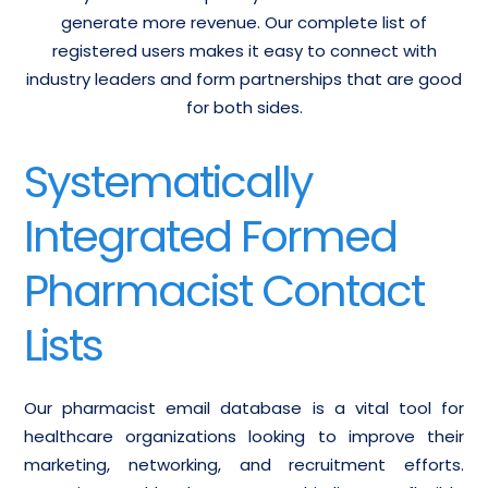
generate more revenue. Our complete list of
registered users makes it easy to connect with
industry leaders and form partnerships that are good
for both sides.
Systematically
Integrated Formed
Pharmacist Contact
Lists
Our pharmacist email database is a vital tool for
healthcare organizations looking to improve their
marketing, networking, and recruitment efforts.