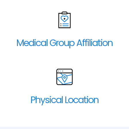
Medical Group Affiliation
Physical Location