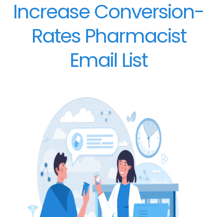
Increase Conversion-
Rates Pharmacist
Email List