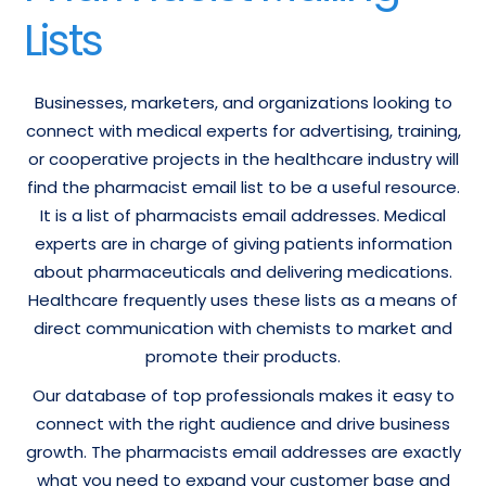
Lists
Businesses, marketers, and organizations looking to
connect with medical experts for advertising, training,
or cooperative projects in the healthcare industry will
find the pharmacist email list to be a useful resource.
It is a list of pharmacists email addresses. Medical
experts are in charge of giving patients information
about pharmaceuticals and delivering medications.
Healthcare frequently uses these lists as a means of
direct communication with chemists to market and
promote their products.
Our database of top professionals makes it easy to
connect with the right audience and drive business
growth. The pharmacists email addresses are exactly
what you need to expand your customer base and