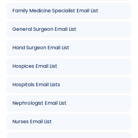
Family Medicine Specialist Email List
General Surgeon Email List
Hand Surgeon Email List
Hospices Email List
Hospitals Email Lists
Nephrologist Email List
Nurses Email List