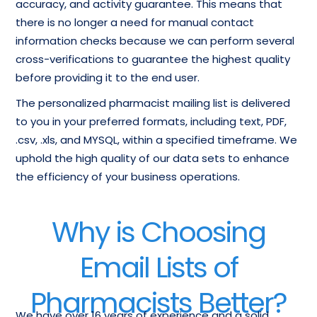
accuracy, and activity guarantee. This means that
there is no longer a need for manual contact
information checks because we can perform several
cross-verifications to guarantee the highest quality
before providing it to the end user.
The personalized pharmacist mailing list is delivered
to you in your preferred formats, including text, PDF,
.csv, .xls, and MYSQL, within a specified timeframe. We
uphold the high quality of our data sets to enhance
the efficiency of your business operations.
Why is Choosing
Email Lists of
Pharmacists Better?
We have over 16 years of experience and a solid