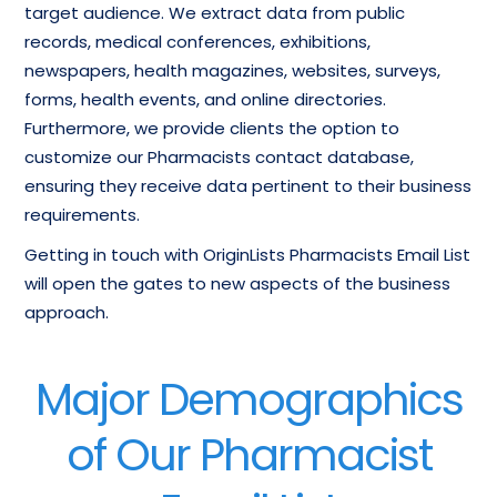
target audience. We extract data from public
records, medical conferences, exhibitions,
newspapers, health magazines, websites, surveys,
forms, health events, and online directories.
Furthermore, we provide clients the option to
customize our Pharmacists contact database,
ensuring they receive data pertinent to their business
requirements.
Getting in touch with OriginLists Pharmacists Email List
will open the gates to new aspects of the business
approach.
Major Demographics
of Our Pharmacist