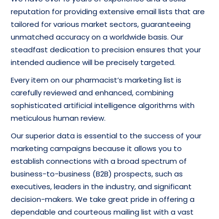
reputation for providing extensive email lists that are
tailored for various market sectors, guaranteeing
unmatched accuracy on a worldwide basis. Our
steadfast dedication to precision ensures that your
intended audience will be precisely targeted.
Every item on our pharmacist’s marketing list is
carefully reviewed and enhanced, combining
sophisticated artificial intelligence algorithms with
meticulous human review.
Our superior data is essential to the success of your
marketing campaigns because it allows you to
establish connections with a broad spectrum of
business-to-business (B2B) prospects, such as
executives, leaders in the industry, and significant
decision-makers. We take great pride in offering a
dependable and courteous mailing list with a vast