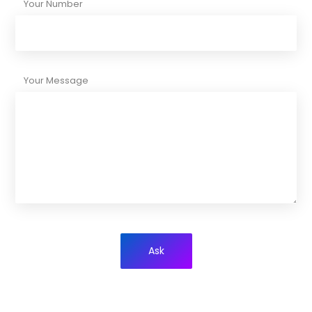
Your Number
Your Message
Ask