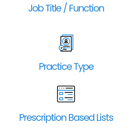
Job Title / Function
Practice Type
Prescription Based Lists