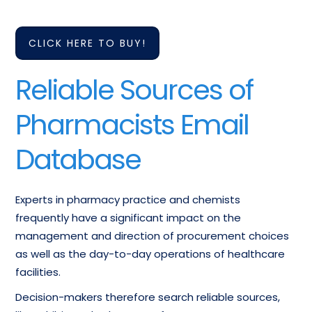
CLICK HERE TO BUY!
Reliable Sources of
Pharmacists Email
Database
Experts in pharmacy practice and chemists
frequently have a significant impact on the
management and direction of procurement choices
as well as the day-to-day operations of healthcare
facilities.
Decision-makers therefore search reliable sources,