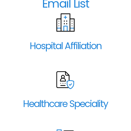
Email List
Hospital Affiliation
Healthcare Speciality