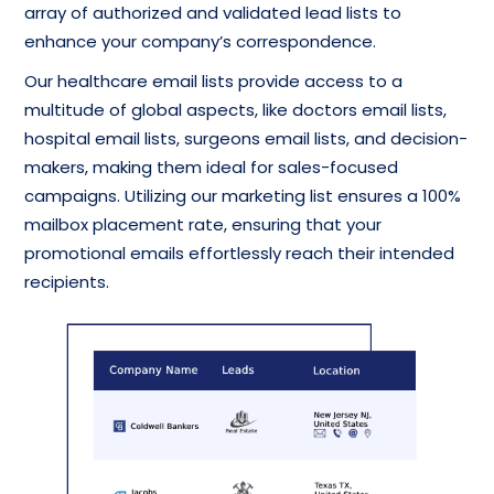
array of authorized and validated lead lists to
enhance your company’s correspondence.
Our healthcare email lists provide access to a
multitude of global aspects, like doctors email lists,
hospital email lists, surgeons email lists, and decision-
makers, making them ideal for sales-focused
campaigns. Utilizing our marketing list ensures a 100%
mailbox placement rate, ensuring that your
promotional emails effortlessly reach their intended
recipients.