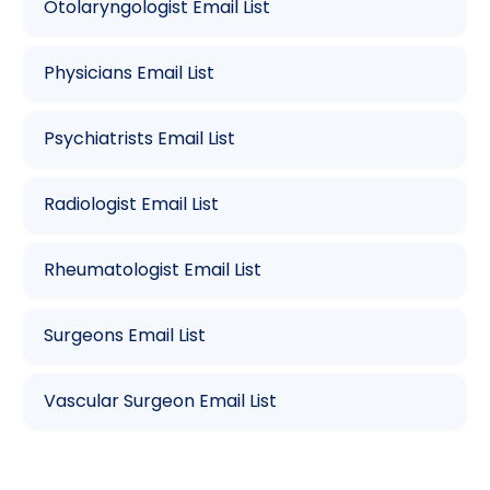
Otolaryngologist Email List
Physicians Email List
Psychiatrists Email List
Radiologist Email List
Rheumatologist Email List
Surgeons Email List
Vascular Surgeon Email List