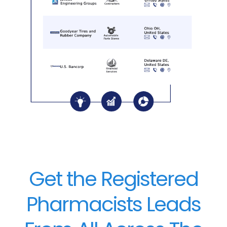
Get the Registered
Pharmacists Leads