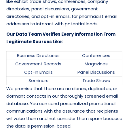
like exhibit trade shows, conferences, company
directories, panel discussions, government
directories, and opt-in emails, for pharmacist email
addresses to interact with potential leads.
Our Data Team Verifies Every Information From
Legitimate Sources Like:
Business Directories
Conferences
Government Records
Magazines
Opt-In Emails
Panel Discussions
Seminars
Trade Shows
We promise that there are no clones, duplicates, or
dormant contacts in our thoroughly screened email
database. You can send personalized promotional
communications with the assurance that recipients
will value them and not consider them spam because
the data is permission-based.