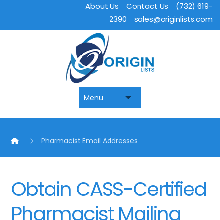
About Us
Contact Us
(732) 619-
2390
sales@originlists.com
Pharmacist Email Addresses
Obtain CASS-Certified
Pharmacist Mailing