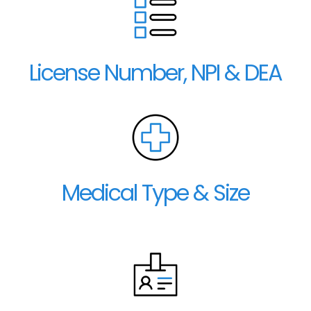
License Number, NPI & DEA
Medical Type & Size