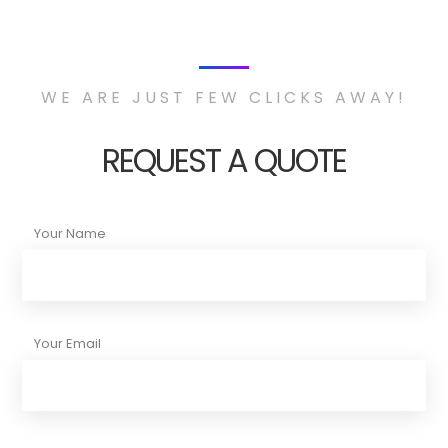
WE ARE JUST FEW CLICKS AWAY!
REQUEST A QUOTE
Your Name
Your Email