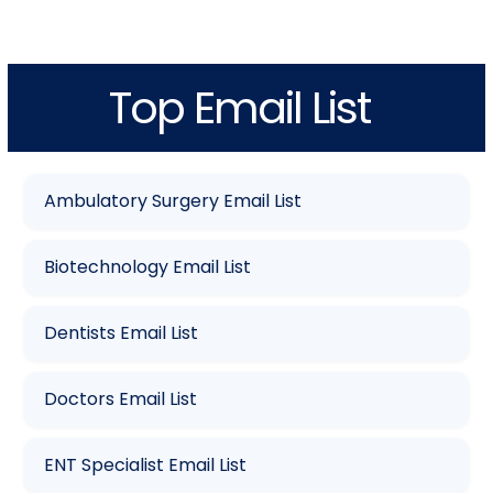
Top Email List
Ambulatory Surgery Email List
Biotechnology Email List
Dentists Email List
Doctors Email List
ENT Specialist Email List