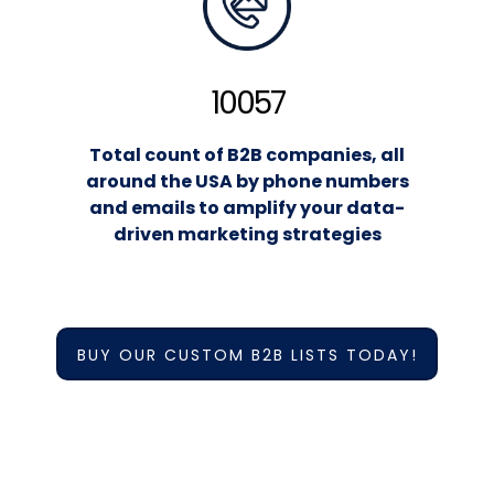
10057
Total count of B2B companies, all
around the USA by phone numbers
and emails to amplify your data-
driven marketing strategies
BUY OUR CUSTOM B2B LISTS TODAY!