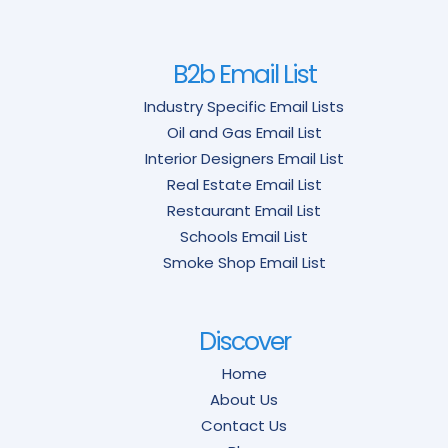
B2b Email List
Industry Specific Email Lists
Oil and Gas Email List
Interior Designers Email List
Real Estate Email List
Restaurant Email List
Schools Email List
Smoke Shop Email List
Discover
Home
About Us
Contact Us