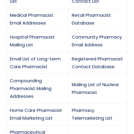
List
Contact List
Medical Pharmacist
Retail Pharmacist
Email Addresses
Database
Hospital Pharmacist
Community Pharmacy
Mailing List
Email Address
Email List of Long-term
Registered Pharmacist
Care Pharmacist
Contact Database
Compounding
Mailing List of Nuclear
Pharmacist Mailing
Pharmacist
Addresses
Home Care Pharmacist
Pharmacy
Email Marketing List
Telemarketing List
Pharmaceutical