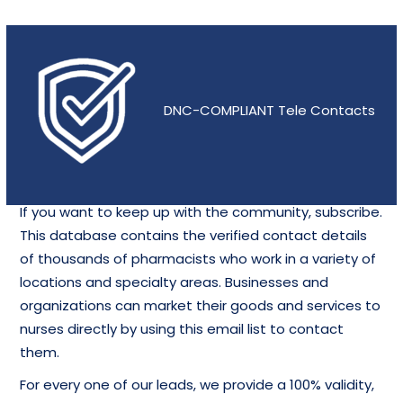
DNC-COMPLIANT Tele Contacts
If you want to keep up with the community, subscribe.
This database contains the verified contact details
of thousands of pharmacists who work in a variety of
locations and specialty areas. Businesses and
organizations can market their goods and services to
nurses directly by using this email list to contact
them.
For every one of our leads, we provide a 100% validity,