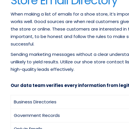
Store Email Directory
When making a list of emails for a shoe store, it’s im
works well. Good sources are when real customers give
the store or online. These customers are interested in th
important, to be honest and follow the rules to make sur
successful.
Sending marketing messages without a clear understandi
unlikely to yield results. Utilize our shoe store contac
high-quality leads effectively.
Our data team verifies every information from legi
Business Directories
Government Records
Opt-In Emails