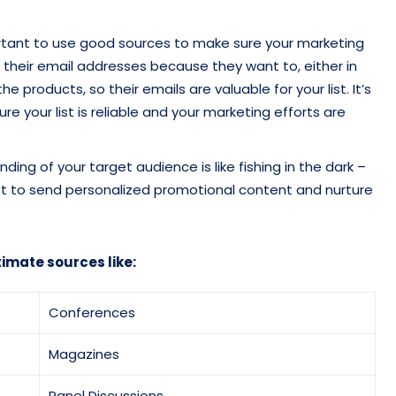
portant to use good sources to make sure your marketing
 their email addresses because they want to, either in
e products, so their emails are valuable for your list. It’s
e your list is reliable and your marketing efforts are
ng of your target audience is like fishing in the dark –
t list to send personalized promotional content and nurture
timate sources like:
Conferences
Magazines
Panel Discussions