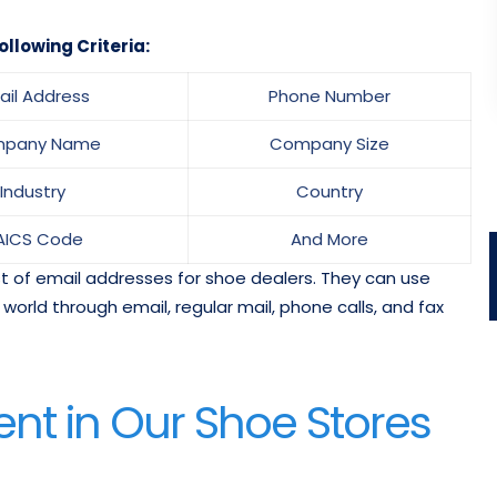
ollowing Criteria:
ail Address
Phone Number
pany Name
Company Size
Industry
Country
AICS Code
And More
ist of email addresses for shoe dealers. They can use
orld through email, regular mail, phone calls, and fax
nt in Our Shoe Stores