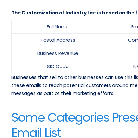
The Customization of Industry List is based on the f
Full Name
Em
Postal Address
Com
Business Revenue
SIC Code
N
Businesses that sell to other businesses can use this l
these emails to reach potential customers around the w
messages as part of their marketing efforts.
Some Categories Prese
Email List