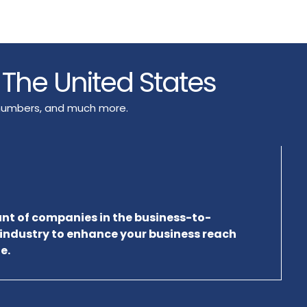
s The United States
e numbers, and much more.
unt of companies in the business-to-
 industry to enhance your business reach
e.