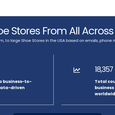
hoe Stores From All Acros
ium, to large Shoe Stores in the USA based on emails, phon
18,357
to business-to-
Total co
data-driven
business
worldwid