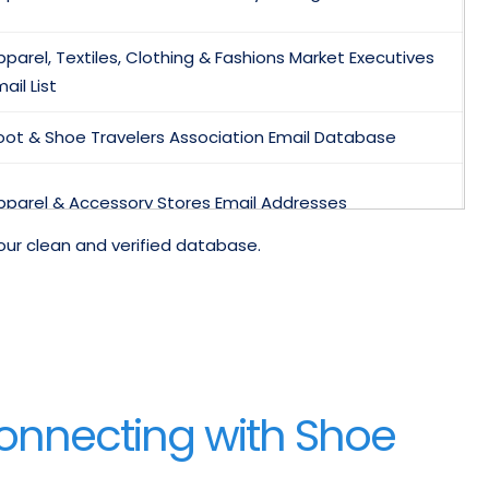
pparel, Textiles, Clothing & Fashions Market Executives
ail List
oot & Shoe Travelers Association Email Database
pparel & Accessory Stores Email Addresses
our clean and verified database.
lothing Accessory Wear Shoe Apparel Stores Retail
rade contact List
hildren’s and Infants Wear Retailers Email Marketing List
mail Addresses Of Apparel Buyers
Connecting with Shoe
hoe Designer Database