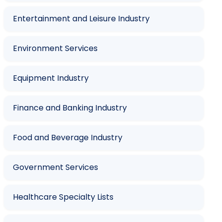
Entertainment and Leisure Industry
Environment Services
Equipment Industry
Finance and Banking Industry
Food and Beverage Industry
Government Services
Healthcare Specialty Lists