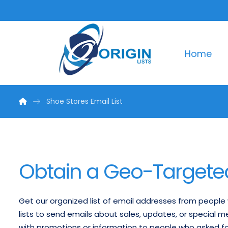
Home
Shoe Stores Email List
Obtain a Geo-Targeted 
Get our organized list of email addresses from peopl
lists to send emails about sales, updates, or special 
with promotions or information to people who asked f