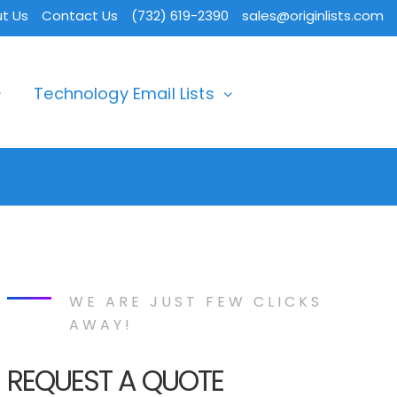
t Us
Contact Us
(732) 619-2390
sales@originlists.com
Technology Email Lists
WE ARE JUST FEW CLICKS
AWAY!
REQUEST A QUOTE