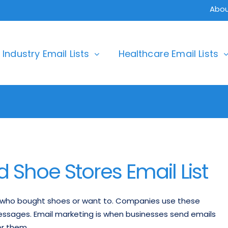
Abou
Industry Email Lists
Healthcare Email Lists
Shoe Stores Email List
e who bought shoes or want to. Companies use these
messages. Email marketing is when businesses send emails
or them.