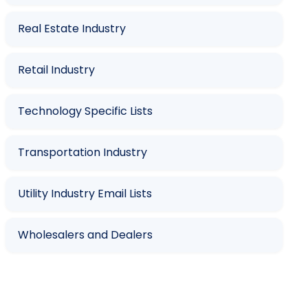
Real Estate Industry
Retail Industry
Technology Specific Lists
Transportation Industry
Utility Industry Email Lists
Wholesalers and Dealers