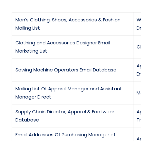
Men’s Clothing, Shoes, Accessories & Fashion
W
Mailing List
D
Clothing and Accessories Designer Email
C
Marketing List
A
Sewing Machine Operators Email Database
Em
Mailing List Of Apparel Manager and Assistant
M
Manager Direct
Supply Chain Director, Apparel & Footwear
A
Database
T
Email Addresses Of Purchasing Manager of
A