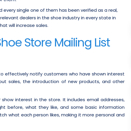
nd every single one of them has been verified as a real,
elevant dealers in the shoe industry in every state in
at will increase sales.
oe Store Mailing List
to effectively notify customers who have shown interest
t sales, the introduction of new products, and other
r show interest in the store. It includes email addresses,
t before, what they like, and some basic information
tch what each person likes, making it more personal and