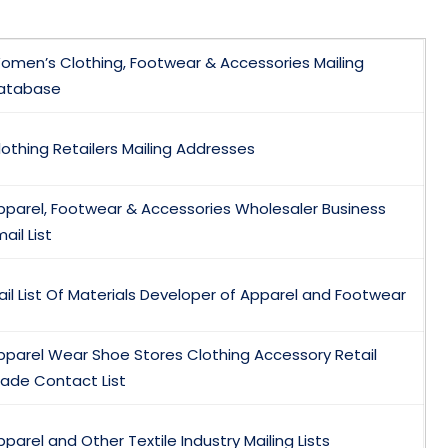
omen’s Clothing, Footwear & Accessories Mailing
atabase
lothing Retailers Mailing Addresses
pparel, Footwear & Accessories Wholesaler Business
ail List
ail List Of Materials Developer of Apparel and Footwear
pparel Wear Shoe Stores Clothing Accessory Retail
rade Contact List
pparel and Other Textile Industry Mailing Lists