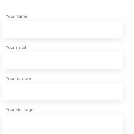
Your Name
Your Email
Your Number
Your Message