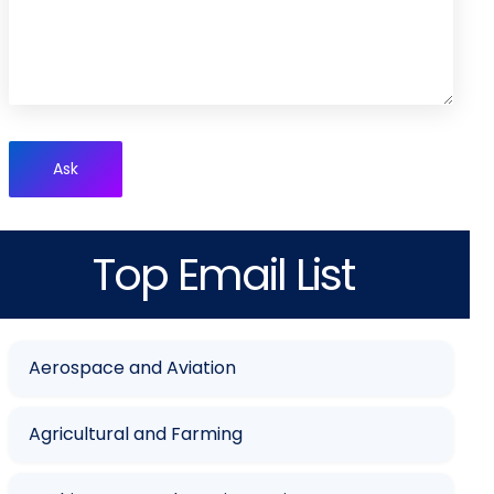
Ask
Top Email List
Aerospace and Aviation
Agricultural and Farming