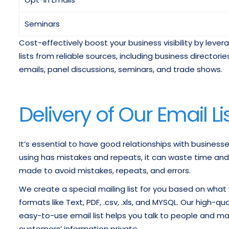
Seminars
Cost-effectively boost your business visibility by leve
lists from reliable sources, including business directo
emails, panel discussions, seminars, and trade shows.
Delivery of Our Email Li
It’s essential to have good relationships with businesse
using has mistakes and repeats, it can waste time and re
made to avoid mistakes, repeats, and errors.
We create a special mailing list for you based on what y
formats like Text, PDF, .csv, .xls, and MYSQL. Our high-
easy-to-use email list helps you talk to people and ma
customers’ information private.