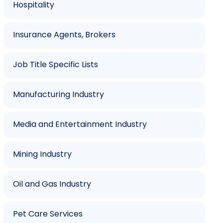
Hospitality
Insurance Agents, Brokers
Job Title Specific Lists
Manufacturing Industry
Media and Entertainment Industry
Mining Industry
Oil and Gas Industry
Pet Care Services