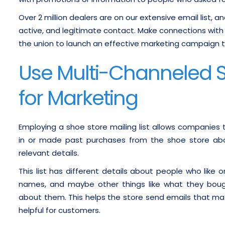
Over 2 million dealers are on our extensive email list, a
active, and legitimate contact. Make connections with r
the union to launch an effective marketing campaign th
Use Multi-Channeled Sh
for Marketing
Employing a shoe store mailing list allows companies 
in or made past purchases from the shoe store abou
relevant details.
This list has different details about people who like o
names, and maybe other things like what they bough
about them. This helps the store send emails that ma
helpful for customers.