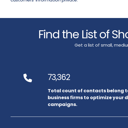
Find the List of S
Get a list of small, med
73,362
Total count of contacts belong 
business firms to optimize your 
campaigns.