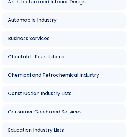
Architecture and Interior Design
Automobile Industry
Business Services
Charitable Foundations
Chemical and Petrochemical Industry
Construction Industry Lists
Consumer Goods and Services
Education Industry Lists