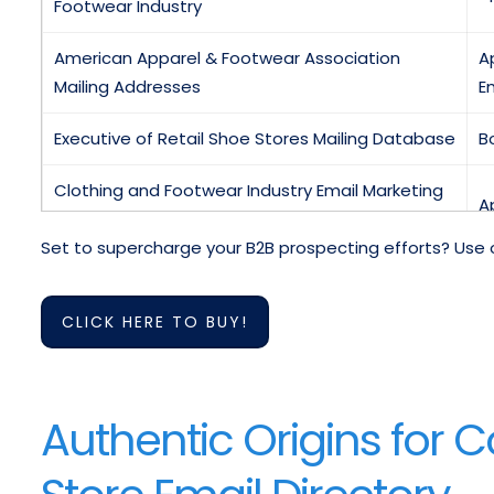
Footwear Industry
American Apparel & Footwear Association
A
Mailing Addresses
Em
Executive of Retail Shoe Stores Mailing Database
B
Clothing and Footwear Industry Email Marketing
A
List
Set to supercharge your B2B prospecting efforts? Use 
C
Email List Of US Apparel and Footwear Industry
T
CLICK HERE TO BUY!
Apparel & Footwear Manager Database
C
Mailing List Of Apparel and Footwear Supply
E
Authentic Origins for 
Chain Directory
Sporting Goods Buyers Mailing Lists
S