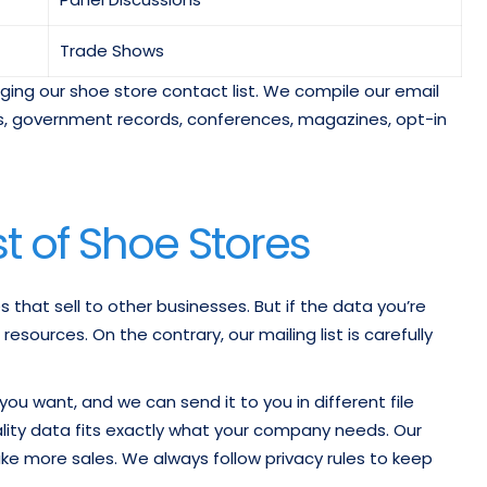
Trade Shows
raging our shoe store contact list. We compile our email
ries, government records, conferences, magazines, opt-in
st of Shoe Stores
s that sell to other businesses. But if the data you’re
sources. On the contrary, our mailing list is carefully
ou want, and we can send it to you in different file
quality data fits exactly what your company needs. Our
ke more sales. We always follow privacy rules to keep