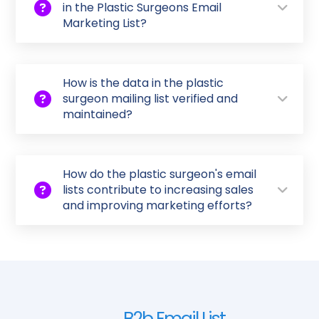
in the Plastic Surgeons Email
Marketing List?
How is the data in the plastic
surgeon mailing list verified and
maintained?
How do the plastic surgeon's email
lists contribute to increasing sales
and improving marketing efforts?
B2b Email List