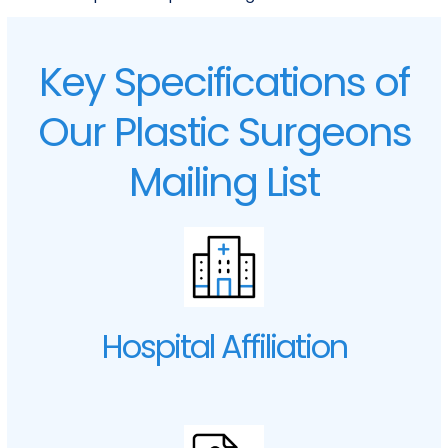
Key Specifications of
Our Plastic Surgeons
Mailing List
Hospital Affiliation