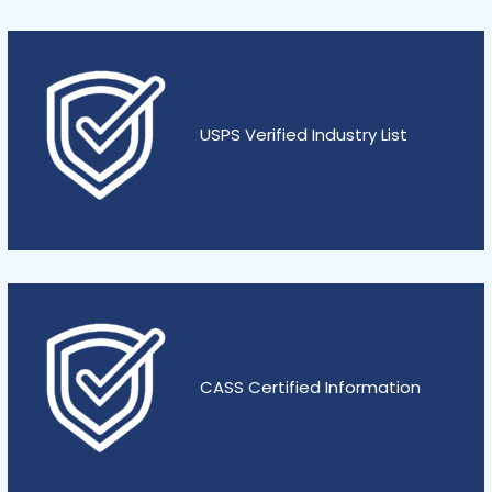
USPS Verified Industry List
CASS Certified Information