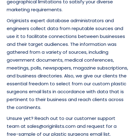
geographical limitations to satisfy your diverse
marketing requirements.
OriginLists expert database administrators and
engineers collect data from reputable sources and
use it to facilitate connections between businesses
and their target audiences. The information was
gathered from a variety of sources, including
government documents, medical conferences,
meetings, polls, newspapers, magazine subscriptions,
and business directories. Also, we give our clients the
essential freedom to select from our custom plastic
surgeons email lists in accordance with data that is
pertinent to their business and reach clients across
the continents.
Unsure yet? Reach out to our customer support
team at sales@originlists.com and request for a
free-sample of our plastic surgeons email list.