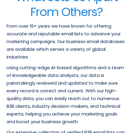
From Others?
From over 16+ years we have known for offering
accurate and reputable email lists to advance your
marketing campaigns. Our business email databases
are available which serves a variety of global
industries.
Using cutting-edge AI-based algorithms and a team
of knowledgeable data analysts, our data is
painstakingly reviewed and updated to make sure
every record is correct and current. With our high-
quality data, you can easily reach out to numerous
B2B clients, industry decision-makers, and technical
experts, helping you achieve your marketing goals
and boost your business growth.
Our extensive collection of verified B2B email lists can