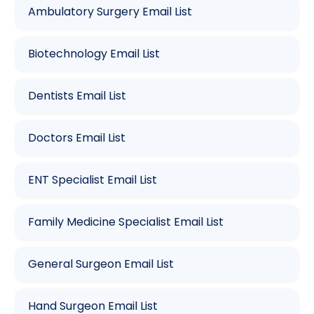
Ambulatory Surgery Email List
Biotechnology Email List
Dentists Email List
Doctors Email List
ENT Specialist Email List
Family Medicine Specialist Email List
General Surgeon Email List
Hand Surgeon Email List