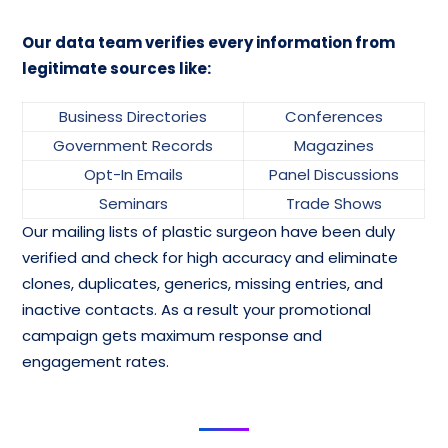
Our data team verifies every information from
legitimate sources like:
Business Directories
Conferences
Government Records
Magazines
Opt-In Emails
Panel Discussions
Seminars
Trade Shows
Our mailing lists of plastic surgeon have been duly
verified and check for high accuracy and eliminate
clones, duplicates, generics, missing entries, and
inactive contacts. As a result your promotional
campaign gets maximum response and
engagement rates.