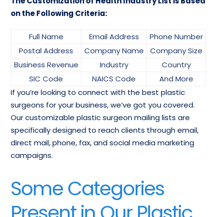
The Customization of Health Industry List is Based
on the Following Criteria:
Full Name
Email Address
Phone Number
Postal Address
Company Name
Company Size
Business Revenue
Industry
Country
SIC Code
NAICS Code
And More
If you’re looking to connect with the best plastic
surgeons for your business, we’ve got you covered.
Our customizable plastic surgeon mailing lists are
specifically designed to reach clients through email,
direct mail, phone, fax, and social media marketing
campaigns.
Some Categories
Present in Our Plastic