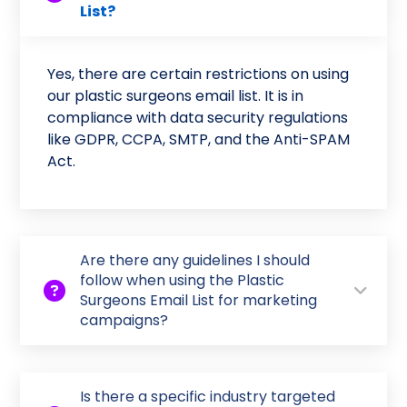
List?
Yes, there are certain restrictions on using
our plastic surgeons email list. It is in
compliance with data security regulations
like GDPR, CCPA, SMTP, and the Anti-SPAM
Act.
Are there any guidelines I should
follow when using the Plastic
Surgeons Email List for marketing
campaigns?
Is there a specific industry targeted