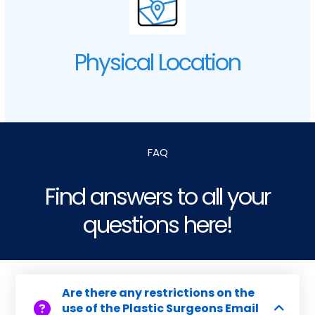
Physical Location
FAQ
Find answers to all your
questions here!
Are there any restrictions on the
use of the Plastic Surgeons Email