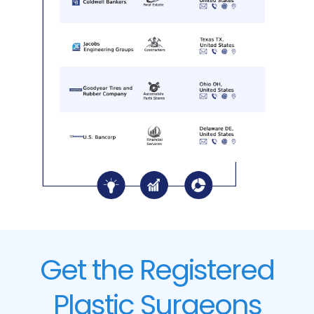
Get the Registered
Plastic Surgeons