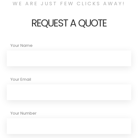
WE ARE JUST FEW CLICKS AWAY!
REQUEST A QUOTE
Your Name
Your Email
Your Number