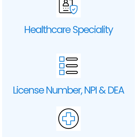
Healthcare Speciality
License Number, NPI & DEA