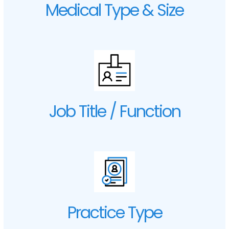
Medical Type & Size
Job Title / Function
Practice Type