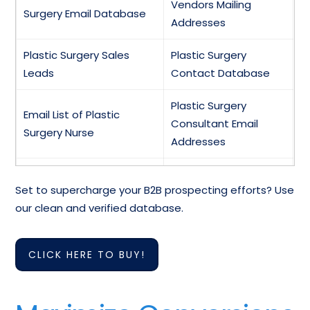
Vendors Mailing
Surgery Email Database
Addresses
Plastic Surgery Sales
Plastic Surgery
Leads
Contact Database
Plastic Surgery
Email List of Plastic
Consultant Email
Surgery Nurse
Addresses
Plastic and
Mailing Addresses of
Set to supercharge your B2B prospecting efforts? Use
Reconstructive Surgery
Plastic Surgeons
our clean and verified database.
Mailing Database
Plastic Surgery
Email Addresses of
CLICK HERE TO BUY!
Specialists Contact
Plastic Surgery
Database