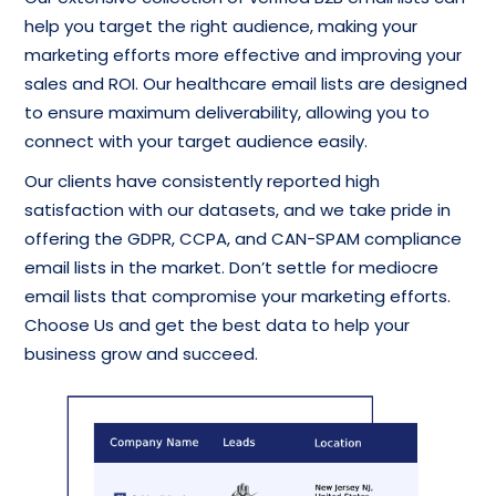
help you target the right audience, making your
marketing efforts more effective and improving your
sales and ROI. Our healthcare email lists are designed
to ensure maximum deliverability, allowing you to
connect with your target audience easily.
Our clients have consistently reported high
satisfaction with our datasets, and we take pride in
offering the GDPR, CCPA, and CAN-SPAM compliance
email lists in the market. Don’t settle for mediocre
email lists that compromise your marketing efforts.
Choose Us and get the best data to help your
business grow and succeed.