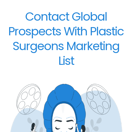
Contact Global
Prospects With Plastic
Surgeons Marketing
List