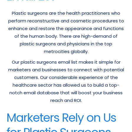
Plastic surgeons are the health practitioners who
perform reconstructive and cosmetic procedures to
enhance and restore the appearance and functions
of the human body. There are high-demand of
plastic surgeons and physicians in the top
metrocities globally.
Our plastic surgeons email list makes it simple for
marketers and businesses to connect with potential
customers. Our considerable experience of the
healthcare sector has allowed us to build a top-
notch email database that will boost your business
reach and ROI.
Marketers Rely on Us