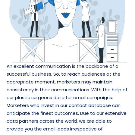
An excellent communication is the backbone of a
successful business. So, to reach audiences at the
appropriate moment, marketers may maintain
consistency in their communications. With the help of
our plastic surgeons data for email campaigns.
Marketers who invest in our contact database can
anticipate the finest outcomes. Due to our extensive
data partners across the world, we are able to
provide you the email leads irrespective of