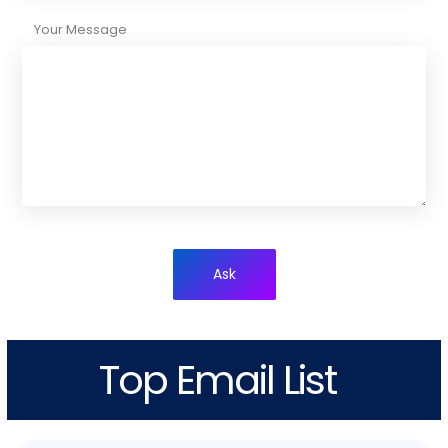
Your Message
Ask
Top Email List