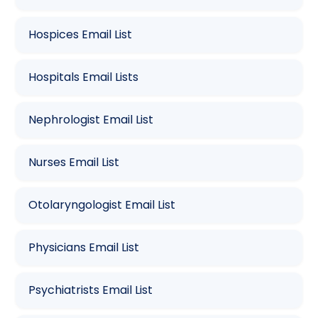
Hospices Email List
Hospitals Email Lists
Nephrologist Email List
Nurses Email List
Otolaryngologist Email List
Physicians Email List
Psychiatrists Email List