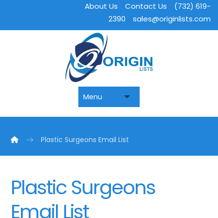
About Us
Contact Us
(732) 619-
2390
sales@originlists.com
Plastic Surgeons Email List
Plastic Surgeons
Email List