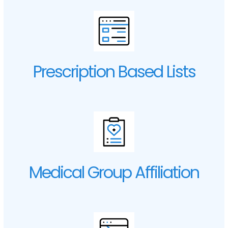
Prescription Based Lists
Medical Group Affiliation