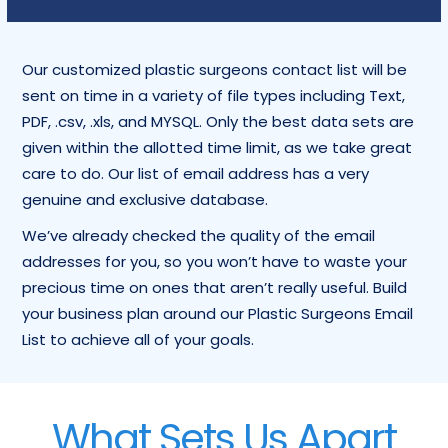
Our customized plastic surgeons contact list will be
sent on time in a variety of file types including Text,
PDF, .csv, .xls, and MYSQL. Only the best data sets are
given within the allotted time limit, as we take great
care to do. Our list of email address has a very
genuine and exclusive database.
We’ve already checked the quality of the email
addresses for you, so you won’t have to waste your
precious time on ones that aren’t really useful. Build
your business plan around our Plastic Surgeons Email
List to achieve all of your goals.
What Sets Us Apart