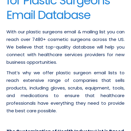
for Plastic Surgeons
Email Database
With our plastic surgeons email & mailing list you can
reach over 7480+ cosmetic surgeons across the US.
We believe that top-quality database will help you
connect with healthcare services providers for new
business opportunities.
That’s why we offer plastic surgeon email lists to
reach extensive range of companies that sells
products, including gloves, scrubs, equipment, tools,
and medications to ensure that healthcare
professionals have everything they need to provide
the best care possible.