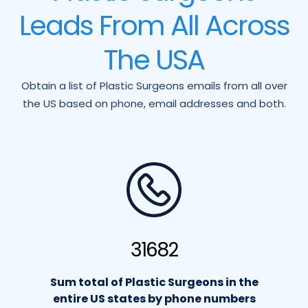
Leads From All Across
The USA
Obtain a list of Plastic Surgeons emails from all over
the US based on phone, email addresses and both.
31682
Sum total of Plastic Surgeons in the
entire US states by phone numbers