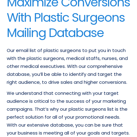
Maximize Conversions
Cosmetic Plastic
Plastic Surgery
Surgeons Email List
Physicians Database
With Plastic Surgeons
List of Plastic Surgery
Plastic Surgery
Mailing Database
Center
Doctors Contact List
Our email list of plastic surgeons to put you in touch
with the plastic surgeons, medical staffs, nurses, and
other medical executives. With our comprehensive
database, you’ll be able to identify and target the
right audience, to drive sales and higher conversions.
We understand that connecting with your target
audience is critical to the success of your marketing
campaigns. That’s why our plastic surgeons list is the
perfect solution for all of your promotional needs.
With our extensive database, you can be sure that
your business is meeting all of your goals and targets.