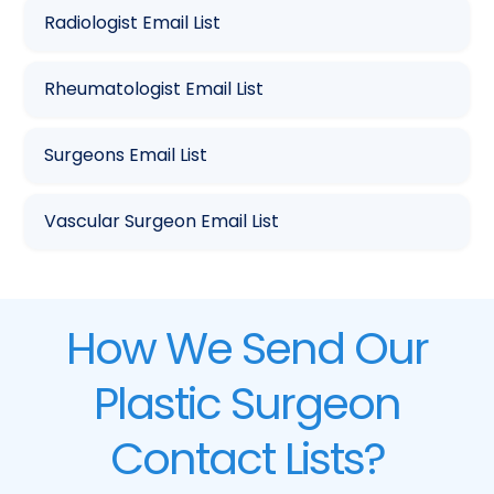
Radiologist Email List
Rheumatologist Email List
Surgeons Email List
Vascular Surgeon Email List
How We Send Our
Plastic Surgeon
Contact Lists?