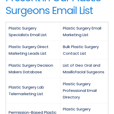
Surgeons Email List
Plastic Surgery
Plastic Surgery Email
Specialists Email List
Marketing List
Plastic Surgery Direct
Bulk Plastic Surgery
Marketing Leads List
Contact List
Plastic Surgery Decision
List of Geo Oral and
Makers Database
Maxillofacial Surgeons
Plastic Surgery
Plastic Surgery Lab
Professional Email
Telemarketing List
Directory
Plastic Surgery
Permission-Based Plastic