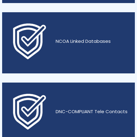
NCOA Linked Databases
DNC-COMPLIANT Tele Contacts