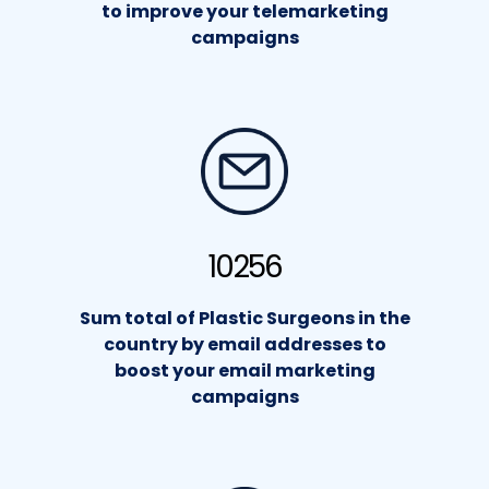
to improve your telemarketing
campaigns
10256
Sum total of Plastic Surgeons in the
country by email addresses to
boost your email marketing
campaigns