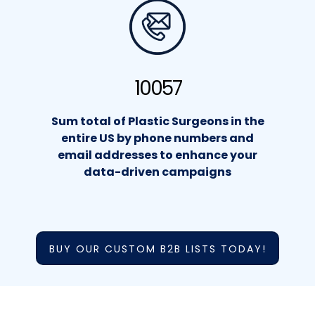
10057
Sum total of Plastic Surgeons in the
entire US by phone numbers and
email addresses to enhance your
data-driven campaigns
BUY OUR CUSTOM B2B LISTS TODAY!