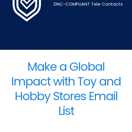
DNC-COMPLIANT Tele Contacts
Make a Global
Impact with Toy and
Hobby Stores Email
List