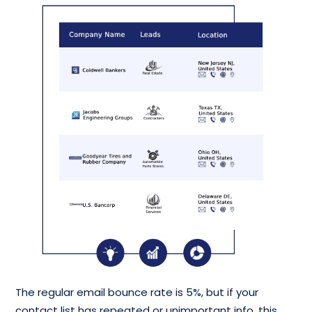
The regular email bounce rate is 5%, but if your
contact list has repeated or unimportant info, this