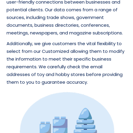
user-friendly connections between businesses and
potential clients. Our data comes from a range of
sources, including trade shows, government
documents, business directories, conferences,
meetings, newspapers, and magazine subscriptions.
Additionally, we give customers the vital flexibility to
select from our Customized allowing them to modify
the information to meet their specific business
requirements. We carefully check the email
addresses of toy and hobby stores before providing
them to you to guarantee accuracy.