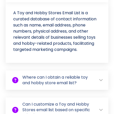
A Toy and Hobby Stores Email List is a
curated database of contact information
such as name, email address, phone
numbers, physical address, and other
relevant details of businesses selling toys
and hobby-related products, facilitating
targeted marketing campaigns.
Where can I obtain a reliable toy
and hobby store email list?
Can I customize a Toy and Hobby
Stores email list based on specific