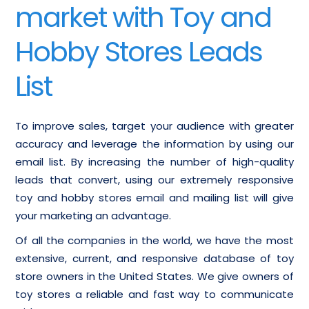
market with Toy and
Hobby Stores Leads
List
To improve sales, target your audience with greater
accuracy and leverage the information by using our
email list. By increasing the number of high-quality
leads that convert, using our extremely responsive
toy and hobby stores email and mailing list will give
your marketing an advantage.
Of all the companies in the world, we have the most
extensive, current, and responsive database of toy
store owners in the United States. We give owners of
toy stores a reliable and fast way to communicate