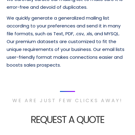
error-free and devoid of duplicates.
We quickly generate a generalized mailing list
according to your preferences and send it in many
file formats, such as Text, PDF, .csv, .xls, and MYSQL.
Our premium datasets are customized to fit the
unique requirements of your business. Our email lists
user-friendly format makes connections easier and
boosts sales prospects.
WE ARE JUST FEW CLICKS AWAY!
REQUEST A QUOTE