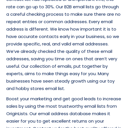
rate can go up to 30%. Our B2B email lists go through
a careful checking process to make sure there are no
repeat entries or common addresses. Every email
address is different. We know how important it is to
have accurate contacts early in your business, so we
provide specific, real, and valid email addresses.
We’ve already checked the quality of these email
addresses, saving you time on ones that aren’t very
useful. Our collection of emails, put together by
experts, aims to make things easy for you. Many
businesses have seen steady growth using our toy
and hobby stores email list.
Boost your marketing and get good leads to increase
sales by using the most trustworthy email lists from
OriginLists. Our email address database makes it
easier for you to get excellent returns on your