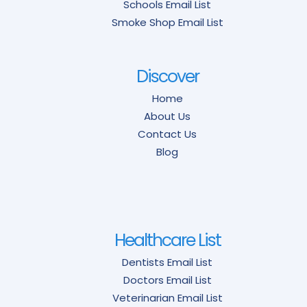
Schools Email List
Smoke Shop Email List
Discover
Home
About Us
Contact Us
Blog
Healthcare List
Dentists Email List
Doctors Email List
Veterinarian Email List