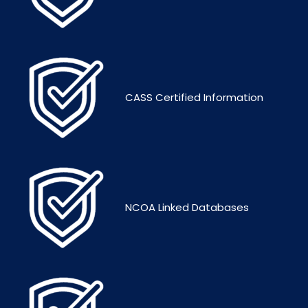
CASS Certified Information
NCOA Linked Databases