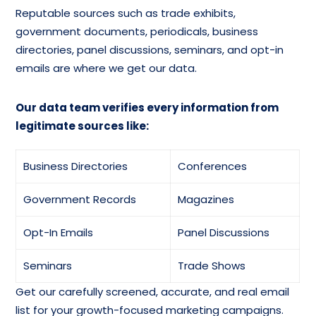
Toys And Games
Children’s Toys And Games,
Reputable sources such as trade exhibits,
Mailing List
Except Dolls Email List
government documents, periodicals, business
directories, panel discussions, seminars, and opt-in
Dolls And
emails are where we get our data.
Games, Toys, And Children’s
Accessories Mailing
Vehicles Database
Dtabase
Our data team verifies every information from
legitimate sources like:
Toy Musical
Instruments Email
And More…
Database
Business Directories
Conferences
Government Records
Magazines
Opt-In Emails
Panel Discussions
Seminars
Trade Shows
Get our carefully screened, accurate, and real email
list for your growth-focused marketing campaigns.