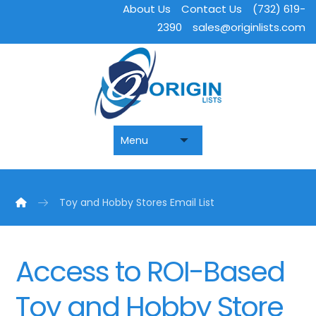
About Us
Contact Us
(732) 619-
2390
sales@originlists.com
Toy and Hobby Stores Email List
Access to ROI-Based
Toy and Hobby Store