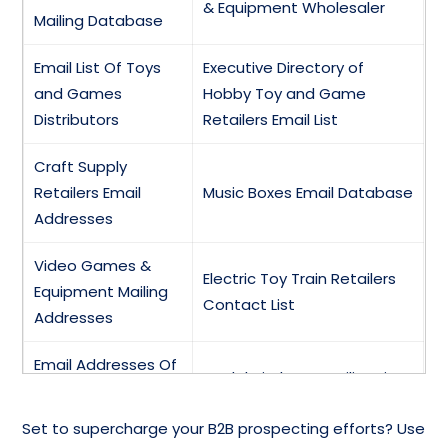
& Equipment Wholesaler
Mailing Database
Email List Of Toys
Executive Directory of
and Games
Hobby Toy and Game
Distributors
Retailers Email List
Craft Supply
Retailers Email
Music Boxes Email Database
Addresses
Video Games &
Electric Toy Train Retailers
Equipment Mailing
Contact List
Addresses
Email Addresses Of
Model Airplanes Mailing List
Model Railroads
Set to supercharge your B2B prospecting efforts? Use
Doll Parts &