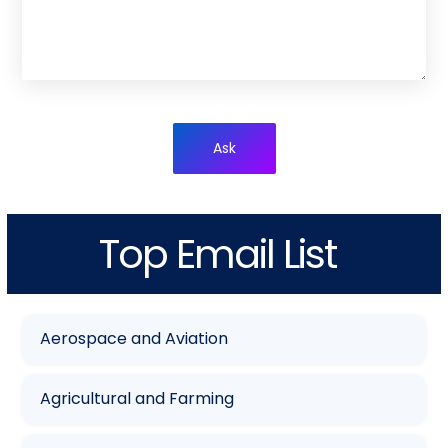
Ask
Top Email List
Aerospace and Aviation
Agricultural and Farming