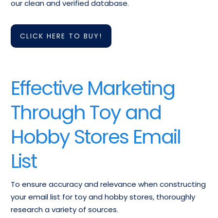
Toy Retailers Email
our clean and verified database.
Supplies Email
Marketing List
Database
CLICK HERE TO BUY!
Craft Retailers
Doll Houses & Accessories
Business Mailing
Email List
Database
Effective Marketing
Mailing List Of
Email List OfHobby, Toy, And
Through Toy and
Games & Game
Game Shops
Supplies
Hobby Stores Email
Hobby And Craft
Ceramics Supplies Email
Supplies Mailing
List
Addresses
Addresses
To ensure accuracy and relevance when constructing
Hobbies, Nec
Models, Toy And Hobby
your email list for toy and hobby stores, thoroughly
Contact List
Mailing List
research a variety of sources.