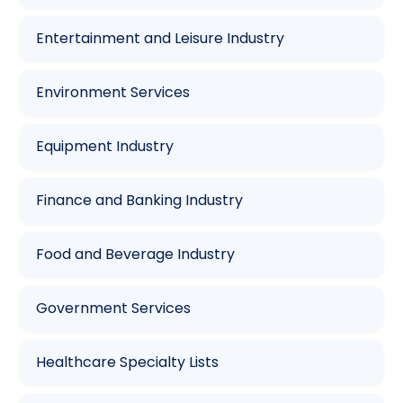
Entertainment and Leisure Industry
Environment Services
Equipment Industry
Finance and Banking Industry
Food and Beverage Industry
Government Services
Healthcare Specialty Lists