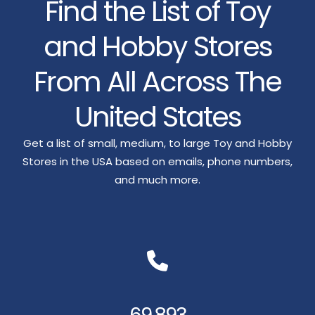
Find the List of Toy
and Hobby Stores
From All Across The
United States
Get a list of small, medium, to large Toy and Hobby
Stores in the USA based on emails, phone numbers,
and much more.