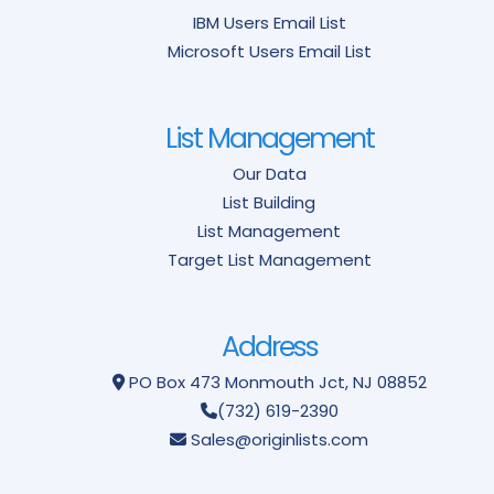
IBM Users Email List
Microsoft Users Email List
List Management
Our Data
List Building
List Management
Target List Management
Address
PO Box 473
Monmouth Jct, NJ 08852
(732) 619-2390
Sales@originlists.com