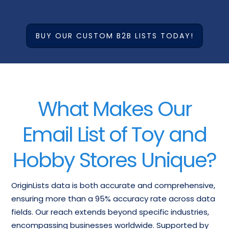
BUY OUR CUSTOM B2B LISTS TODAY!
What Makes Our
Email List of Toy and
Hobby Stores Unique?
OriginLists data is both accurate and comprehensive,
ensuring more than a 95% accuracy rate across data
fields. Our reach extends beyond specific industries,
encompassing businesses worldwide. Supported by