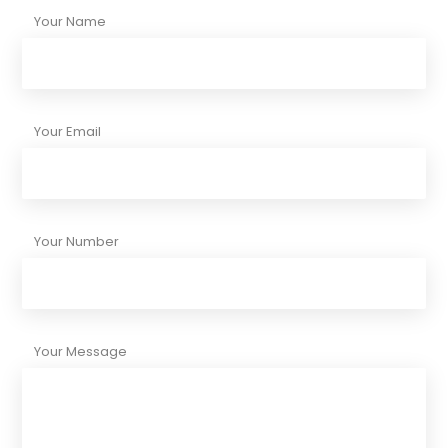
Your Name
Your Email
Your Number
Your Message