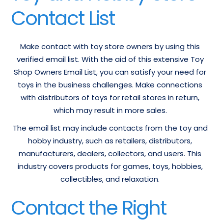
Contact List
Make contact with toy store owners by using this
verified email list. With the aid of this extensive Toy
Shop Owners Email List, you can satisfy your need for
toys in the business challenges. Make connections
with distributors of toys for retail stores in return,
which may result in more sales.
The email list may include contacts from the toy and
hobby industry, such as retailers, distributors,
manufacturers, dealers, collectors, and users. This
industry covers products for games, toys, hobbies,
collectibles, and relaxation.
Contact the Right