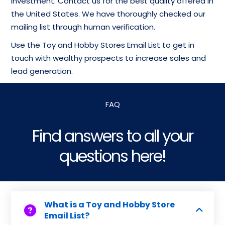
investment. Contact us for the best quality offered in
the United States. We have thoroughly checked our
mailing list through human verification.
Use the Toy and Hobby Stores Email List to get in
touch with wealthy prospects to increase sales and
lead generation.
FAQ
Find answers to all your
questions here!
What is a Toy and Hobby Store
Email List?