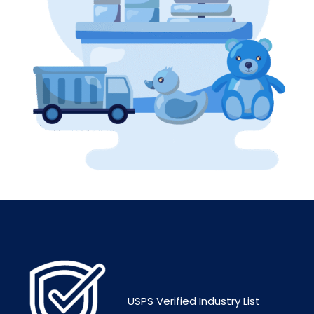
USPS Verified Industry List