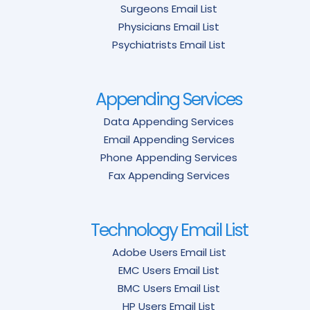
Surgeons Email List
Physicians Email List
Psychiatrists Email List
Appending Services
Data Appending Services
Email Appending Services
Phone Appending Services
Fax Appending Services
Technology Email List
Adobe Users Email List
EMC Users Email List
BMC Users Email List
HP Users Email List