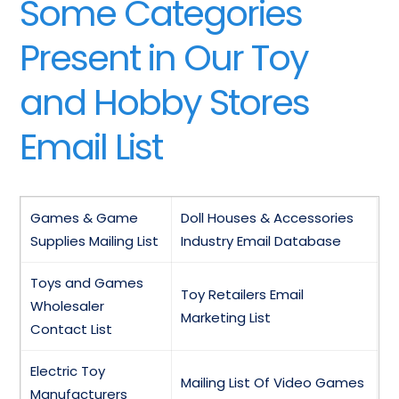
Some Categories
Present in Our Toy
and Hobby Stores
Email List
Games & Game
Doll Houses & Accessories
Supplies Mailing List
Industry Email Database
Toys and Games
Toy Retailers Email
Wholesaler
Marketing List
Contact List
Electric Toy
Mailing List Of Video Games
Manufacturers