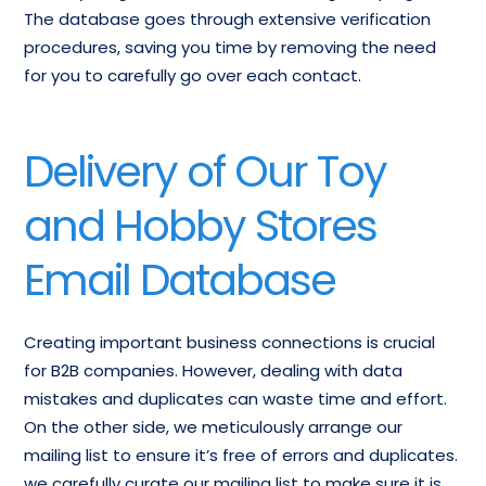
The database goes through extensive verification
procedures, saving you time by removing the need
for you to carefully go over each contact.
Delivery of Our Toy
and Hobby Stores
Email Database
Creating important business connections is crucial
for B2B companies. However, dealing with data
mistakes and duplicates can waste time and effort.
On the other side, we meticulously arrange our
mailing list to ensure it’s free of errors and duplicates.
we carefully curate our mailing list to make sure it is