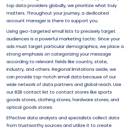
top data providers globally, we prioritize what truly
matters. Throughout your journey, a dedicated
account manager is there to support you.
Using geo-targeted email lists to precisely target
audiences is a powerful marketing tactic. Since your
ads must target particular demographics, we place a
strong emphasis on categorizing your message
according to relevant fields like country, state,
industry, and others. Regional limitations aside, we
can provide top-notch email data because of our
wide network of data partners and global reach. Use
our B2B contact list to contact stores like sports
goods stores, clothing stores, hardware stores, and
optical goods stores.
Effective data analysts and specialists collect data
from trustworthy sources and utilize it to create