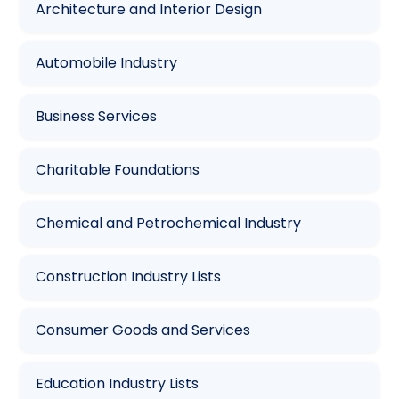
Architecture and Interior Design
Automobile Industry
Business Services
Charitable Foundations
Chemical and Petrochemical Industry
Construction Industry Lists
Consumer Goods and Services
Education Industry Lists