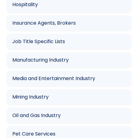
Hospitality
Insurance Agents, Brokers
Job Title Specific Lists
Manufacturing Industry
Media and Entertainment Industry
Mining Industry
Oil and Gas Industry
Pet Care Services