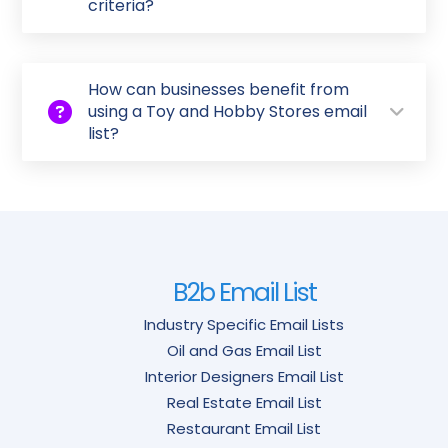
criteria?
How can businesses benefit from
using a Toy and Hobby Stores email
list?
B2b Email List
Industry Specific Email Lists
Oil and Gas Email List
Interior Designers Email List
Real Estate Email List
Restaurant Email List