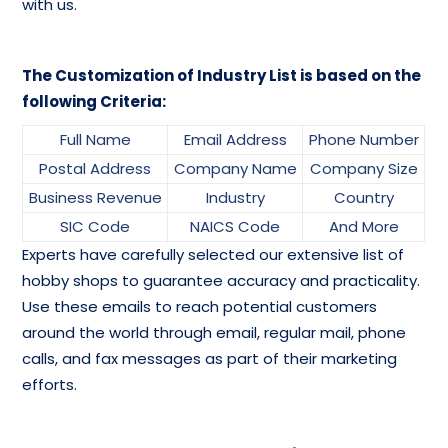
with us.
The Customization of Industry List is based on the
following Criteria:
Full Name
Email Address
Phone Number
Postal Address
Company Name
Company Size
Business Revenue
Industry
Country
SIC Code
NAICS Code
And More
Experts have carefully selected our extensive list of
hobby shops to guarantee accuracy and practicality.
Use these emails to reach potential customers
around the world through email, regular mail, phone
calls, and fax messages as part of their marketing
efforts.