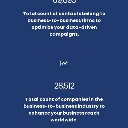
69,893
Total count of contacts belong to
business-to-business firms to
optimize your data-driven
campaigns.
28,512
Total count of companies in the
business-to-business industry to
enhance your business reach
worldwide.