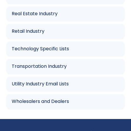
Real Estate Industry
Retail Industry
Technology Specific Lists
Transportation Industry
Utility Industry Email Lists
Wholesalers and Dealers