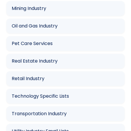
Mining Industry
Oil and Gas Industry
Pet Care Services
Real Estate Industry
Retail Industry
Technology Specific Lists
Transportation Industry