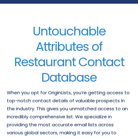
Untouchable
Attributes of
Restaurant Contact
Database
When you opt for OriginLists, you’re getting access to
top-notch contact details of valuable prospects in
the industry. This gives you unmatched access to an
incredibly comprehensive list. We specialize in
providing the most accurate email lists across
various global sectors, making it easy for you to