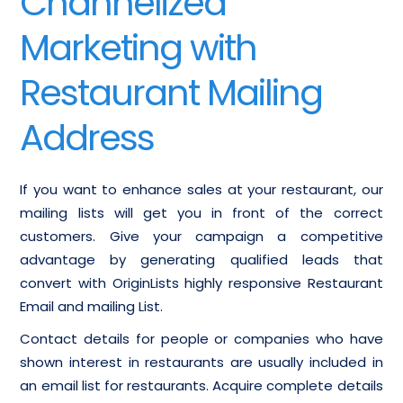
Channelized
Marketing with
Restaurant Mailing
Address
If you want to enhance sales at your restaurant, our
mailing lists will get you in front of the correct
customers. Give your campaign a competitive
advantage by generating qualified leads that
convert with OriginLists highly responsive Restaurant
Email and mailing List.
Contact details for people or companies who have
shown interest in restaurants are usually included in
an email list for restaurants. Acquire complete details