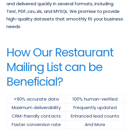
and delivered quickly in several formats, including
Text, PDF,.csv,.xls, and MYSQL. We promise to provide
high-quality datasets that smoothly fit your business
needs.
How Our Restaurant
Mailing List can be
Beneficial?
+90% accurate data
100% human-verified
Maximum deliverability
Frequently updated
CRM-friendly contacts
Enhanced lead counts
Faster conversion rate
And More