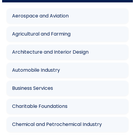
Aerospace and Aviation
Agricultural and Farming
Architecture and Interior Design
Automobile Industry
Business Services
Charitable Foundations
Chemical and Petrochemical Industry