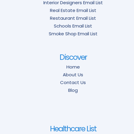
Interior Designers Email List
Real Estate Email List
Restaurant Email List
Schools Email List
Smoke Shop Email List
Discover
Home
About Us
Contact Us
Blog
Healthcare List