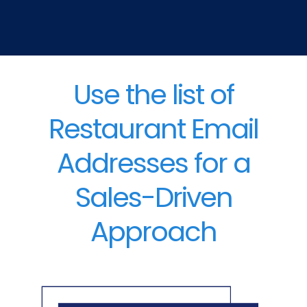
Use the list of
Restaurant Email
Addresses for a
Sales-Driven
Approach