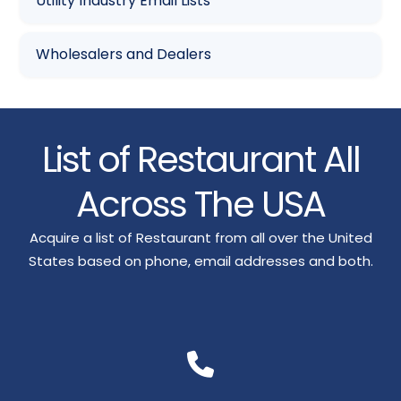
Utility Industry Email Lists
Wholesalers and Dealers
List of Restaurant All
Across The USA
Acquire a list of Restaurant from all over the United
States based on phone, email addresses and both.