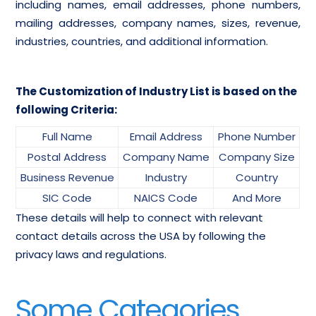
including names, email addresses, phone numbers,
mailing addresses, company names, sizes, revenue,
industries, countries, and additional information.
The Customization of Industry List is based on the
following Criteria:
Full Name
Email Address
Phone Number
Postal Address
Company Name
Company Size
Business Revenue
Industry
Country
SIC Code
NAICS Code
And More
These details will help to connect with relevant
contact details across the USA by following the
privacy laws and regulations.
Some Categories