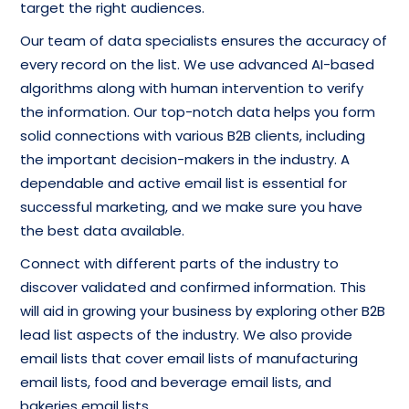
target the right audiences.
Our team of data specialists ensures the accuracy of
every record on the list. We use advanced AI-based
algorithms along with human intervention to verify
the information. Our top-notch data helps you form
solid connections with various B2B clients, including
the important decision-makers in the industry. A
dependable and active email list is essential for
successful marketing, and we make sure you have
the best data available.
Connect with different parts of the industry to
discover validated and confirmed information. This
will aid in growing your business by exploring other B2B
lead list aspects of the industry. We also provide
email lists that cover email lists of manufacturing
email lists, food and beverage email lists, and
bakeries email lists.