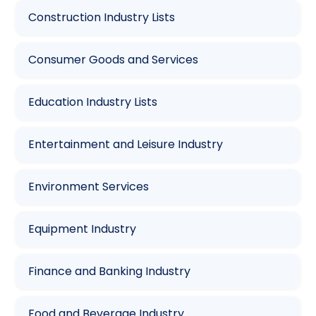
Construction Industry Lists
Consumer Goods and Services
Education Industry Lists
Entertainment and Leisure Industry
Environment Services
Equipment Industry
Finance and Banking Industry
Food and Beverage Industry