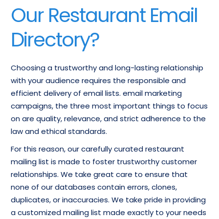
Our Restaurant Email
Directory?
Choosing a trustworthy and long-lasting relationship
with your audience requires the responsible and
efficient delivery of email lists. email marketing
campaigns, the three most important things to focus
on are quality, relevance, and strict adherence to the
law and ethical standards.
For this reason, our carefully curated restaurant
mailing list is made to foster trustworthy customer
relationships. We take great care to ensure that
none of our databases contain errors, clones,
duplicates, or inaccuracies. We take pride in providing
a customized mailing list made exactly to your needs