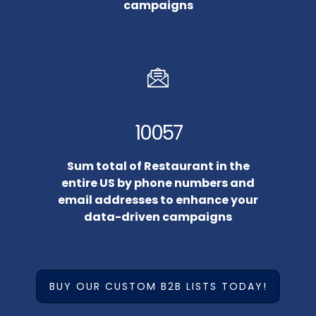
campaigns
10057
Sum total of Restaurant in the
entire US by phone numbers and
email addresses to enhance your
data-driven campaigns
BUY OUR CUSTOM B2B LISTS TODAY!