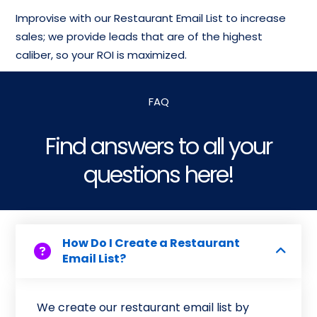
Improvise with our Restaurant Email List to increase
sales; we provide leads that are of the highest
caliber, so your ROI is maximized.
FAQ
Find answers to all your
questions here!
How Do I Create a Restaurant
Email List?
We create our restaurant email list by