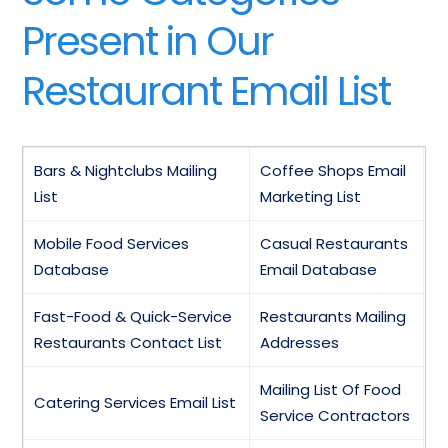
Present in Our
Restaurant Email List
Bars & Nightclubs Mailing
Coffee Shops Email
List
Marketing List
Mobile Food Services
Casual Restaurants
Database
Email Database
Fast-Food & Quick-Service
Restaurants Mailing
Restaurants Contact List
Addresses
Mailing List Of Food
Catering Services Email List
Service Contractors