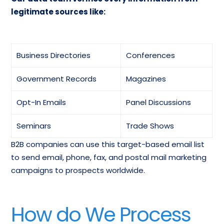
legitimate sources like:
Business Directories
Conferences
Government Records
Magazines
Opt-In Emails
Panel Discussions
Seminars
Trade Shows
B2B companies can use this target-based email list
to send email, phone, fax, and postal mail marketing
campaigns to prospects worldwide.
How do We Process