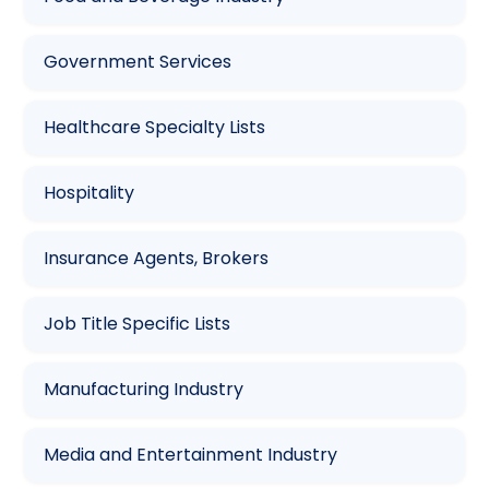
Government Services
Healthcare Specialty Lists
Hospitality
Insurance Agents, Brokers
Job Title Specific Lists
Manufacturing Industry
Media and Entertainment Industry