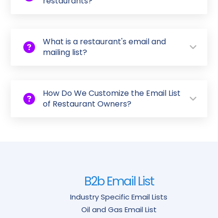
restaurants?
What is a restaurant's email and
mailing list?
How Do We Customize the Email List
of Restaurant Owners?
B2b Email List
Industry Specific Email Lists
Oil and Gas Email List