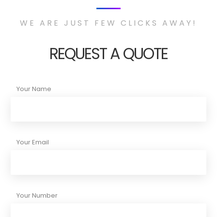
WE ARE JUST FEW CLICKS AWAY!
REQUEST A QUOTE
Your Name
Your Email
Your Number