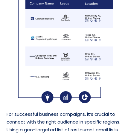
For successful business campaigns, it’s crucial to
connect with the right audience in specific regions.
Using a geo-targeted list of restaurant email lists