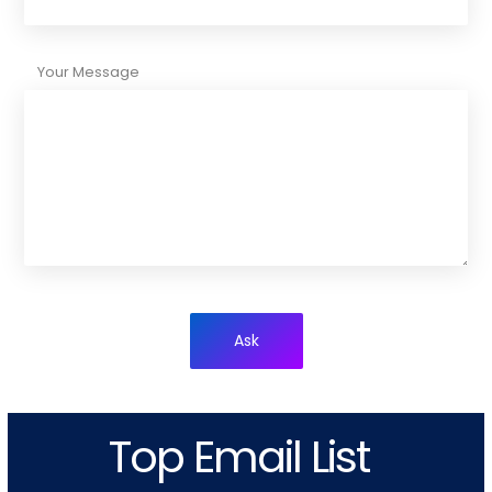
Your Message
Ask
Top Email List