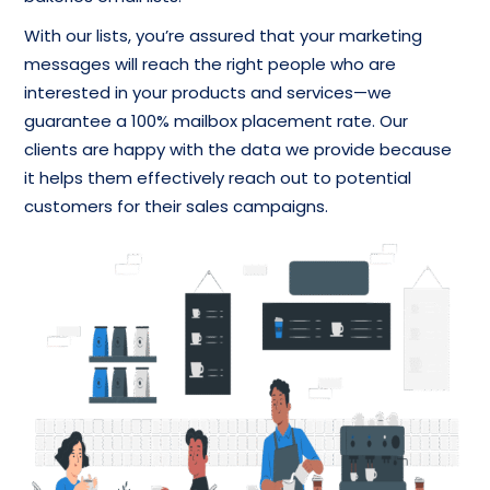
With our lists, you’re assured that your marketing
messages will reach the right people who are
interested in your products and services—we
guarantee a 100% mailbox placement rate. Our
clients are happy with the data we provide because
it helps them effectively reach out to potential
customers for their sales campaigns.