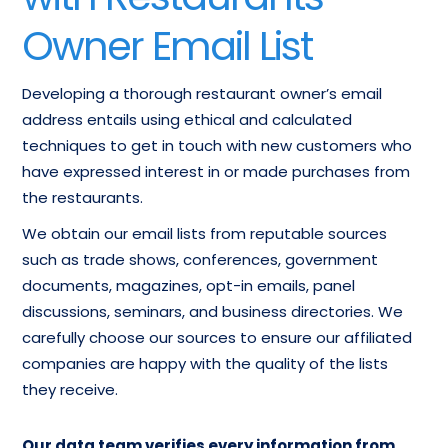
Owner Email List
Developing a thorough restaurant owner’s email
address entails using ethical and calculated
techniques to get in touch with new customers who
have expressed interest in or made purchases from
the restaurants.
We obtain our email lists from reputable sources
such as trade shows, conferences, government
documents, magazines, opt-in emails, panel
discussions, seminars, and business directories. We
carefully choose our sources to ensure our affiliated
companies are happy with the quality of the lists
they receive.
Our data team verifies every information from