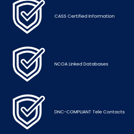
CASS Certified Information
NCOA Linked Databases
DNC-COMPLIANT Tele Contacts