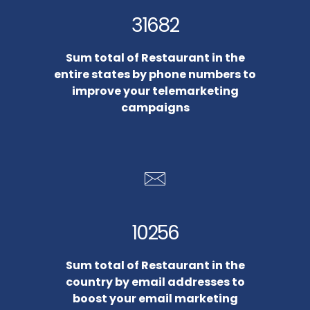
31682
Sum total of Restaurant in the
entire states by phone numbers to
improve your telemarketing
campaigns
10256
Sum total of Restaurant in the
country by email addresses to
boost your email marketing