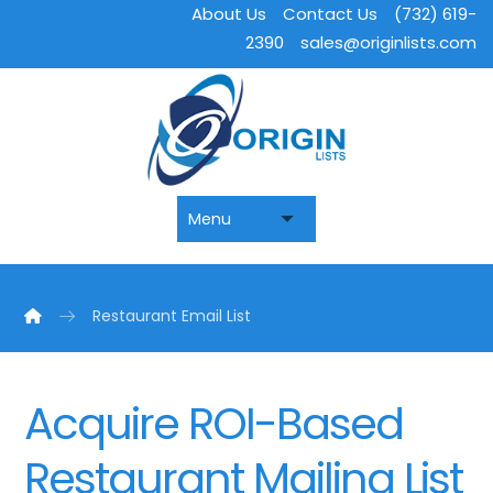
About Us
Contact Us
(732) 619-
2390
sales@originlists.com
Restaurant Email List
Acquire ROI-Based
Restaurant Mailing List