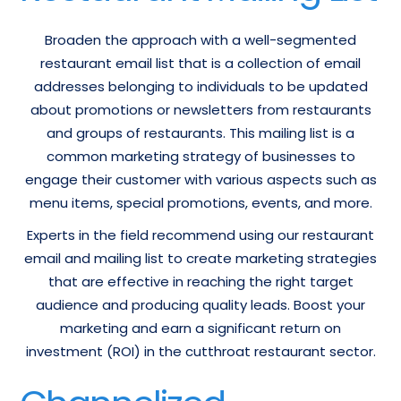
Broaden the approach with a well-segmented
restaurant email list that is a collection of email
addresses belonging to individuals to be updated
about promotions or newsletters from restaurants
and groups of restaurants. This mailing list is a
common marketing strategy of businesses to
engage their customer with various aspects such as
menu items, special promotions, events, and more.
Experts in the field recommend using our restaurant
email and mailing list to create marketing strategies
that are effective in reaching the right target
audience and producing quality leads. Boost your
marketing and earn a significant return on
investment (ROI) in the cutthroat restaurant sector.