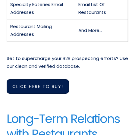
Specialty Eateries Email
Email List Of
Addresses
Restaurants
Restaurant Mailing
And More…
Addresses
Set to supercharge your B2B prospecting efforts? Use
our clean and verified database.
CLICK HERE TO BUY!
Long-Term Relations
with Restaurants