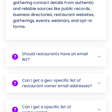
gathering contact details from authentic
and reliable sources like public records,
business directories, restaurant websites,
gatherings, events, webinars, and opt-in
forms.
Should restaurants have an email
list?
Can I get a geo-specific list of
restaurant owner email addresses?
Can I get a specific list of