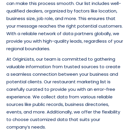
can make this process smooth. Our list includes well-
qualified dealers, organized by factors like location,
business size, job role, and more. This ensures that
your message reaches the right potential customers.
With a reliable network of data partners globally, we
provide you with high-quality leads, regardless of your
regional boundaries.
At OriginLists, our team is committed to gathering
valuable information from trusted sources to create
a seamless connection between your business and
potential clients. Our restaurant marketing list is
carefully curated to provide you with an error-free
experience. We collect data from various reliable
sources like public records, business directories,
events, and more. Additionally, we offer the flexibility
to choose customized data that suits your
company’s needs.