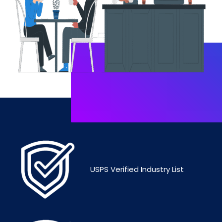
USPS Verified Industry List