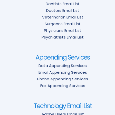
Dentists Email List
Doctors Email List
Veterinarian Email List
Surgeons Email List
Physicians Email List
Psychiatrists Email List
Appending Services
Data Appending Services
Email Appending Services
Phone Appending Services
Fax Appending Services
Technology Email List
Adobe Users Email List