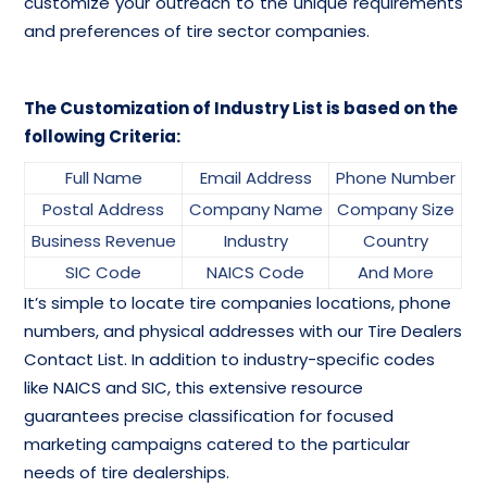
customize your outreach to the unique requirements
and preferences of tire sector companies.
The Customization of Industry List is based on the
following Criteria:
Full Name
Email Address
Phone Number
Postal Address
Company Name
Company Size
Business Revenue
Industry
Country
SIC Code
NAICS Code
And More
It’s simple to locate tire companies locations, phone
numbers, and physical addresses with our Tire Dealers
Contact List. In addition to industry-specific codes
like NAICS and SIC, this extensive resource
guarantees precise classification for focused
marketing campaigns catered to the particular
needs of tire dealerships.