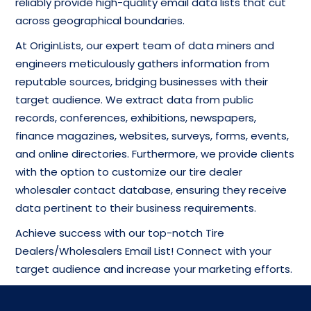
reliably provide high-quality email data lists that cut
across geographical boundaries.
At OriginLists, our expert team of data miners and
engineers meticulously gathers information from
reputable sources, bridging businesses with their
target audience. We extract data from public
records, conferences, exhibitions, newspapers,
finance magazines, websites, surveys, forms, events,
and online directories. Furthermore, we provide clients
with the option to customize our tire dealer
wholesaler contact database, ensuring they receive
data pertinent to their business requirements.
Achieve success with our top-notch Tire
Dealers/Wholesalers Email List! Connect with your
target audience and increase your marketing efforts.