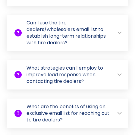
Can I use the tire
dealers/wholesalers email list to
establish long-term relationships
with tire dealers?
What strategies can I employ to
improve lead response when
contacting tire dealers?
What are the benefits of using an
exclusive email list for reaching out
to tire dealers?