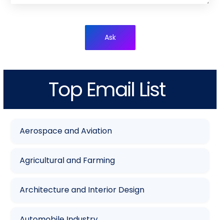
Ask
Top Email List
Aerospace and Aviation
Agricultural and Farming
Architecture and Interior Design
Automobile Industry