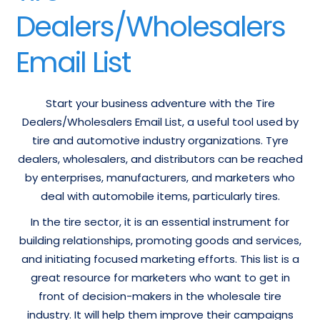
Dealers/Wholesalers
Email List
Start your business adventure with the Tire
Dealers/Wholesalers Email List, a useful tool used by
tire and automotive industry organizations. Tyre
dealers, wholesalers, and distributors can be reached
by enterprises, manufacturers, and marketers who
deal with automobile items, particularly tires.
In the tire sector, it is an essential instrument for
building relationships, promoting goods and services,
and initiating focused marketing efforts. This list is a
great resource for marketers who want to get in
front of decision-makers in the wholesale tire
industry. It will help them improve their campaigns