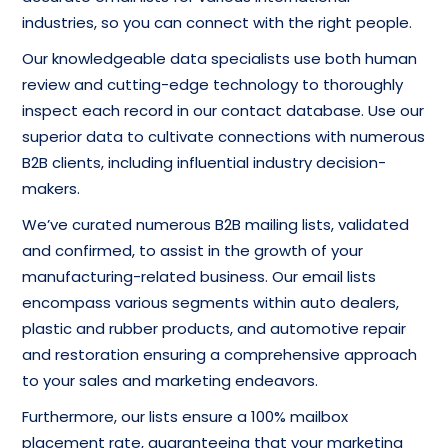
industries, so you can connect with the right people.
Our knowledgeable data specialists use both human
review and cutting-edge technology to thoroughly
inspect each record in our contact database. Use our
superior data to cultivate connections with numerous
B2B clients, including influential industry decision-
makers.
We’ve curated numerous B2B mailing lists, validated
and confirmed, to assist in the growth of your
manufacturing-related business. Our email lists
encompass various segments within auto dealers,
plastic and rubber products, and automotive repair
and restoration ensuring a comprehensive approach
to your sales and marketing endeavors.
Furthermore, our lists ensure a 100% mailbox
placement rate, guaranteeing that your marketing