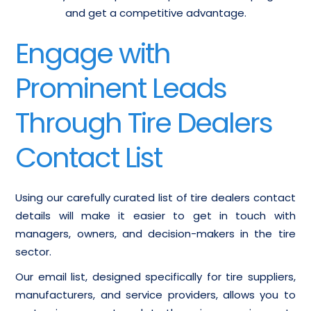
and get a competitive advantage.
Engage with
Prominent Leads
Through Tire Dealers
Contact List
Using our carefully curated list of tire dealers contact
details will make it easier to get in touch with
managers, owners, and decision-makers in the tire
sector.
Our email list, designed specifically for tire suppliers,
manufacturers, and service providers, allows you to