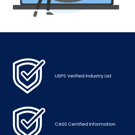
USPS Verified Industry List
CASS Certified Information