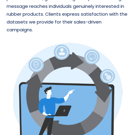
message reaches individuals genuinely interested in
rubber products. Clients express satisfaction with the
datasets we provide for their sales-driven
campaigns.