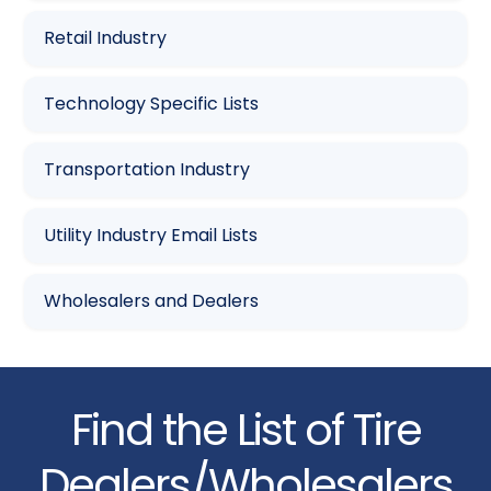
Retail Industry
Technology Specific Lists
Transportation Industry
Utility Industry Email Lists
Wholesalers and Dealers
Find the List of Tire
Dealers/Wholesalers