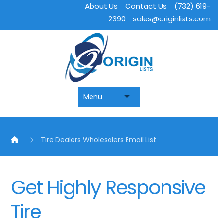
About Us
Contact Us
(732) 619-
2390
sales@originlists.com
Tire Dealers Wholesalers Email List
Get Highly Responsive
Tire