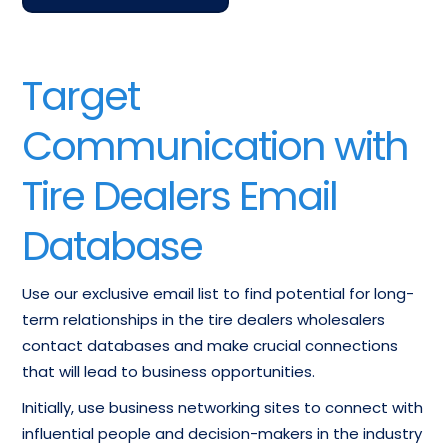
Target
Communication with
Tire Dealers Email
Database
Use our exclusive email list to find potential for long-
term relationships in the tire dealers wholesalers
contact databases and make crucial connections
that will lead to business opportunities.
Initially, use business networking sites to connect with
influential people and decision-makers in the industry