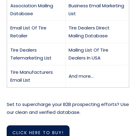
Association Mailing
Business Email Marketing
Database
List
Email List Of Tire
Tire Dealers Direct
Retailer
Mailing Database
Tire Dealers
Mailing List Of Tire
Telemarketing List
Dealers In USA
Tire Manufacturers
And more…
Email List
Set to supercharge your B2B prospecting efforts? Use
our clean and verified database.
CLICK HERE TO BUY!