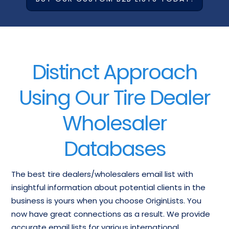
Distinct Approach
Using Our Tire Dealer
Wholesaler
Databases
The best tire dealers/wholesalers email list with
insightful information about potential clients in the
business is yours when you choose OriginLists. You
now have great connections as a result. We provide
accurate email lists for various international