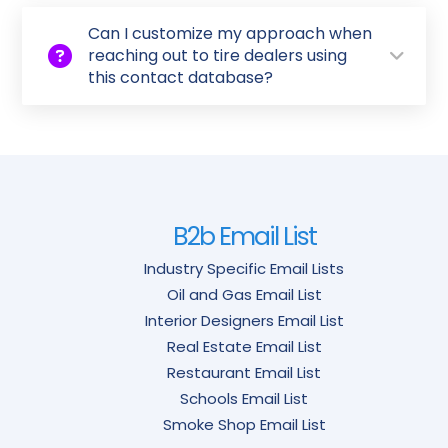
Can I customize my approach when
reaching out to tire dealers using
this contact database?
B2b Email List
Industry Specific Email Lists
Oil and Gas Email List
Interior Designers Email List
Real Estate Email List
Restaurant Email List
Schools Email List
Smoke Shop Email List