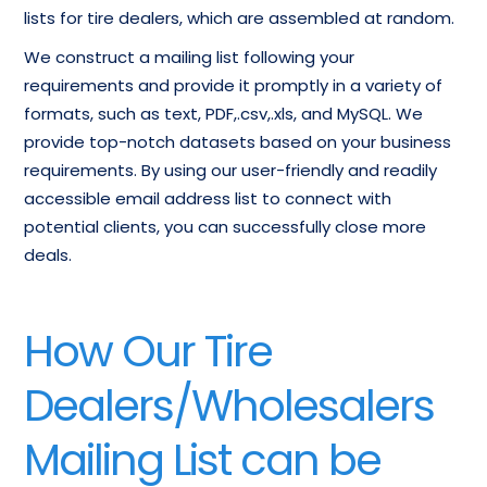
lists for tire dealers, which are assembled at random.
We construct a mailing list following your
requirements and provide it promptly in a variety of
formats, such as text, PDF,.csv,.xls, and MySQL. We
provide top-notch datasets based on your business
requirements. By using our user-friendly and readily
accessible email address list to connect with
potential clients, you can successfully close more
deals.
How Our Tire
Dealers/Wholesalers
Mailing List can be