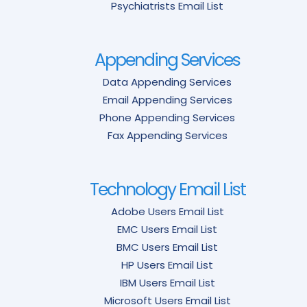
Psychiatrists Email List
Appending Services
Data Appending Services
Email Appending Services
Phone Appending Services
Fax Appending Services
Technology Email List
Adobe Users Email List
EMC Users Email List
BMC Users Email List
HP Users Email List
IBM Users Email List
Microsoft Users Email List