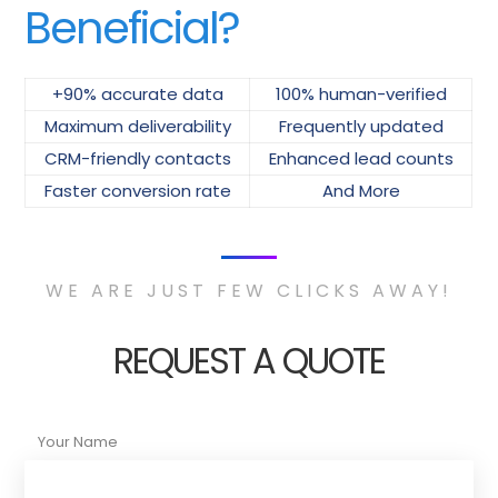
Beneficial?
+90% accurate data
100% human-verified
Maximum deliverability
Frequently updated
CRM-friendly contacts
Enhanced lead counts
Faster conversion rate
And More
WE ARE JUST FEW CLICKS AWAY!
REQUEST A QUOTE
Your Name