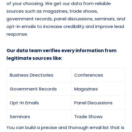
of your choosing. We get our data from reliable
sources such as magazines, trade shows,
government records, panel discussions, seminars, and
opt-in emails to increase credibility and improve lead
response.
Our data team verifies every information from
legitimate sources like:
Business Directories
Conferences
Government Records
Magazines
Opt-In Emails
Panel Discussions
Seminars
Trade Shows
You can build a precise and thorough email list that is