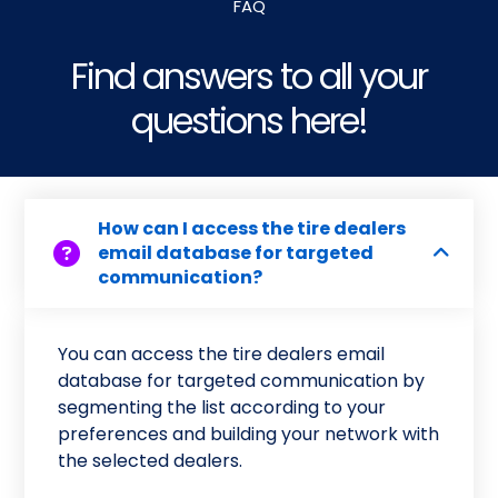
FAQ
Find answers to all your
questions here!
How can I access the tire dealers
email database for targeted
communication?
You can access the tire dealers email
database for targeted communication by
segmenting the list according to your
preferences and building your network with
the selected dealers.