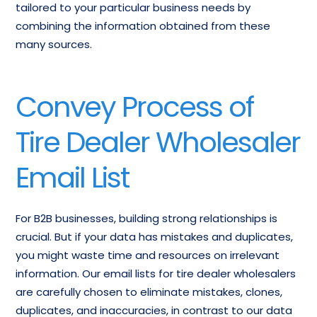
tailored to your particular business needs by
combining the information obtained from these
many sources.
Convey Process of
Tire Dealer Wholesaler
Email List
For B2B businesses, building strong relationships is
crucial. But if your data has mistakes and duplicates,
you might waste time and resources on irrelevant
information. Our email lists for tire dealer wholesalers
are carefully chosen to eliminate mistakes, clones,
duplicates, and inaccuracies, in contrast to our data