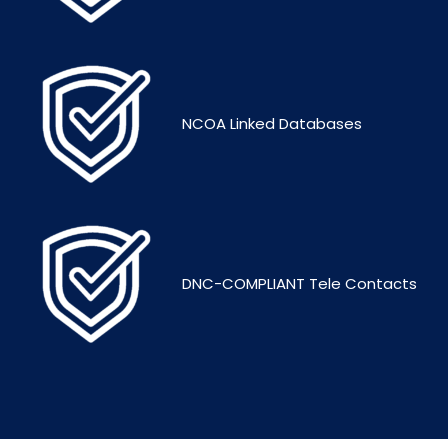
NCOA Linked Databases
DNC-COMPLIANT Tele Contacts