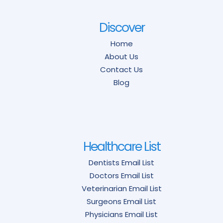
Discover
Home
About Us
Contact Us
Blog
Healthcare List
Dentists Email List
Doctors Email List
Veterinarian Email List
Surgeons Email List
Physicians Email List