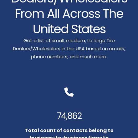
From All Across The
United States
Get a list of small, medium, to large Tire
Dealers/Wholesalers in the USA based on emails,
phone numbers, and much more.
74,862
Total count of contacts belong to
business-to-business firms to