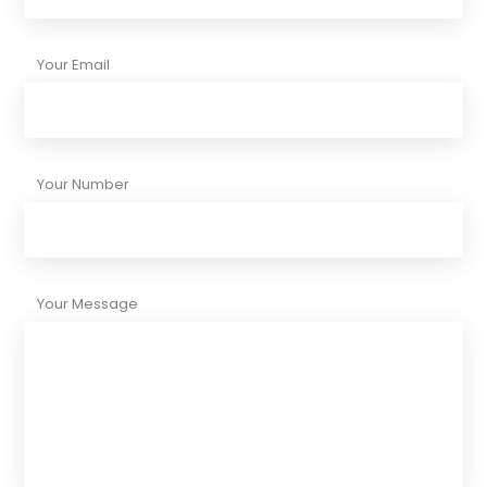
Your Email
Your Number
Your Message