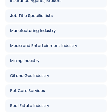
Insurance Agents, Brokers
Job Title Specific Lists
Manufacturing Industry
Media and Entertainment Industry
Mining Industry
Oil and Gas Industry
Pet Care Services
Real Estate Industry