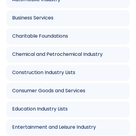
Business Services
Charitable Foundations
Chemical and Petrochemical Industry
Construction Industry Lists
Consumer Goods and Services
Education Industry Lists
Entertainment and Leisure Industry