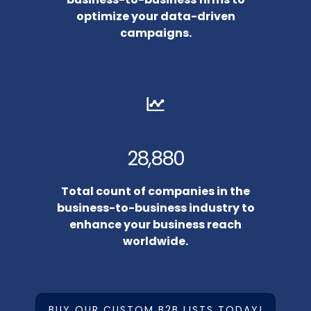
optimize your data-driven
campaigns.
28,880
Total count of companies in the
business-to-business industry to
enhance your business reach
worldwide.
BUY OUR CUSTOM B2B LISTS TODAY!