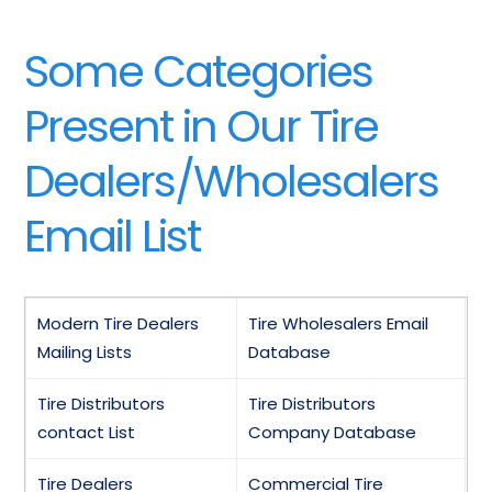
Some Categories
Present in Our Tire
Dealers/Wholesalers
Email List
Modern Tire Dealers
Tire Wholesalers Email
Mailing Lists
Database
Tire Distributors
Tire Distributors
contact List
Company Database
Tire Dealers
Commercial Tire