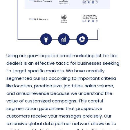
Using our geo-targeted email marketing list for tire
dealers is an effective tactic for businesses seeking
to target specific markets. We have carefully
segmented our list according to important criteria
like location, practice size, job titles, sales volume,
and annual revenue because we understand the
value of customized campaigns. This careful
segmentation guarantees that prospective
customers receive your messages precisely. Our
extensive global data partner network allows us to