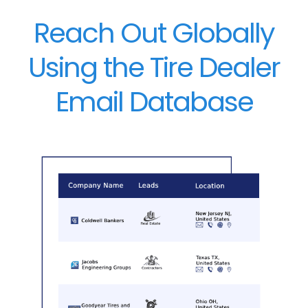
Reach Out Globally
Using the Tire Dealer
Email Database