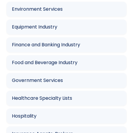
Environment Services
Equipment Industry
Finance and Banking Industry
Food and Beverage Industry
Government Services
Healthcare Specialty Lists
Hospitality