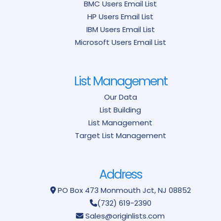
BMC Users Email List
HP Users Email List
IBM Users Email List
Microsoft Users Email List
List Management
Our Data
List Building
List Management
Target List Management
Address
PO Box 473
Monmouth Jct, NJ 08852
(732) 619-2390
Sales@originlists.com