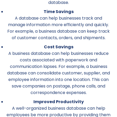
database.
Time Savings
A database can help businesses track and
manage information more efficiently and quickly.
For example, a business database can keep track
of customer contacts, orders, and shipments.
Cost Savings
A business database can help businesses reduce
costs associated with paperwork and
communication lapses. For example, a business
database can consolidate customer, supplier, and
employee information into one location. This can
save companies on postage, phone calls, and
correspondence expenses.
Improved Productivity
A well-organized business database can help
employees be more productive by providing them