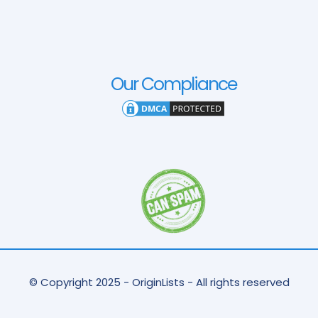
Our Compliance
© Copyright 2025 - OriginLists - All rights reserved