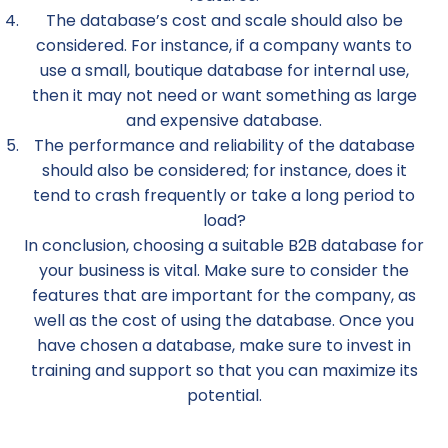
The database’s cost and scale should also be
considered. For instance, if a company wants to
use a small, boutique database for internal use,
then it may not need or want something as large
and expensive database.
The performance and reliability of the database
should also be considered; for instance, does it
tend to crash frequently or take a long period to
load?
In conclusion, choosing a suitable B2B database for
your business is vital. Make sure to consider the
features that are important for the company, as
well as the cost of using the database. Once you
have chosen a database, make sure to invest in
training and support so that you can maximize its
potential.