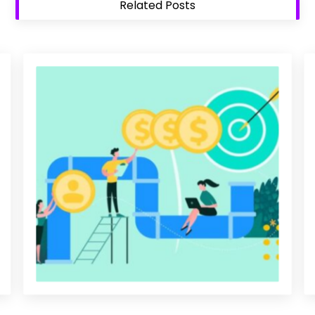
Related Posts