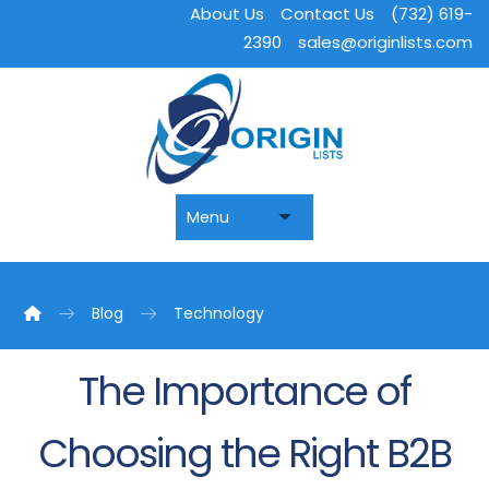
About Us
Contact Us
(732) 619-
2390
sales@originlists.com
Blog
Technology
The Importance of
Choosing the Right B2B