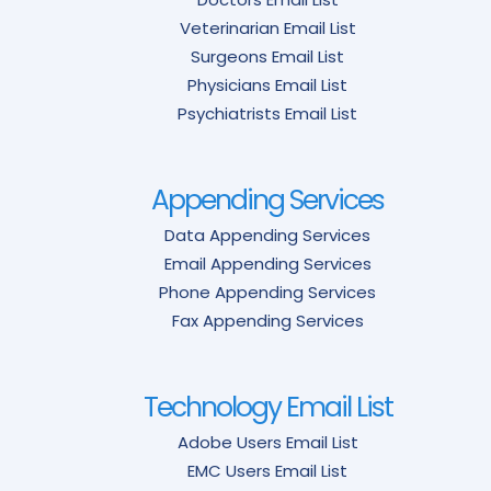
Veterinarian Email List
Surgeons Email List
Physicians Email List
Psychiatrists Email List
Appending Services
Data Appending Services
Email Appending Services
Phone Appending Services
Fax Appending Services
Technology Email List
Adobe Users Email List
EMC Users Email List