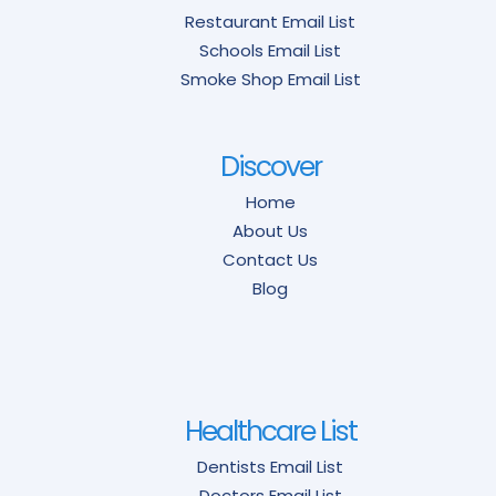
Restaurant Email List
Schools Email List
Smoke Shop Email List
Discover
Home
About Us
Contact Us
Blog
Healthcare List
Dentists Email List
Doctors Email List