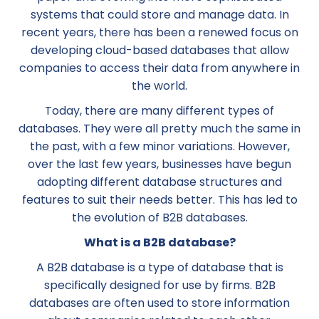
systems that could store and manage data. In
recent years, there has been a renewed focus on
developing cloud-based databases that allow
companies to access their data from anywhere in
the world.
Today, there are many different types of
databases. They were all pretty much the same in
the past, with a few minor variations. However,
over the last few years, businesses have begun
adopting different database structures and
features to suit their needs better. This has led to
the evolution of B2B databases.
What is a B2B database?
A B2B database is a type of database that is
specifically designed for use by firms. B2B
databases are often used to store information