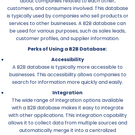
about companies related to each other,
customers, and consumers involved. This database
is typically used by companies who sell products or
services to other businesses. A B2B database can
be used for various purposes, such as sales leads,
customer profiles, and supplier information.
Perks of Using a B2B Database:
Accessibility
A B2B database is typically more accessible to
businesses. This accessibility allows companies to
search for information more quickly and easily.
Integration
The wide range of integration options available
with a B2B database makes it easy to integrate
with other applications. This integration capability
allows it to collect data from multiple sources and
automatically merge it into a centralized