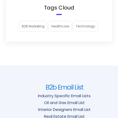
Tags Cloud
B2B Marketing
Healthcare
Technology
B2b Email List
Industry Specific Email Lists
Oil and Gas Email List
Interior Designers Email List
Real Estate Email List