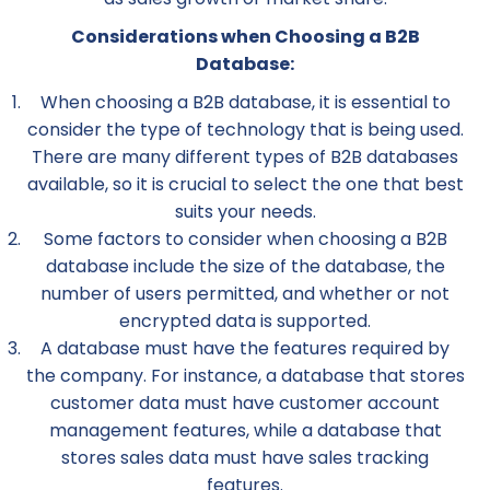
Considerations when Choosing a B2B
Database:
When choosing a B2B database, it is essential to
consider the type of technology that is being used.
There are many different types of B2B databases
available, so it is crucial to select the one that best
suits your needs.
Some factors to consider when choosing a B2B
database include the size of the database, the
number of users permitted, and whether or not
encrypted data is supported.
A database must have the features required by
the company. For instance, a database that stores
customer data must have customer account
management features, while a database that
stores sales data must have sales tracking
features.