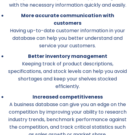
with the necessary information quickly and easily.
More accurate communication with
customers
Having up-to-date customer information in your
database can help you better understand and
service your customers.
Better inventory management
Keeping track of product descriptions,
specifications, and stock levels can help you avoid
shortages and keep your shelves stocked
efficiently.
Increased competitiveness
A business database can give you an edge on the
competition by improving your ability to research
industry trends, benchmark performance against
the competition, and track critical statistics such
as sales growth or market share.