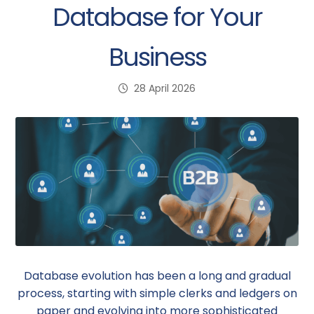
Database for Your
Business
28 April 2026
Database evolution has been a long and gradual
process, starting with simple clerks and ledgers on
paper and evolving into more sophisticated