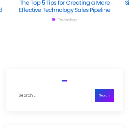
The Top 5 Tips for Creating a More
S
d
Effective Technology Sales Pipeline
Technology
Search