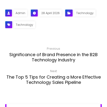
Admin
28 April 2026
Technology
Technology
Previous
Significance of Brand Presence in the B2B
Technology Industry
Next
The Top 5 Tips for Creating a More Effective
Technology Sales Pipeline