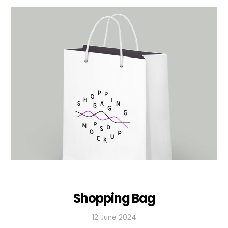
Shopping Bag
12 June 2024