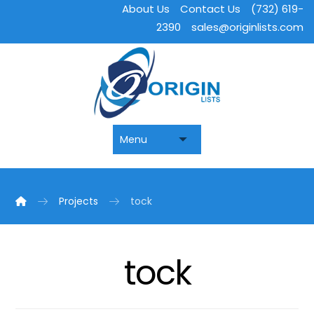
About Us
Contact Us
(732) 619-
2390
sales@originlists.com
Projects
tock
tock