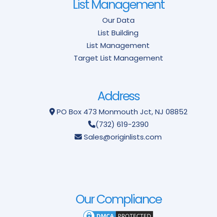
List Management
Our Data
List Building
List Management
Target List Management
Address
PO Box 473
Monmouth Jct, NJ 08852
(732) 619-2390
Sales@originlists.com
Our Compliance