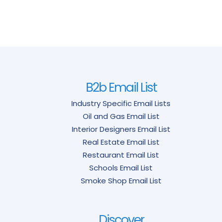
B2b Email List
Industry Specific Email Lists
Oil and Gas Email List
Interior Designers Email List
Real Estate Email List
Restaurant Email List
Schools Email List
Smoke Shop Email List
Discover