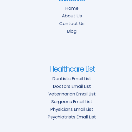
Home
About Us
Contact Us
Blog
Healthcare List
Dentists Email List
Doctors Email List
Veterinarian Email List
Surgeons Email List
Physicians Email List
Psychiatrists Email List