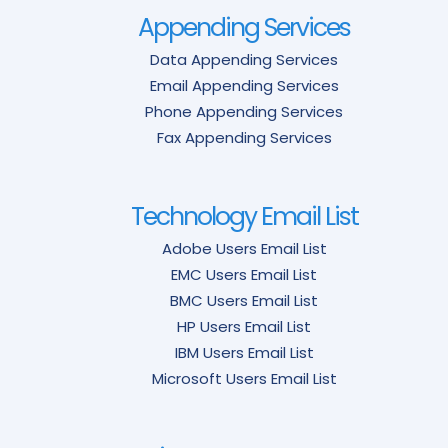
Appending Services
Data Appending Services
Email Appending Services
Phone Appending Services
Fax Appending Services
Technology Email List
Adobe Users Email List
EMC Users Email List
BMC Users Email List
HP Users Email List
IBM Users Email List
Microsoft Users Email List