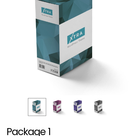
Package 1