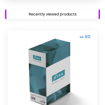
Recently viewed products
$
12
$
15