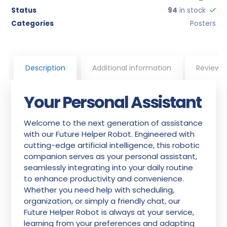
Status
94
in stock
Categories
Posters
Description
Additional information
Reviews
Your Personal Assistant
Welcome to the next generation of assistance
with our Future Helper Robot. Engineered with
cutting-edge artificial intelligence, this robotic
companion serves as your personal assistant,
seamlessly integrating into your daily routine
to enhance productivity and convenience.
Whether you need help with scheduling,
organization, or simply a friendly chat, our
Future Helper Robot is always at your service,
learning from your preferences and adapting