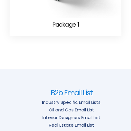
Package 1
B2b Email List
Industry Specific Email Lists
Oil and Gas Email List
Interior Designers Email List
Real Estate Email List