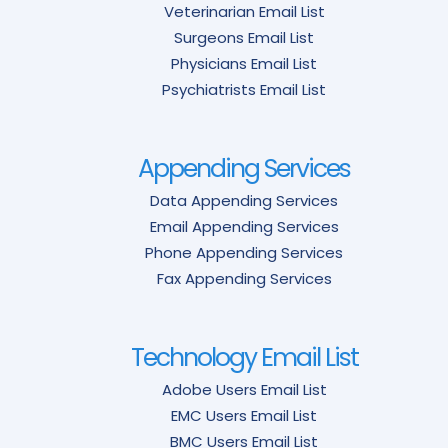
Veterinarian Email List
Surgeons Email List
Physicians Email List
Psychiatrists Email List
Appending Services
Data Appending Services
Email Appending Services
Phone Appending Services
Fax Appending Services
Technology Email List
Adobe Users Email List
EMC Users Email List
BMC Users Email List