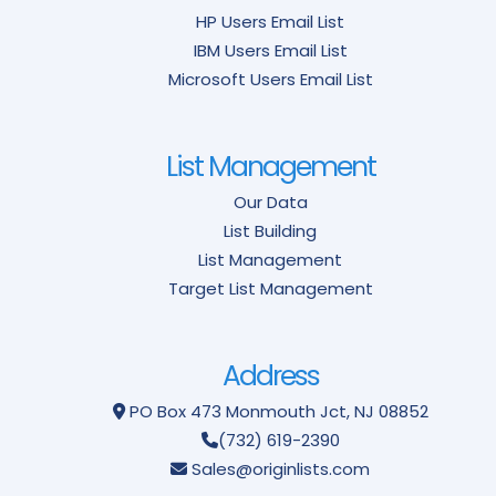
HP Users Email List
IBM Users Email List
Microsoft Users Email List
List Management
Our Data
List Building
List Management
Target List Management
Address
PO Box 473
Monmouth Jct, NJ 08852
(732) 619-2390
Sales@originlists.com