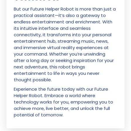
But our Future Helper Robot is more than just a
practical assistant—it’s also a gateway to
endless entertainment and enrichment. With
its intuitive interface and seamless
connectivity, it transforms into your personal
entertainment hub, streaming music, news,
and immersive virtual reality experiences at
your command. Whether you’re unwinding
after a long day or seeking inspiration for your
next adventure, this robot brings
entertainment to life in ways you never
thought possible.
Experience the future today with our Future
Helper Robot. Embrace a world where
technology works for you, empowering you to
achieve more, live better, and unlock the full
potential of tomorrow.