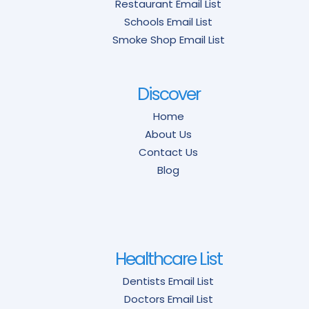
Restaurant Email List
Schools Email List
Smoke Shop Email List
Discover
Home
About Us
Contact Us
Blog
Healthcare List
Dentists Email List
Doctors Email List