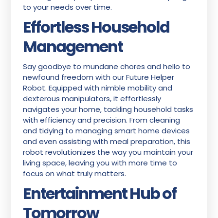
to your needs over time.
Effortless Household
Management
Say goodbye to mundane chores and hello to
newfound freedom with our Future Helper
Robot. Equipped with nimble mobility and
dexterous manipulators, it effortlessly
navigates your home, tackling household tasks
with efficiency and precision. From cleaning
and tidying to managing smart home devices
and even assisting with meal preparation, this
robot revolutionizes the way you maintain your
living space, leaving you with more time to
focus on what truly matters.
Entertainment Hub of
Tomorrow