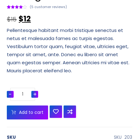
(
5
customer reviews)
Rated
1
4
$
12
out of 5
$
15
based
on
customer
Pellentesque habitant morbi tristique senectus et
rating
netus et malesuada fames ac turpis egestas.
Vestibulum tortor quam, feugiat vitae, ultricies eget,
tempor sit amet, ante. Donec eu libero sit amet
quam egestas semper. Aenean ultricies mi vitae est.
Mauris placerat eleifend leo.
-
+
Add to cart
SKU
SKU_203