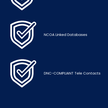
NCOA Linked Databases
DNC-COMPLIANT Tele Contacts