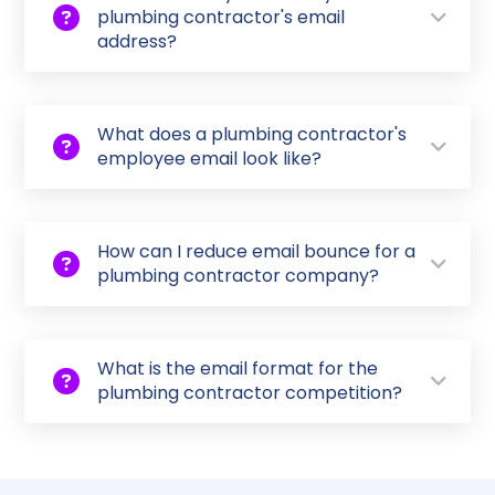
plumbing contractor's email
address?
What does a plumbing contractor's
employee email look like?
How can I reduce email bounce for a
plumbing contractor company?
What is the email format for the
plumbing contractor competition?