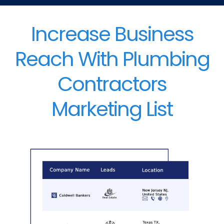
Increase Business
Reach With Plumbing
Contractors
Marketing List