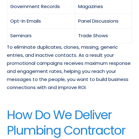
Plumbing Fixtures &
Equipment-
Government Records
Magazines
Supplies-Wholesale
Commercial-
contact List
Wholesale Mailing List
Opt-In Emails
Panel Discussions
Tubing-Metal-
Seminars
Trade Shows
Thermometers-
Wholesale Email
To eliminate duplicates, clones, missing, generic
Wholesale Email List
Database
entries, and inactive contacts. As a result your
promotional campaigns receives maximum response
Water Heaters-Dealers
Email List Of HVAC
and engagement rates, helping you reach your
Email Marketing List
Industry Professionals
messages to the people, you want to build business
connections with and improve ROI.
Boiler and Furnace
Sprinkler Contractors
Contractors Mailing List
Email List
How Do We Deliver
Plumbing Contractor