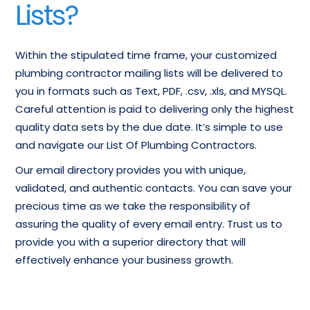
Lists?
Within the stipulated time frame, your customized
plumbing contractor mailing lists will be delivered to
you in formats such as Text, PDF, .csv, .xls, and MYSQL.
Careful attention is paid to delivering only the highest
quality data sets by the due date. It’s simple to use
and navigate our List Of Plumbing Contractors.
Our email directory provides you with unique,
validated, and authentic contacts. You can save your
precious time as we take the responsibility of
assuring the quality of every email entry. Trust us to
provide you with a superior directory that will
effectively enhance your business growth.