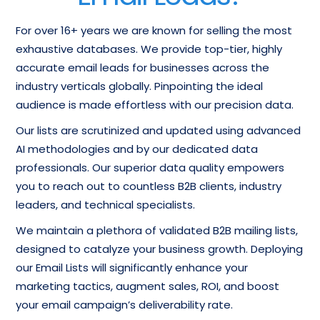
For over 16+ years we are known for selling the most
exhaustive databases. We provide top-tier, highly
accurate email leads for businesses across the
industry verticals globally. Pinpointing the ideal
audience is made effortless with our precision data.
Our lists are scrutinized and updated using advanced
AI methodologies and by our dedicated data
professionals. Our superior data quality empowers
you to reach out to countless B2B clients, industry
leaders, and technical specialists.
We maintain a plethora of validated B2B mailing lists,
designed to catalyze your business growth. Deploying
our Email Lists will significantly enhance your
marketing tactics, augment sales, ROI, and boost
your email campaign’s deliverability rate.