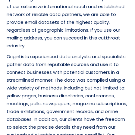
of our extensive international reach and established
network of reliable data partners, we are able to
provide email datasets of the highest quality,
regardless of geographic limitations. If you use our
mailing address, you can succeed in this cutthroat
industry.
OriginLists experienced data analysts and specialists
gather data from reputable sources and use it to
connect businesses with potential customers in a
streamlined manner. The data was compiled using a
wide variety of methods, including but not limited to:
yellow pages, business directories, conferences,
meetings, polls, newspapers, magazine subscriptions,
trade exhibitions, government records, and online
databases. In addition, our clients have the freedom
to select the precise details they need from our
customized plumbing contractors email list. Our