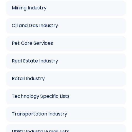
Mining Industry
Oil and Gas Industry
Pet Care Services
Real Estate Industry
Retail Industry
Technology Specific Lists
Transportation Industry
Utility Industry Email Lists