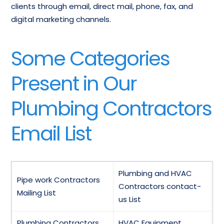
clients through email, direct mail, phone, fax, and
digital marketing channels.
Some Categories
Present in Our
Plumbing Contractors
Email List
Plumbing and HVAC
Pipe work Contractors
Contractors contact-
Mailing List
us List
Plumbing Contractors
HVAC Equipment