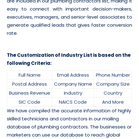
are included in our plumbing contractors list, making it
easy to connect with important decision-makers,
executives, managers, and senior-level associates to
generate qualified leads that gives faster conversion
rate.
The Customization of Industry List is based on the
following Criteria:
Full Name
Email Address
Phone Number
Postal Address
Company Name
Company Size
Business Revenue
Industry
Country
SIC Code
NAICS Code
And More
We have compiled the accurate information of highly
skilled technicians and contractors in our mailing
database of plumbing contractors. The businesses or
marketers can use our database to reach global