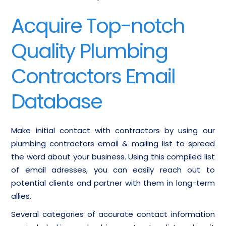
Acquire Top-notch
Quality Plumbing
Contractors Email
Database
Make initial contact with contractors by using our
plumbing contractors email & mailing list to spread
the word about your business. Using this compiled list
of email adresses, you can easily reach out to
potential clients and partner with them in long-term
allies.
Several categories of accurate contact information