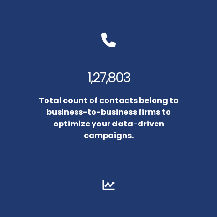
1,27,803
Total count of contacts belong to
business-to-business firms to
optimize your data-driven
campaigns.