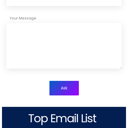
Your Message
Ask
Top Email List