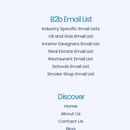
B2b Email List
Industry Specific Email Lists
Oil and Gas Email List
Interior Designers Email List
Real Estate Email List
Restaurant Email List
Schools Email List
Smoke Shop Email List
Discover
Home
About Us
Contact Us
Blog