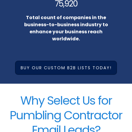
75,920
Total count of companies in the
business-to-business industry to
enhance your business reach
worldwide.
BUY OUR CUSTOM B2B LISTS TODAY!
Why Select Us for
Pumbling Contractor
Email Leads?