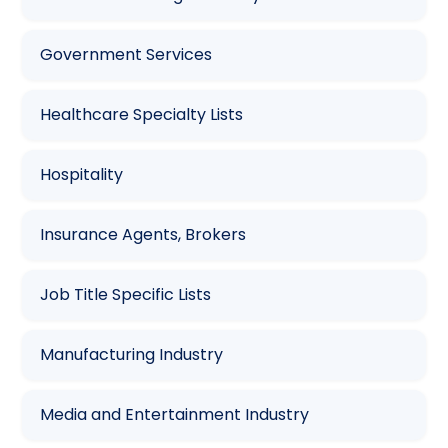
Government Services
Healthcare Specialty Lists
Hospitality
Insurance Agents, Brokers
Job Title Specific Lists
Manufacturing Industry
Media and Entertainment Industry