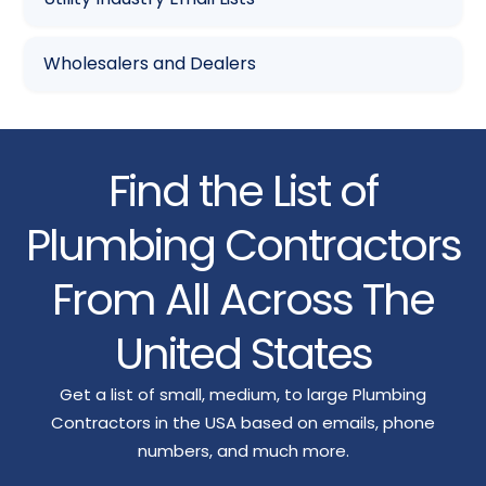
Wholesalers and Dealers
Find the List of
Plumbing Contractors
From All Across The
United States
Get a list of small, medium, to large Plumbing
Contractors in the USA based on emails, phone
numbers, and much more.