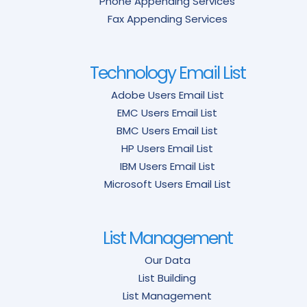
Phone Appending Services
Fax Appending Services
Technology Email List
Adobe Users Email List
EMC Users Email List
BMC Users Email List
HP Users Email List
IBM Users Email List
Microsoft Users Email List
List Management
Our Data
List Building
List Management