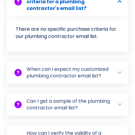
criteria for a plumbing
contractor's email list?
There are no specific purchase criteria for
our plumbing contractor email list.
When can I expect my customized
plumbing contractor email list?
Can I get a sample of the plumbing
contractor email list?
How can I verify the validity of a