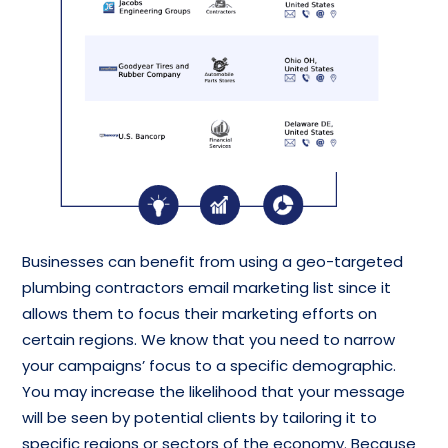
Businesses can benefit from using a geo-targeted
plumbing contractors email marketing list since it
allows them to focus their marketing efforts on
certain regions. We know that you need to narrow
your campaigns’ focus to a specific demographic.
You may increase the likelihood that your message
will be seen by potential clients by tailoring it to
specific regions or sectors of the economy. Because