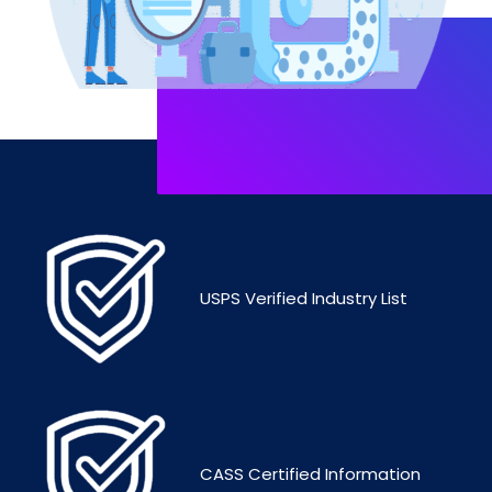
USPS Verified Industry List
CASS Certified Information