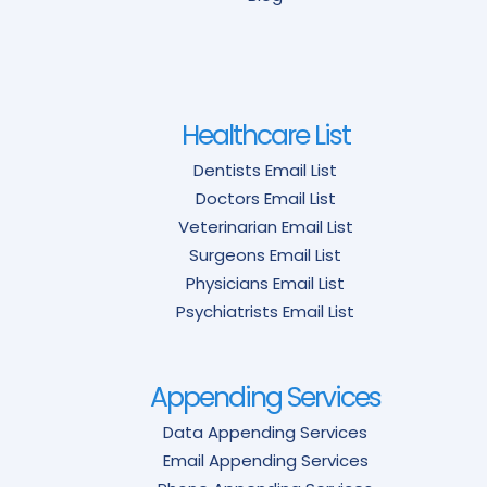
Healthcare List
Dentists Email List
Doctors Email List
Veterinarian Email List
Surgeons Email List
Physicians Email List
Psychiatrists Email List
Appending Services
Data Appending Services
Email Appending Services