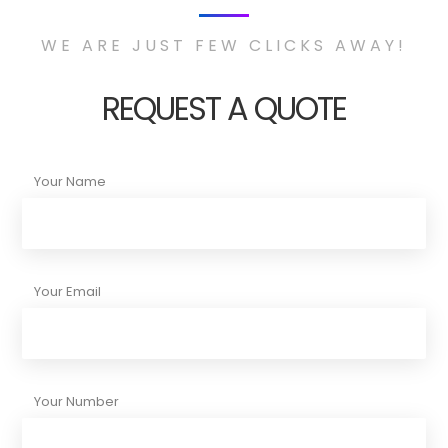
WE ARE JUST FEW CLICKS AWAY!
REQUEST A QUOTE
Your Name
Your Email
Your Number