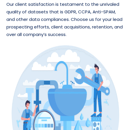
Our client satisfaction is testament to the unrivaled
quality of datasets that is GDPR, CCPA, Anti-SPAM,
and other data compliances. Choose us for your lead
prospecting efforts, client acquisitions, retention, and
over all company’s success.