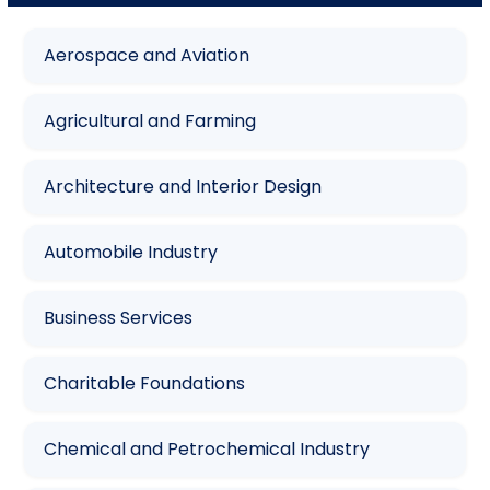
Aerospace and Aviation
Agricultural and Farming
Architecture and Interior Design
Automobile Industry
Business Services
Charitable Foundations
Chemical and Petrochemical Industry