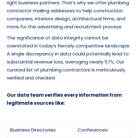
right business partners. That’s why we offer plumbing
contractor mailing addresses to help construction
Heating Equipment &
Heating Contractors
companies, interiors design, architectural firms, and
Systems-Wholesale
Mailing List
more for the advertising and recruitment process.
Database
The significance of data integrity cannot be
Insulation Contractors-
overstated in today’s fiercely competitive landscape.
Mailing List Of Pipe-
Cold & Heat contact
A single discrepancy in data could potentially lead to
Wholesale
List
substantial revenue loss, averaging nearly 57%. Our
curated list of plumbing contractors is meticulously
Plumbing Drain & Sewer
Plumbing Contractors
verified and checked
Cleaning Email
Email Addresses
Marketing List
Our data team verifies every information from
legitimate sources like:
Email Addresses Of
Plumbing Fixtures &
Plumbing Drain & Sewer
Supplies-New-Retail
Cleaning
Mailing Database
Business Directories
Conferences
Refrigerating