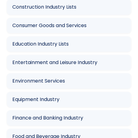
Construction Industry Lists
Consumer Goods and Services
Education Industry Lists
Entertainment and Leisure Industry
Environment Services
Equipment Industry
Finance and Banking Industry
Food and Beverage Industry