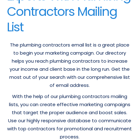
Contractors Mailing
List
The plumbing contractors email list is a great place
to begin your marketing campaign. Our directory
helps you reach plumbing contractors to increase
your income and client base in the long run. Get the
most out of your search with our comprehensive list
of email address.
With the help of our plumbing contractors mailing
lists, you can create effective marketing campaigns
that target the proper audience and boost sales.
Use our highly responsive database to communicate
with top contractors for promotional and recruitment
process.