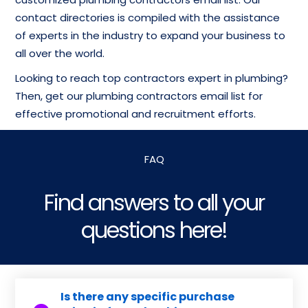
contact directories is compiled with the assistance
of experts in the industry to expand your business to
all over the world.
Looking to reach top contractors expert in plumbing?
Then, get our plumbing contractors email list for
effective promotional and recruitment efforts.
FAQ
Find answers to all your
questions here!
Is there any specific purchase