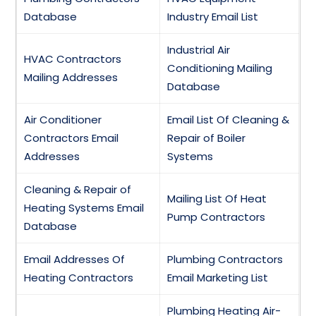
Database
Industry Email List
Industrial Air
HVAC Contractors
Conditioning Mailing
Mailing Addresses
Database
Air Conditioner
Email List Of Cleaning &
Contractors Email
Repair of Boiler
Addresses
Systems
Cleaning & Repair of
Mailing List Of Heat
Heating Systems Email
Pump Contractors
Database
Email Addresses Of
Plumbing Contractors
Heating Contractors
Email Marketing List
Plumbing Heating Air-