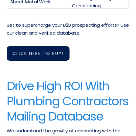
Sheet Metal Work
Conditioning
Industry Email List
Contractors Database
Set to supercharge your B2B prospecting efforts? Use
Air Conditioning
HVAC Contractors &
our clean and verified database.
Equipment-Repair
Suppliers Mailing List
contact-us List
CLICK HERE TO BUY!
Bathroom Fixtures &
Electric Heating
Accessories-Wholesale
Elements-Wholesale
Mailing Addresses
Email Database
Drive High ROI With
Fireplace Equipment-
Furnaces-Heating
Plumbing Contractors
Wholesale Mailing
Wholesale Mailing List
Database
Mailing Database
Email List Of Heat
Exchangers-
Heat Pumps Email List
We understand the gravity of connecting with the
Wholesalers