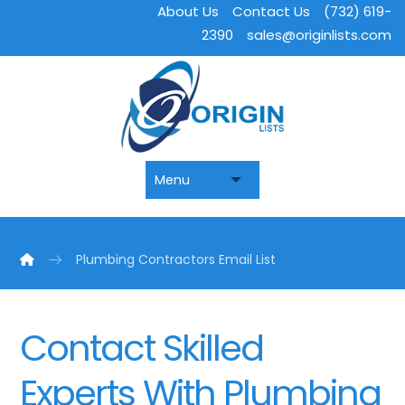
About Us
Contact Us
(732) 619-
2390
sales@originlists.com
Plumbing Contractors Email List
Contact Skilled
Experts With Plumbing