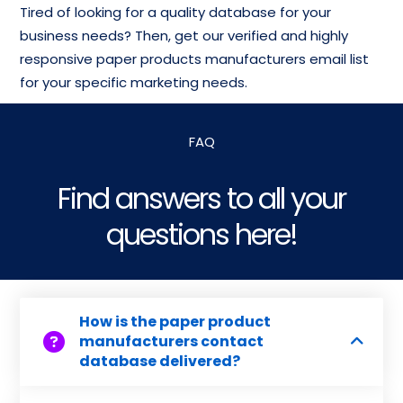
Tired of looking for a quality database for your
business needs? Then, get our verified and highly
responsive paper products manufacturers email list
for your specific marketing needs.
FAQ
Find answers to all your
questions here!
How is the paper product
manufacturers contact
database delivered?