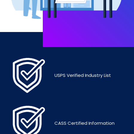
USPS Verified Industry List
CASS Certified Information