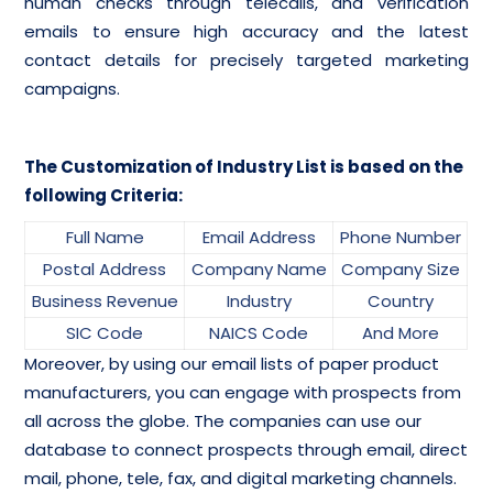
human checks through telecalls, and verification
emails to ensure high accuracy and the latest
contact details for precisely targeted marketing
campaigns.
The Customization of Industry List is based on the
following Criteria:
Full Name
Email Address
Phone Number
Postal Address
Company Name
Company Size
Business Revenue
Industry
Country
SIC Code
NAICS Code
And More
Moreover, by using our email lists of paper product
manufacturers, you can engage with prospects from
all across the globe. The companies can use our
database to connect prospects through email, direct
mail, phone, tele, fax, and digital marketing channels.