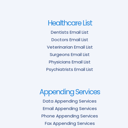
Healthcare List
Dentists Email List
Doctors Email List
Veterinarian Email List
Surgeons Email List
Physicians Email List
Psychiatrists Email List
Appending Services
Data Appending Services
Email Appending Services
Phone Appending Services
Fax Appending Services