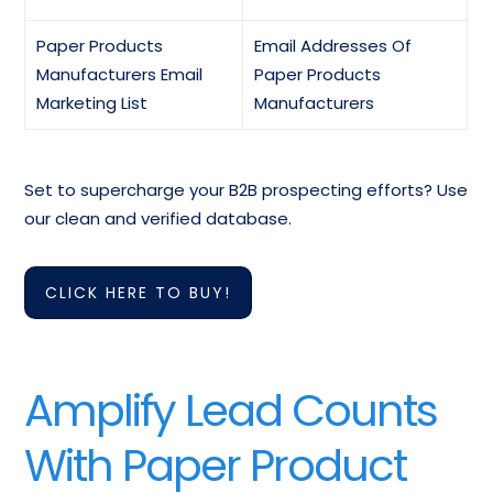
Paper Products
Email Addresses Of
Manufacturers Email
Paper Products
Marketing List
Manufacturers
Set to supercharge your B2B prospecting efforts? Use
our clean and verified database.
CLICK HERE TO BUY!
Amplify Lead Counts
With Paper Product