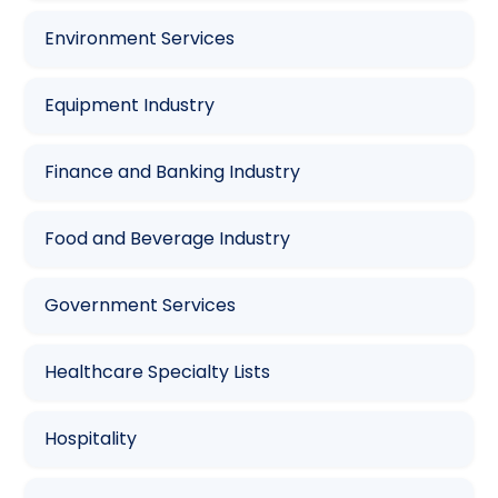
Environment Services
Equipment Industry
Finance and Banking Industry
Food and Beverage Industry
Government Services
Healthcare Specialty Lists
Hospitality