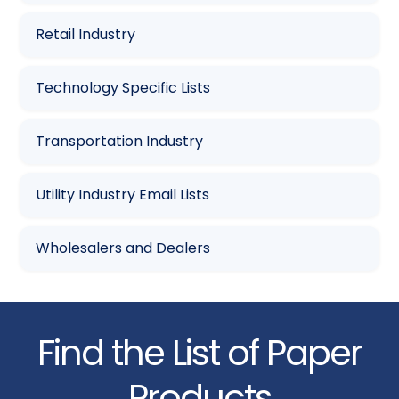
Retail Industry
Technology Specific Lists
Transportation Industry
Utility Industry Email Lists
Wholesalers and Dealers
Find the List of Paper
Products