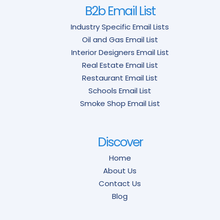
B2b Email List
Industry Specific Email Lists
Oil and Gas Email List
Interior Designers Email List
Real Estate Email List
Restaurant Email List
Schools Email List
Smoke Shop Email List
Discover
Home
About Us
Contact Us
Blog