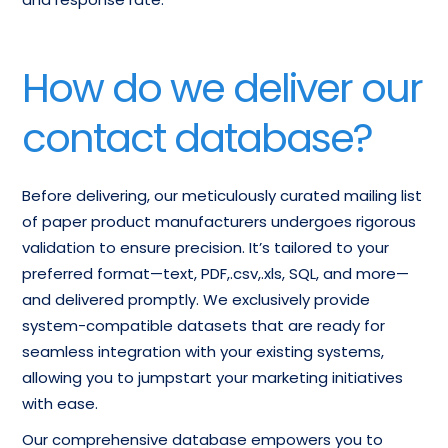
How do we deliver our
contact database?
Before delivering, our meticulously curated mailing list
of paper product manufacturers undergoes rigorous
validation to ensure precision. It’s tailored to your
preferred format—text, PDF,.csv,.xls, SQL, and more—
and delivered promptly. We exclusively provide
system-compatible datasets that are ready for
seamless integration with your existing systems,
allowing you to jumpstart your marketing initiatives
with ease.
Our comprehensive database empowers you to