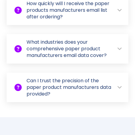
How quickly will I receive the paper
products manufacturers email list
after ordering?
What industries does your
comprehensive paper product
manufacturers email data cover?
Can I trust the precision of the
paper product manufacturers data
provided?