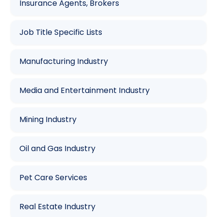
Insurance Agents, Brokers
Job Title Specific Lists
Manufacturing Industry
Media and Entertainment Industry
Mining Industry
Oil and Gas Industry
Pet Care Services
Real Estate Industry