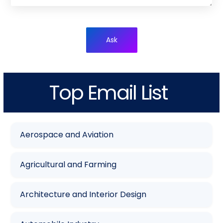
Ask
Top Email List
Aerospace and Aviation
Agricultural and Farming
Architecture and Interior Design