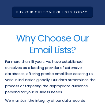
BUY OUR CUSTOM B2B LISTS TODAY!
Why Choose Our
Email Lists?
For more than 16 years, we have established
ourselves as a leading provider of extensive
databases, offering precise email lists catering to
various industries globally. Our data streamlines the
process of targeting the appropriate audience
persona for your business needs.
We maintain the integrity of our data records