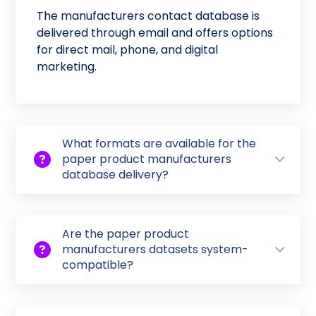
The manufacturers contact database is
delivered through email and offers options
for direct mail, phone, and digital
marketing.
What formats are available for the
paper product manufacturers
database delivery?
Are the paper product
manufacturers datasets system-
compatible?