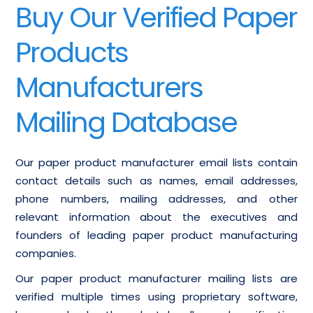
Buy Our Verified Paper
Products
Manufacturers
Mailing Database
Our paper product manufacturer email lists contain
contact details such as names, email addresses,
phone numbers, mailing addresses, and other
relevant information about the executives and
founders of leading paper product manufacturing
companies.
Our paper product manufacturer mailing lists are
verified multiple times using proprietary software,