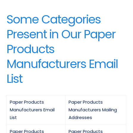
Some Categories
Present in Our Paper
Products
Manufacturers Email
List
Paper Products
Paper Products
Manufacturers Email
Manufacturers Mailing
List
Addresses
Paper Products
Paper Products