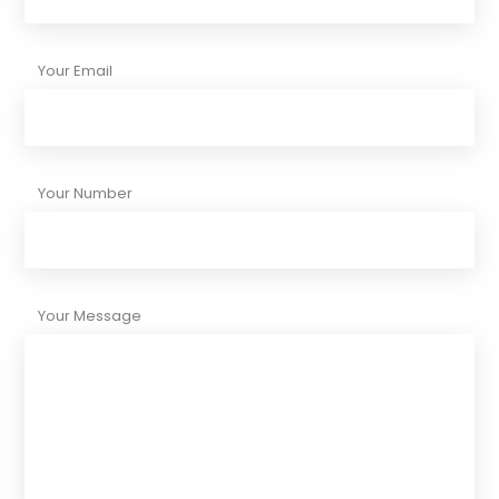
Your Email
Your Number
Your Message