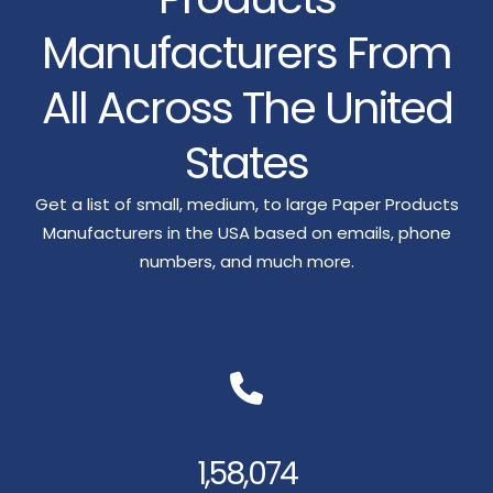
Manufacturers From
All Across The United
States
Get a list of small, medium, to large Paper Products
Manufacturers in the USA based on emails, phone
numbers, and much more.
1,58,074