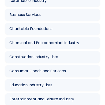
Automobile Industry
Business Services
Charitable Foundations
Chemical and Petrochemical Industry
Construction Industry Lists
Consumer Goods and Services
Education Industry Lists
Entertainment and Leisure Industry