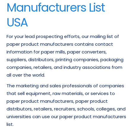
Manufacturers List
USA
For your lead prospecting efforts, our mailing list of
paper product manufacturers contains contact
information for paper mills, paper converters,
suppliers, distributors, printing companies, packaging
companies, retailers, and industry associations from
all over the world.
The marketing and sales professionals of companies
that sell equipment, raw materials, or services to
paper product manufacturers, paper product
distributors, retailers, recruiters, schools, colleges, and
universities can use our paper product manufacturers
list.