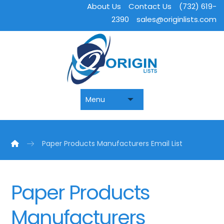
About Us
Contact Us
(732) 619-
2390
sales@originlists.com
Paper Products Manufacturers Email List
Paper Products
Manufacturers