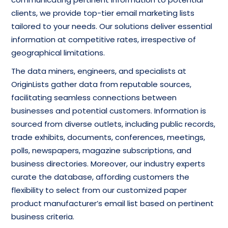
clients, we provide top-tier email marketing lists
tailored to your needs. Our solutions deliver essential
information at competitive rates, irrespective of
geographical limitations.
The data miners, engineers, and specialists at
OriginLists gather data from reputable sources,
facilitating seamless connections between
businesses and potential customers. Information is
sourced from diverse outlets, including public records,
trade exhibits, documents, conferences, meetings,
polls, newspapers, magazine subscriptions, and
business directories. Moreover, our industry experts
curate the database, affording customers the
flexibility to select from our customized paper
product manufacturer’s email list based on pertinent
business criteria.