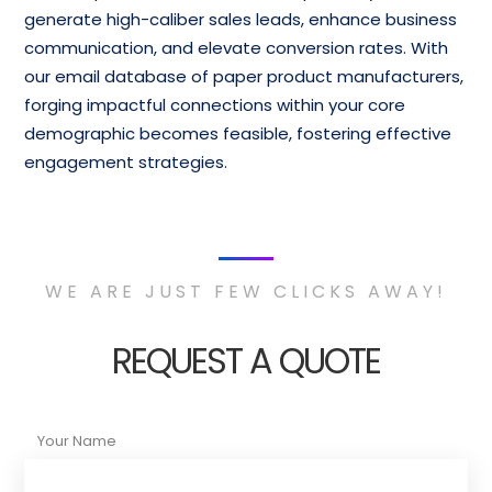
generate high-caliber sales leads, enhance business
communication, and elevate conversion rates. With
our email database of paper product manufacturers,
forging impactful connections within your core
demographic becomes feasible, fostering effective
engagement strategies.
WE ARE JUST FEW CLICKS AWAY!
REQUEST A QUOTE
Your Name