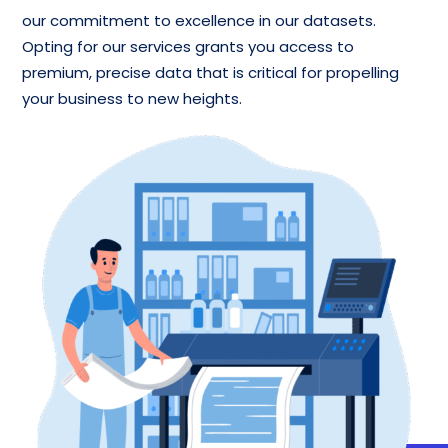
our commitment to excellence in our datasets.
Opting for our services grants you access to
premium, precise data that is critical for propelling
your business to new heights.