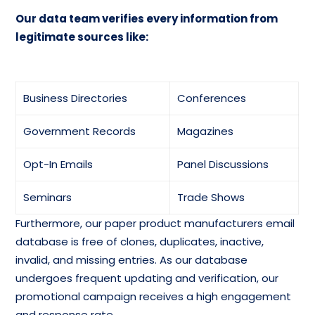
Our data team verifies every information from
legitimate sources like:
Business Directories
Conferences
Government Records
Magazines
Opt-In Emails
Panel Discussions
Seminars
Trade Shows
Furthermore, our paper product manufacturers email
database is free of clones, duplicates, inactive,
invalid, and missing entries. As our database
undergoes frequent updating and verification, our
promotional campaign receives a high engagement
and response rate.