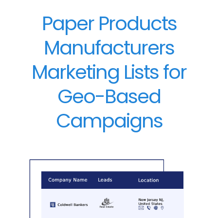
Paper Products
Manufacturers
Marketing Lists for
Geo-Based
Campaigns