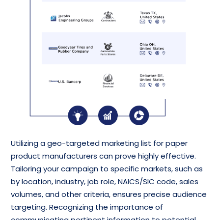
Utilizing a geo-targeted marketing list for paper
product manufacturers can prove highly effective.
Tailoring your campaign to specific markets, such as
by location, industry, job role, NAICS/SIC code, sales
volumes, and other criteria, ensures precise audience
targeting. Recognizing the importance of
communicating pertinent information to potential