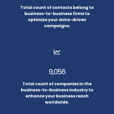
Total count of contacts belong to
business-to-business firms to
optimize your data-driven
campaigns.
9,056
Total count of companies in the
business-to-business industry to
enhance your business reach
worldwide.