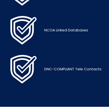
NCOA Linked Databases
DNC-COMPLIANT Tele Contacts