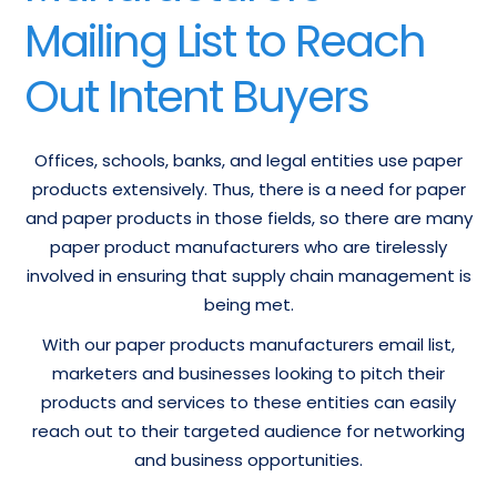
Mailing List to Reach
Out Intent Buyers
Offices, schools, banks, and legal entities use paper
products extensively. Thus, there is a need for paper
and paper products in those fields, so there are many
paper product manufacturers who are tirelessly
involved in ensuring that supply chain management is
being met.
With our paper products manufacturers email list,
marketers and businesses looking to pitch their
products and services to these entities can easily
reach out to their targeted audience for networking
and business opportunities.