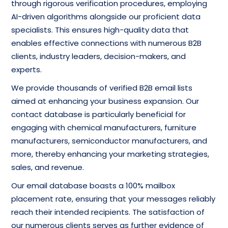
through rigorous verification procedures, employing
AI-driven algorithms alongside our proficient data
specialists. This ensures high-quality data that
enables effective connections with numerous B2B
clients, industry leaders, decision-makers, and
experts.
We provide thousands of verified B2B email lists
aimed at enhancing your business expansion. Our
contact database is particularly beneficial for
engaging with chemical manufacturers, furniture
manufacturers, semiconductor manufacturers, and
more, thereby enhancing your marketing strategies,
sales, and revenue.
Our email database boasts a 100% mailbox
placement rate, ensuring that your messages reliably
reach their intended recipients. The satisfaction of
our numerous clients serves as further evidence of