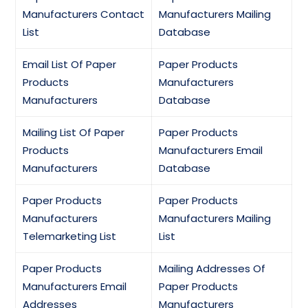
Manufacturers Contact
Manufacturers Mailing
List
Database
Email List Of Paper
Paper Products
Products
Manufacturers
Manufacturers
Database
Mailing List Of Paper
Paper Products
Products
Manufacturers Email
Manufacturers
Database
Paper Products
Paper Products
Manufacturers
Manufacturers Mailing
Telemarketing List
List
Paper Products
Mailing Addresses Of
Manufacturers Email
Paper Products
Addresses
Manufacturers