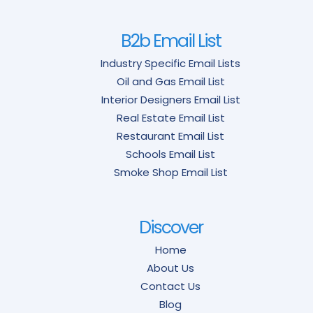
B2b Email List
Industry Specific Email Lists
Oil and Gas Email List
Interior Designers Email List
Real Estate Email List
Restaurant Email List
Schools Email List
Smoke Shop Email List
Discover
Home
About Us
Contact Us
Blog