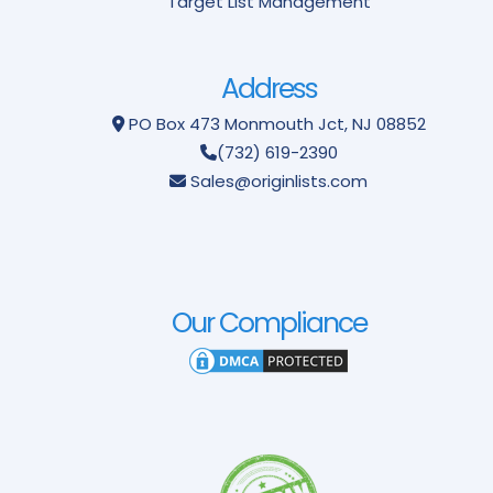
Target List Management
Address
PO Box 473
Monmouth Jct, NJ 08852
(732) 619-2390
Sales@originlists.com
Our Compliance