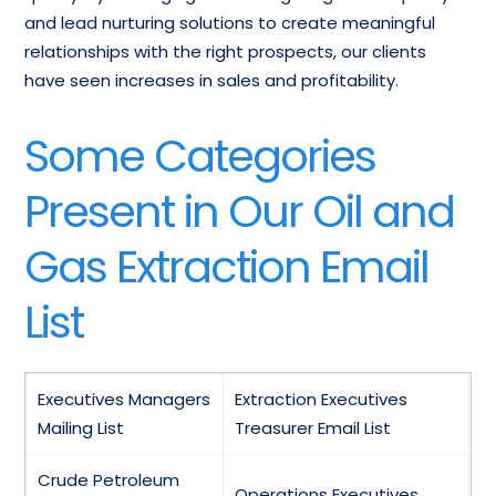
and lead nurturing solutions to create meaningful
relationships with the right prospects, our clients
have seen increases in sales and profitability.
Some Categories
Present in Our Oil and
Gas Extraction Email
List
Executives Managers
Extraction Executives
Mailing List
Treasurer Email List
Crude Petroleum
Operations Executives