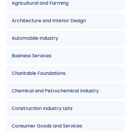
Agricultural and Farming
Architecture and Interior Design
Automobile Industry
Business Services
Charitable Foundations
Chemical and Petrochemical Industry
Construction Industry Lists
Consumer Goods and Services