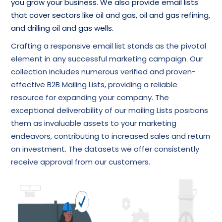
you grow your business. We also provide email lists
that cover sectors like oil and gas, oil and gas refining,
and drilling oil and gas wells.
Crafting a responsive email list stands as the pivotal
element in any successful marketing campaign. Our
collection includes numerous verified and proven-
effective B2B Mailing Lists, providing a reliable
resource for expanding your company. The
exceptional deliverability of our mailing Lists positions
them as invaluable assets to your marketing
endeavors, contributing to increased sales and return
on investment. The datasets we offer consistently
receive approval from our customers.