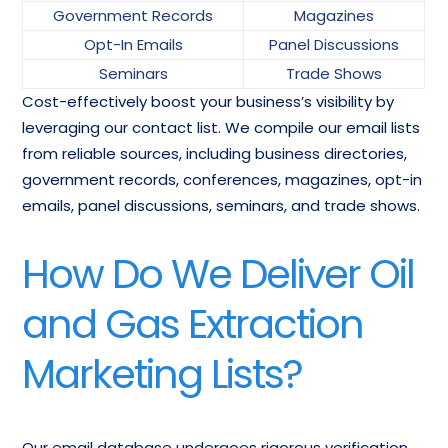
Government Records
Magazines
Opt-In Emails
Panel Discussions
Seminars
Trade Shows
Cost-effectively boost your business’s visibility by
leveraging our contact list. We compile our email lists
from reliable sources, including business directories,
government records, conferences, magazines, opt-in
emails, panel discussions, seminars, and trade shows.
How Do We Deliver Oil
and Gas Extraction
Marketing Lists?
Our email database undergoes rigorous verification,