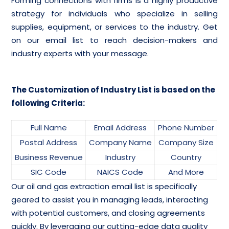
Forming connections with firms is a highly productive
strategy for individuals who specialize in selling
supplies, equipment, or services to the industry. Get
on our email list to reach decision-makers and
industry experts with your message.
The Customization of Industry List is based on the
following Criteria:
Full Name
Email Address
Phone Number
Postal Address
Company Name
Company Size
Business Revenue
Industry
Country
SIC Code
NAICS Code
And More
Our oil and gas extraction email list is specifically
geared to assist you in managing leads, interacting
with potential customers, and closing agreements
quickly. By leveraging our cutting-edge data quality