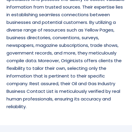
information from trusted sources. Their expertise lies
in establishing seamless connections between
businesses and potential customers. By utilizing a
diverse range of resources such as Yellow Pages,
business directories, conventions, surveys,
newspapers, magazine subscriptions, trade shows,
government records, and more, they meticulously
compile data. Moreover, OriginLists offers clients the
flexibility to tailor their own, selecting only the
information that is pertinent to their specific
company. Rest assured, their Oil and Gas Industry
Business Contact List is meticulously verified by real
human professionals, ensuring its accuracy and
reliability.