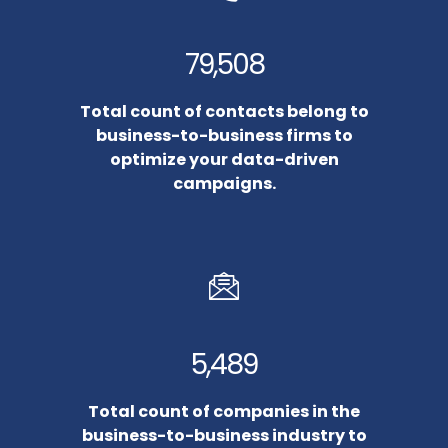
79,508
Total count of contacts belong to
business-to-business firms to
optimize your data-driven
campaigns.
5,489
Total count of companies in the
business-to-business industry to