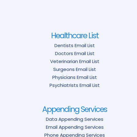
Healthcare List
Dentists Email List
Doctors Email List
Veterinarian Email List
Surgeons Email List
Physicians Email List
Psychiatrists Email List
Appending Services
Data Appending Services
Email Appending Services
Phone Appending Services