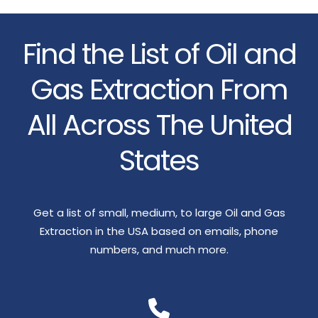
Find the List of Oil and
Gas Extraction From
All Across The United
States
Get a list of small, medium, to large Oil and Gas
Extraction in the USA based on emails, phone
numbers, and much more.