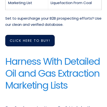
Marketing List
Liquefaction From Coal
Mailing Addresses Of
Oil And Gas Field Services
Set to supercharge your B2B prospecting efforts? Use
Natural Gas Liquids
Telemarketing List
our clean and verified database.
Oil And Gas
Oil And Gas Extraction
Extraction Industry
Mailing List
CLICK HERE TO BUY!
Direct Email List
United States AOil
Harness With Detailed
And Gas Extraction
And More…
Contact List
Oil and Gas Extraction
Marketing Lists