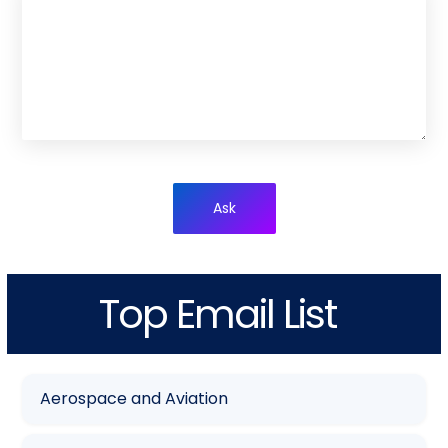
Ask
Top Email List
Aerospace and Aviation