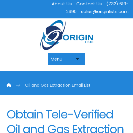
About Us
Contact Us
(732) 619-
2390
sales@originlists.com
Oil and Gas Extraction Email List
Obtain Tele-Verified
Oil and Gas Extraction