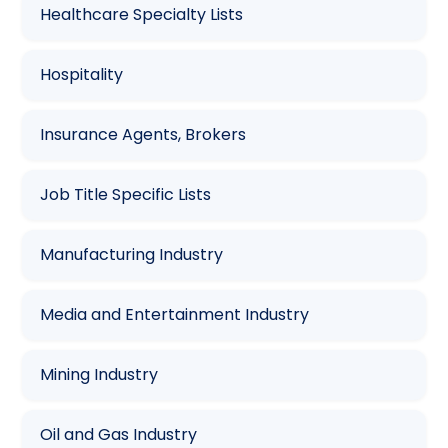
Healthcare Specialty Lists
Hospitality
Insurance Agents, Brokers
Job Title Specific Lists
Manufacturing Industry
Media and Entertainment Industry
Mining Industry
Oil and Gas Industry