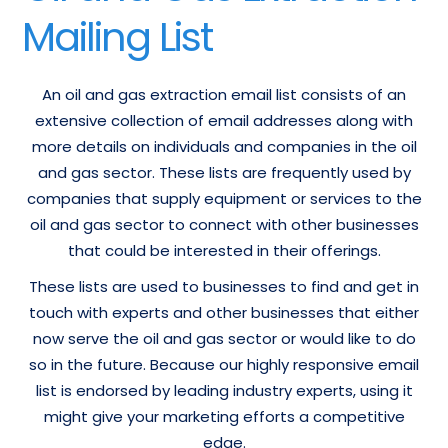
Mailing List
An oil and gas extraction email list consists of an
extensive collection of email addresses along with
more details on individuals and companies in the oil
and gas sector. These lists are frequently used by
companies that supply equipment or services to the
oil and gas sector to connect with other businesses
that could be interested in their offerings.
These lists are used to businesses to find and get in
touch with experts and other businesses that either
now serve the oil and gas sector or would like to do
so in the future. Because our highly responsive email
list is endorsed by leading industry experts, using it
might give your marketing efforts a competitive
edge.