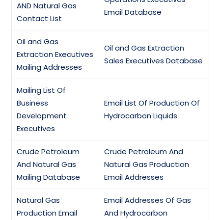
AND Natural Gas
Email Database
Contact List
Oil and Gas
Oil and Gas Extraction
Extraction Executives
Sales Executives Database
Mailing Addresses
Mailing List Of
Business
Email List Of Production Of
Development
Hydrocarbon Liquids
Executives
Crude Petroleum
Crude Petroleum And
And Natural Gas
Natural Gas Production
Mailing Database
Email Addresses
Natural Gas
Email Addresses Of Gas
Production Email
And Hydrocarbon