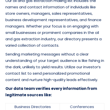
Our oil and gas extraction mailing list includes the
names and contact information of individuals like
store owners, managers, sales representatives,
business development representatives, and finance
managers. Whether your focus is on engaging with
small businesses or prominent companies in the oil
and gas extraction industry, our directory presents a
varied collection of contacts.
Sending marketing messages without a clear
understanding of your target audience is like fishing in
the dark, unlikely to yield results. Utilize our investor’s
contact list to send personalized promotional
content and nurture high-quality leads effectively.
Our data team verifies every information from
legitimate sources like:
Business Directories
Conferences