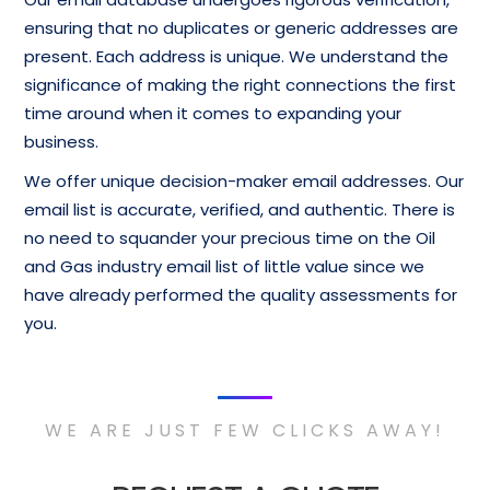
ensuring that no duplicates or generic addresses are
present. Each address is unique. We understand the
significance of making the right connections the first
time around when it comes to expanding your
business.
We offer unique decision-maker email addresses. Our
email list is accurate, verified, and authentic. There is
no need to squander your precious time on the Oil
and Gas industry email list of little value since we
have already performed the quality assessments for
you.
WE ARE JUST FEW CLICKS AWAY!