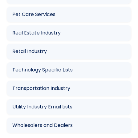
Pet Care Services
Real Estate Industry
Retail Industry
Technology Specific Lists
Transportation Industry
Utility Industry Email Lists
Wholesalers and Dealers