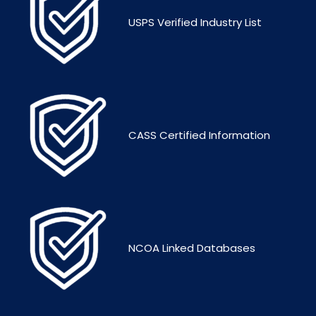
USPS Verified Industry List
CASS Certified Information
NCOA Linked Databases