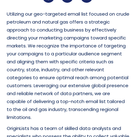
Utilizing our geo-targeted email list focused on crude
petroleum and natural gas offers a strategic
approach to conducting business by effectively
directing your marketing campaigns toward specific
markets. We recognize the importance of targeting
your campaigns to a particular audience segment
and aligning them with specific criteria such as
country, state, industry, and other relevant
categories to ensure optimal reach among potential
customers. Leveraging our extensive global presence
and reliable network of data partners, we are
capable of delivering a top-notch email list tailored
to the oil and gas industry, transcending regional
limitations.
OriginLists has a team of skilled data analysts and
specialists who possess the ability to collect valuable