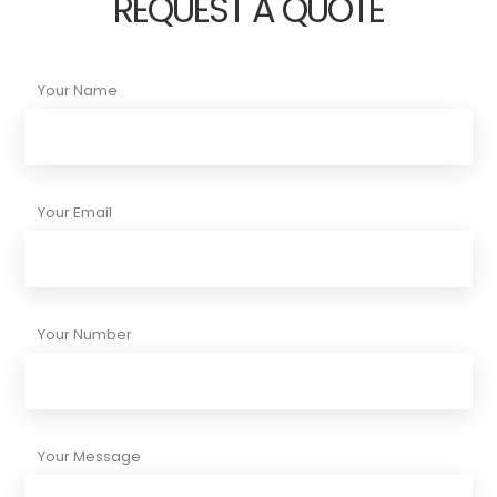
REQUEST A QUOTE
Your Name
Your Email
Your Number
Your Message