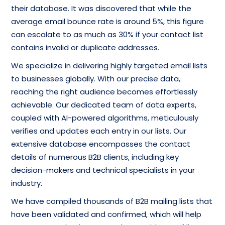
their database. It was discovered that while the
average email bounce rate is around 5%, this figure
can escalate to as much as 30% if your contact list
contains invalid or duplicate addresses.
We specialize in delivering highly targeted email lists
to businesses globally. With our precise data,
reaching the right audience becomes effortlessly
achievable. Our dedicated team of data experts,
coupled with AI-powered algorithms, meticulously
verifies and updates each entry in our lists. Our
extensive database encompasses the contact
details of numerous B2B clients, including key
decision-makers and technical specialists in your
industry.
We have compiled thousands of B2B mailing lists that
have been validated and confirmed, which will help