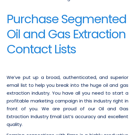
Purchase Segmented
Oil and Gas Extraction
Contact Lists
We’ve put up a broad, authenticated, and superior
email list to help you break into the huge oil and gas
extraction industry. You have all you need to start a
profitable marketing campaign in this industry right in
front of you. We are proud of our Oil and Gas
Extraction Industry Email List’s accuracy and excellent
quality.