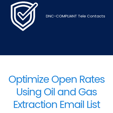
DNC-COMPLIANT Tele Contacts
Optimize Open Rates
Using Oil and Gas
Extraction Email List