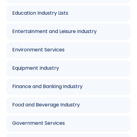
Education Industry Lists
Entertainment and Leisure Industry
Environment Services
Equipment Industry
Finance and Banking Industry
Food and Beverage Industry
Government Services