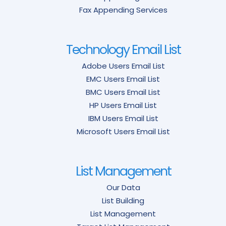
Fax Appending Services
Technology Email List
Adobe Users Email List
EMC Users Email List
BMC Users Email List
HP Users Email List
IBM Users Email List
Microsoft Users Email List
List Management
Our Data
List Building
List Management