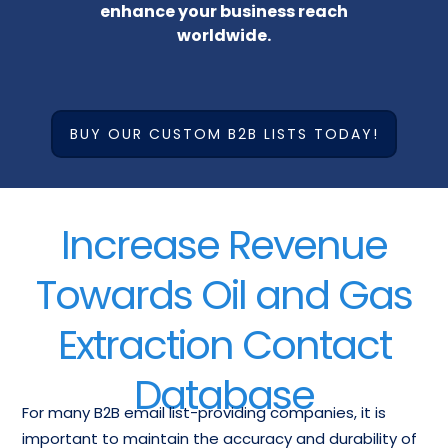
enhance your business reach
worldwide.
BUY OUR CUSTOM B2B LISTS TODAY!
Increase Revenue
Towards Oil and Gas
Extraction Contact
Database
For many B2B email list-providing companies, it is
important to maintain the accuracy and durability of