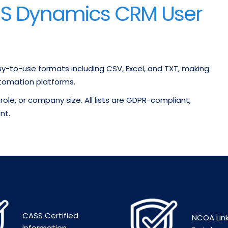
MS Dynamics CRM User
sy-to-use formats including CSV, Excel, and TXT, making
tomation platforms.
role, or company size. All lists are GDPR-compliant,
nt.
CASS Certified
NCOA Lin
Information