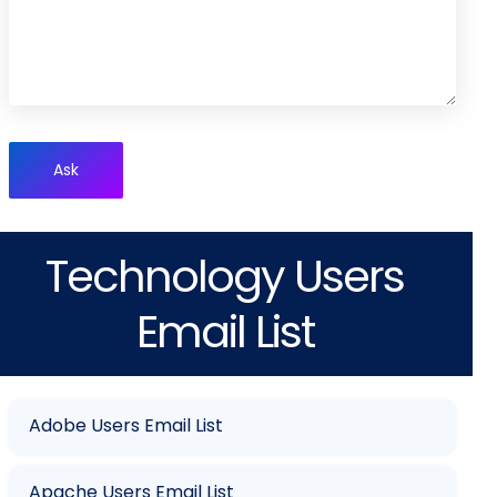
Ask
Technology Users
Email List
Adobe Users Email List
Apache Users Email List