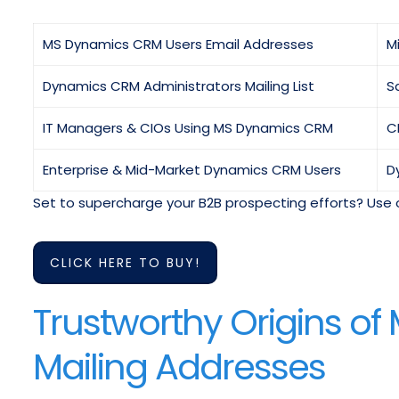
MS Dynamics CRM Users Email Addresses
M
Dynamics CRM Administrators Mailing List
S
IT Managers & CIOs Using MS Dynamics CRM
C
Enterprise & Mid-Market Dynamics CRM Users
D
Set to supercharge your B2B prospecting efforts? Use 
CLICK HERE TO BUY!
Trustworthy Origins o
Mailing Addresses