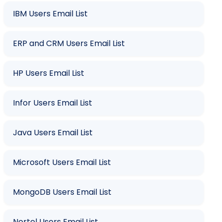
IBM Users Email List
ERP and CRM Users Email List
HP Users Email List
Infor Users Email List
Java Users Email List
Microsoft Users Email List
MongoDB Users Email List
Nortel Users Email List