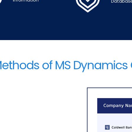
Databas
Methods of MS Dynamics 