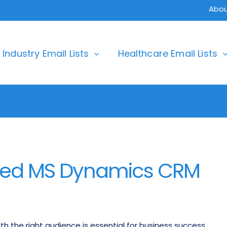
Abou
Industry Email Lists
Healthcare Email Lists
ted MS Dynamics CRM
th the right audience is essential for business success.