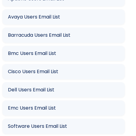
Avaya Users Email List
Barracuda Users Email List
Bmc Users Email List
Cisco Users Email List
Dell Users Email List
Emc Users Email List
Software Users Email List