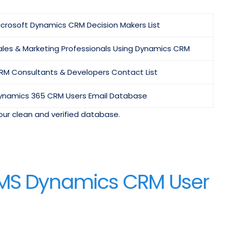
icrosoft Dynamics CRM Decision Makers List
ales & Marketing Professionals Using Dynamics CRM
RM Consultants & Developers Contact List
ynamics 365 CRM Users Email Database
our clean and verified database.
f MS Dynamics CRM User