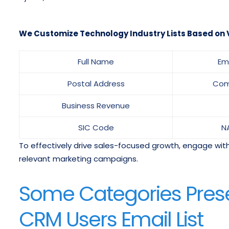
We Customize Technology Industry Lists Based on V
Full Name
Em
Postal Address
Com
Business Revenue
SIC Code
N
To effectively drive sales-focused growth, engage with
relevant marketing campaigns.
Some Categories Pres
CRM Users Email List