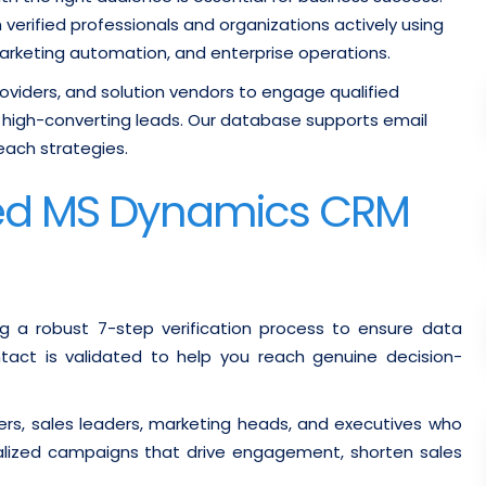
verified professionals and organizations actively using
arketing automation, and enterprise operations.
providers, and solution vendors to engage qualified
high-converting leads. Our database supports email
each strategies.
fied MS Dynamics CRM
g a robust 7-step verification process to ensure data
ontact is validated to help you reach genuine decision-
rs, sales leaders, marketing heads, and executives who
alized campaigns that drive engagement, shorten sales