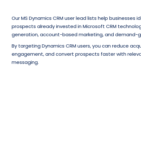
Our MS Dynamics CRM user lead lists help businesses id
prospects already invested in Microsoft CRM technology
generation, account-based marketing, and demand-g
By targeting Dynamics CRM users, you can reduce acqui
engagement, and convert prospects faster with releva
messaging.