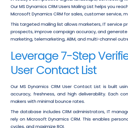
Our MS Dynamics CRM Users Mailing List helps you reach 
Microsoft Dynamics CRM for sales, customer service, m
This targeted mailing list allows marketers, IT service 
prospects, improve campaign accuracy, and generate 
marketing, telemarketing, ABM, and multi-channel outr
Leverage 7-Step Veri
User Contact List
Our MS Dynamics CRM User Contact List is built usin
accuracy, freshness, and high deliverability. Each c
makers with minimal bounce rates.
The database includes CRM administrators, IT manage
rely on Microsoft Dynamics CRM. This enables person
cycles, and maximize ROI.