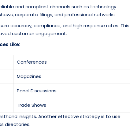
reliable and compliant channels such as technology
shows, corporate filings, and professional networks.
sure accuracy, compliance, and high response rates. This
roved customer engagement.
ces Like:
Conferences
Magazines
Panel Discussions
Trade Shows
rsthand insights. Another effective strategy is to use
s directories.