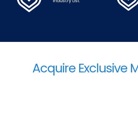
Industry List
Acquire Exclusive 