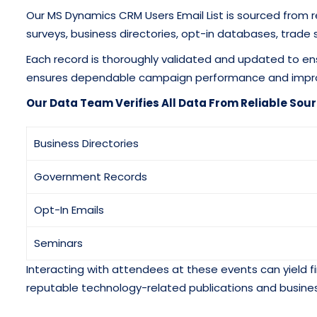
Our MS Dynamics CRM Users Email List is sourced from 
surveys, business directories, opt-in databases, trade 
Each record is thoroughly validated and updated to en
ensures dependable campaign performance and imp
Our Data Team Verifies All Data From Reliable Sour
Business Directories
Government Records
Opt-In Emails
Seminars
Interacting with attendees at these events can yield fi
reputable technology-related publications and busines