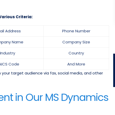
arious Criteria:
ail Address
Phone Number
pany Name
Company Size
Industry
Country
AICS Code
And More
 your target audience via fax, social media, and other
ent in Our MS Dynamics