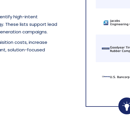
entify high-intent
. These lists support lead
eneration campaigns.
sition costs, increase
nt, solution-focused