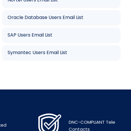
Oracle Database Users Email List
SAP Users Email List
Symantec Users Email List
DNC-COMPLIANT Tele
ked
Contacts