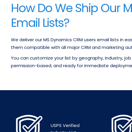
How Do We Ship Our 
Email Lists?
We deliver our MS Dynamics CRM users email lists in ea
them compatible with all major CRM and marketing au
You can customize your list by geography, industry, job 
permission-based, and ready for immediate deployme
USPS Verified