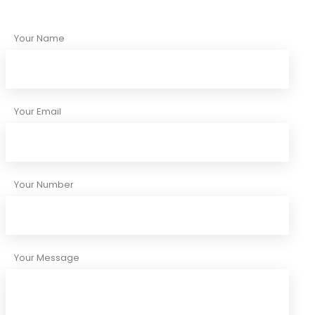
Your Name
Your Email
Your Number
Your Message