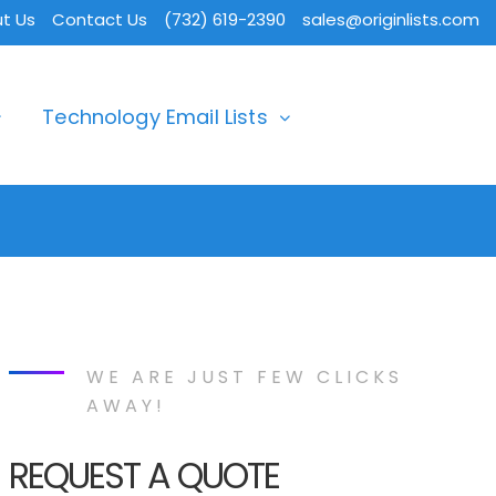
t Us
Contact Us
(732) 619-2390
sales@originlists.com
Technology Email Lists
WE ARE JUST FEW CLICKS
AWAY!
REQUEST A QUOTE