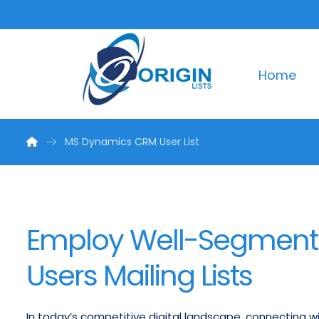
Home
MS Dynamics CRM User List
Employ Well-Segmen
Users Mailing Lists
In today’s competitive digital landscape, connecting wi