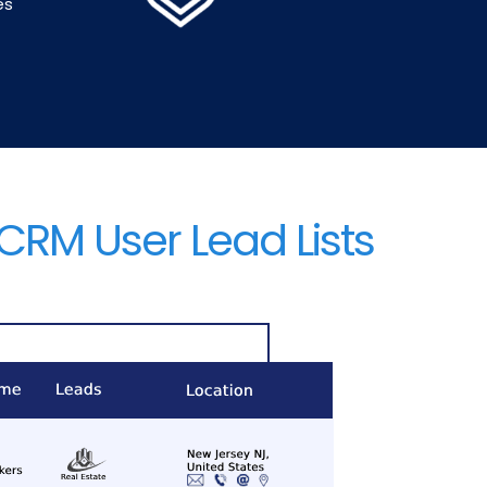
es
CRM User Lead Lists