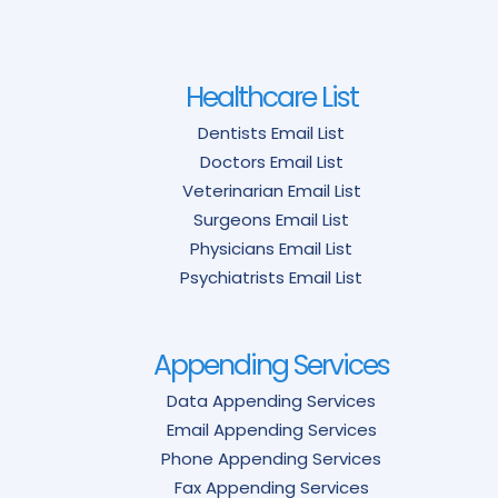
Healthcare List
Dentists Email List
Doctors Email List
Veterinarian Email List
Surgeons Email List
Physicians Email List
Psychiatrists Email List
Appending Services
Data Appending Services
Email Appending Services
Phone Appending Services
Fax Appending Services