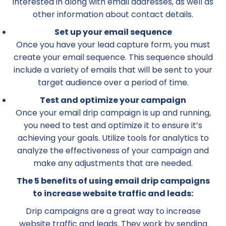
interested in along with email addresses, as well as
other information about contact details.
Set up your email sequence
Once you have your lead capture form, you must
create your email sequence. This sequence should
include a variety of emails that will be sent to your
target audience over a period of time.
Test and optimize your campaign
Once your email drip campaign is up and running,
you need to test and optimize it to ensure it’s
achieving your goals. Utilize tools for analytics to
analyze the effectiveness of your campaign and
make any adjustments that are needed.
The 5 benefits of using email drip campaigns
to increase website traffic and leads:
Drip campaigns are a great way to increase
website traffic and leads. They work by sending