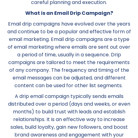
careful planning and execution.
What is an Email Drip Campaign?
Email drip campaigns have evolved over the years
and continue to be a popular and effective form of
email marketing. Email drip campaigns are a type
of email marketing where emails are sent out over
a period of time, usually in a sequence. Drip
campaigns are tailored to meet the requirements
of any company. The frequency and timing of the
email messages can be adjusted, and different
content can be used for other list segments.
A drip email campaign typically sends emails
distributed over a period (days and weeks, or even
months) to build trust with leads and establish
relationships. It is an effective way to increase
sales, build loyalty, gain new followers, and boost
brand awareness and engagement with your