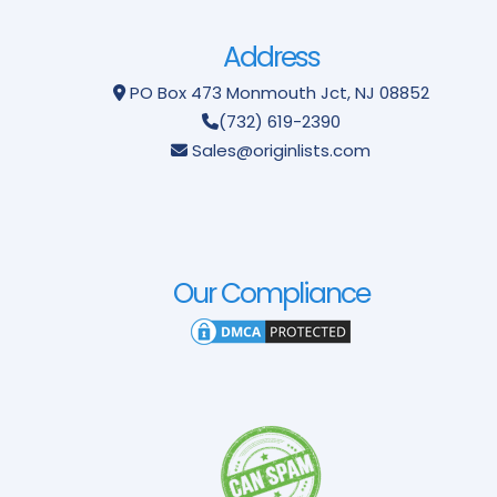
Address
PO Box 473
Monmouth Jct, NJ 08852
(732) 619-2390
Sales@originlists.com
Our Compliance