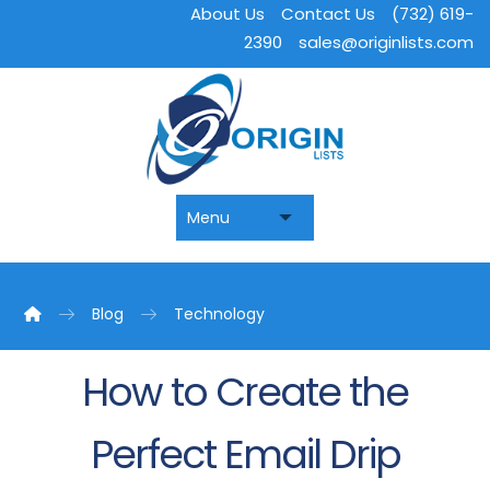
About Us
Contact Us
(732) 619-
2390
sales@originlists.com
Blog
Technology
How to Create the
Perfect Email Drip