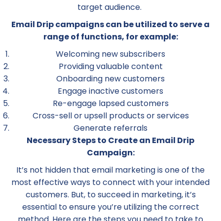
target audience.
Email Drip campaigns can be utilized to serve a
range of functions, for example:
Welcoming new subscribers
Providing valuable content
Onboarding new customers
Engage inactive customers
Re-engage lapsed customers
Cross-sell or upsell products or services
Generate referrals
Necessary Steps to Create an Email Drip
Campaign:
It’s not hidden that email marketing is one of the
most effective ways to connect with your intended
customers. But, to succeed in marketing, it’s
essential to ensure you’re utilizing the correct
method. Here are the steps you need to take to