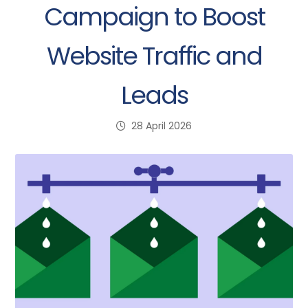
Campaign to Boost
Website Traffic and
Leads
28 April 2026