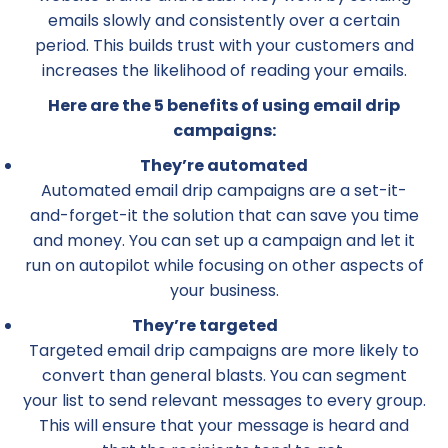
emails slowly and consistently over a certain
period. This builds trust with your customers and
increases the likelihood of reading your emails.
Here are the 5 benefits of using email drip
campaigns:
They’re automated
Automated email drip campaigns are a set-it-
and-forget-it the solution that can save you time
and money. You can set up a campaign and let it
run on autopilot while focusing on other aspects of
your business.
They’re targeted
Targeted email drip campaigns are more likely to
convert than general blasts. You can segment
your list to send relevant messages to every group.
This will ensure that your message is heard and