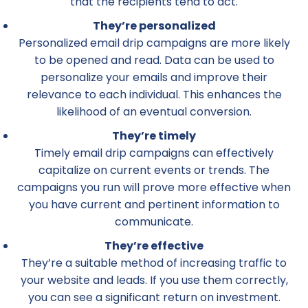
that the recipients tend to act.
They’re personalized
Personalized email drip campaigns are more likely
to be opened and read. Data can be used to
personalize your emails and improve their
relevance to each individual. This enhances the
likelihood of an eventual conversion.
They’re timely
Timely email drip campaigns can effectively
capitalize on current events or trends. The
campaigns you run will prove more effective when
you have current and pertinent information to
communicate.
They’re effective
They’re a suitable method of increasing traffic to
your website and leads. If you use them correctly,
you can see a significant return on investment.