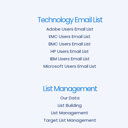
Technology Email List
Adobe Users Email List
EMC Users Email List
BMC Users Email List
HP Users Email List
IBM Users Email List
Microsoft Users Email List
List Management
Our Data
List Building
List Management
Target List Management