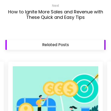
Next
How to Ignite More Sales and Revenue with
These Quick and Easy Tips
Related Posts