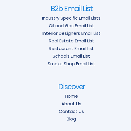
B2b Email List
Industry Specific Email Lists
Oil and Gas Email List
Interior Designers Email List
Real Estate Email List
Restaurant Email List
Schools Email List
Smoke Shop Email List
Discover
Home
About Us
Contact Us
Blog