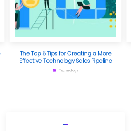
e
The Top 5 Tips for Creating a More
Effective Technology Sales Pipeline
Technology