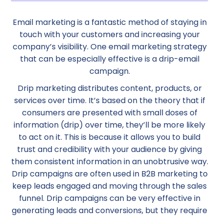
Email marketing is a fantastic method of staying in
touch with your customers and increasing your
company’s visibility. One email marketing strategy
that can be especially effective is a drip-email
campaign.
Drip marketing distributes content, products, or
services over time. It’s based on the theory that if
consumers are presented with small doses of
information (drip) over time, they’ll be more likely
to act on it. This is because it allows you to build
trust and credibility with your audience by giving
them consistent information in an unobtrusive way.
Drip campaigns are often used in B2B marketing to
keep leads engaged and moving through the sales
funnel. Drip campaigns can be very effective in
generating leads and conversions, but they require