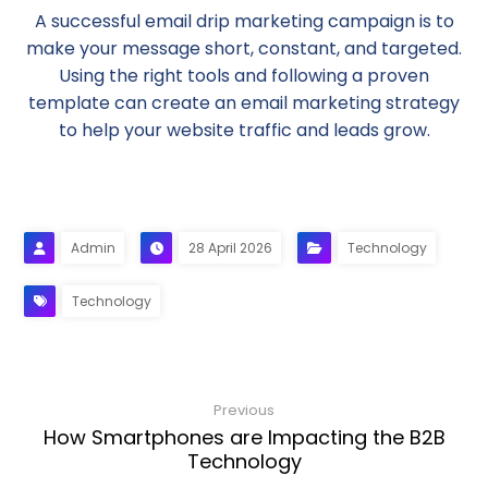
A successful email drip marketing campaign is to
make your message short, constant, and targeted.
Using the right tools and following a proven
template can create an email marketing strategy
to help your website traffic and leads grow.
Admin
28 April 2026
Technology
Technology
Previous
How Smartphones are Impacting the B2B
Technology