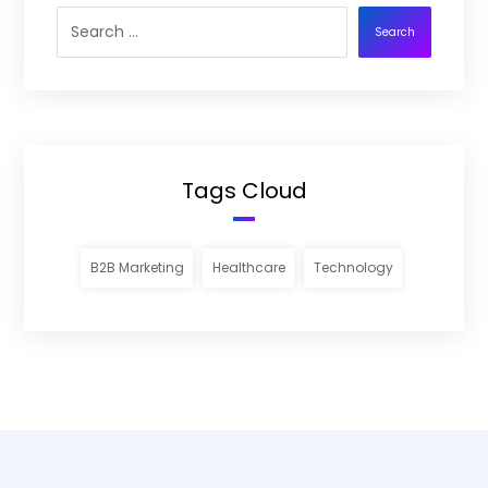
Search
Tags Cloud
B2B Marketing
Healthcare
Technology