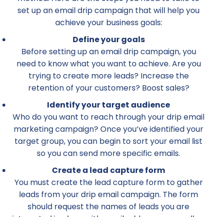
set up an email drip campaign that will help you
achieve your business goals:
Define your goals
Before setting up an email drip campaign, you
need to know what you want to achieve. Are you
trying to create more leads? Increase the
retention of your customers? Boost sales?
Identify your target audience
Who do you want to reach through your drip email
marketing campaign? Once you’ve identified your
target group, you can begin to sort your email list
so you can send more specific emails.
Create a lead capture form
You must create the lead capture form to gather
leads from your drip email campaign. The form
should request the names of leads you are