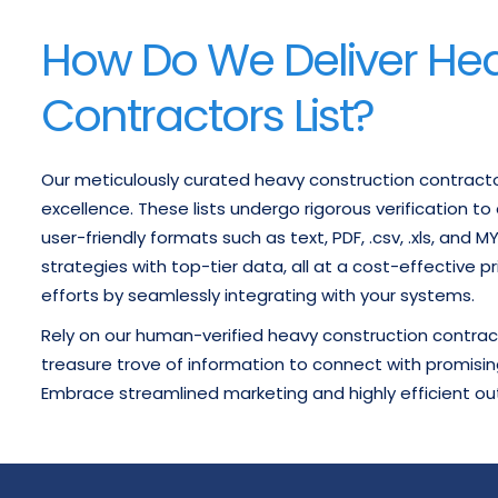
How Do We Deliver He
Contractors List?
Our meticulously curated heavy construction contract
excellence. These lists undergo rigorous verification t
user-friendly formats such as text, PDF, .csv, .xls, and 
strategies with top-tier data, all at a cost-effective p
efforts by seamlessly integrating with your systems.
Rely on our human-verified heavy construction contract
treasure trove of information to connect with promisin
Embrace streamlined marketing and highly efficient ou