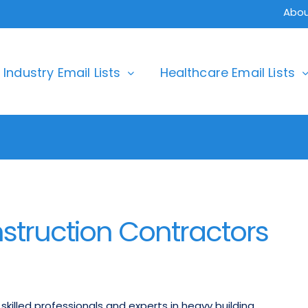
Abou
Industry Email Lists
Healthcare Email Lists
struction Contractors
killed professionals and experts in heavy building,