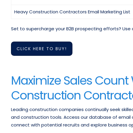
Heavy Construction Contractors Email Marketing List
Set to supercharge your B2B prospecting efforts? Use 
CLICK HERE TO BUY!
Maximize Sales Count
Construction Contracto
Leading construction companies continually seek skille
and construction tools. Access our database of email 
connect with potential recruits and explore business op