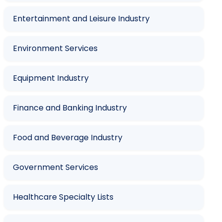
Entertainment and Leisure Industry
Environment Services
Equipment Industry
Finance and Banking Industry
Food and Beverage Industry
Government Services
Healthcare Specialty Lists