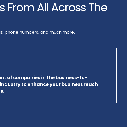
rs From All Across The
ails, phone numbers, and much more.
unt of companies in the business-to-
 industry to enhance your business reach
e.