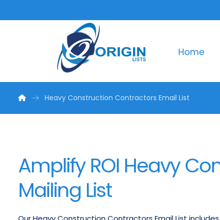
Home
Heavy Construction Contractors Email List
Amplify ROI Heavy Con
Mailing List
Our Heavy Construction Contractors Email List includes s