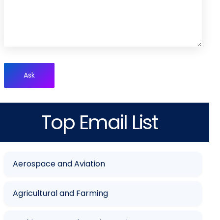
Ask
Top Email List
Aerospace and Aviation
Agricultural and Farming