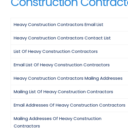
Construction Contracto
Heavy Construction Contractors Email List
Heavy Construction Contractors Contact List
List Of Heavy Construction Contractors
Email List Of Heavy Construction Contractors
Heavy Construction Contractors Mailing Addresses
Mailing List Of Heavy Construction Contractors
Email Addresses Of Heavy Construction Contractors
Mailing Addresses Of Heavy Construction
Contractors