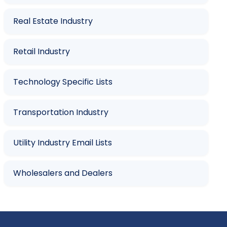
Real Estate Industry
Retail Industry
Technology Specific Lists
Transportation Industry
Utility Industry Email Lists
Wholesalers and Dealers