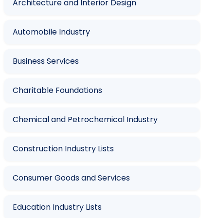
Architecture and Interior Design
Automobile Industry
Business Services
Charitable Foundations
Chemical and Petrochemical Industry
Construction Industry Lists
Consumer Goods and Services
Education Industry Lists