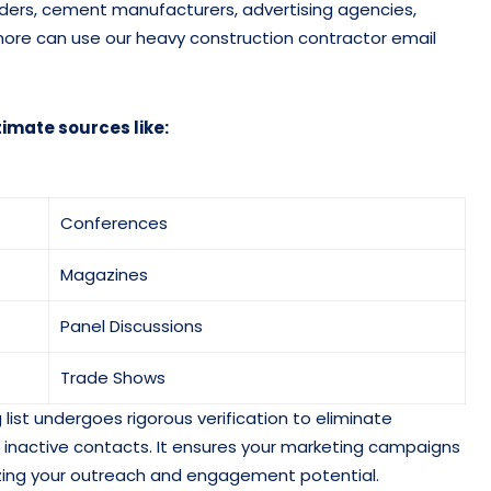
iders, cement manufacturers, advertising agencies,
d more can use our heavy construction contractor email
timate sources like:
Conferences
Magazines
Panel Discussions
Trade Shows
list undergoes rigorous verification to eliminate
and inactive contacts. It ensures your marketing campaigns
zing your outreach and engagement potential.