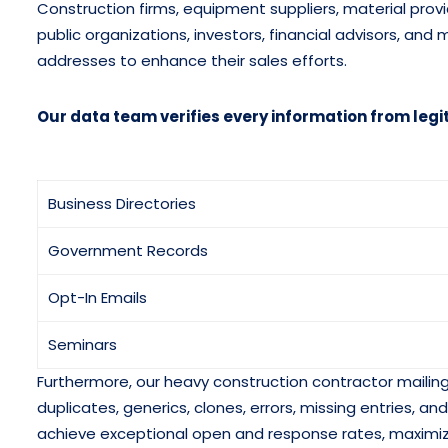
Construction firms, equipment suppliers, material prov
public organizations, investors, financial advisors, an
addresses to enhance their sales efforts.
Our data team verifies every information from legi
Business Directories
Government Records
Opt-In Emails
Seminars
Furthermore, our heavy construction contractor mailing 
duplicates, generics, clones, errors, missing entries, 
achieve exceptional open and response rates, maximi