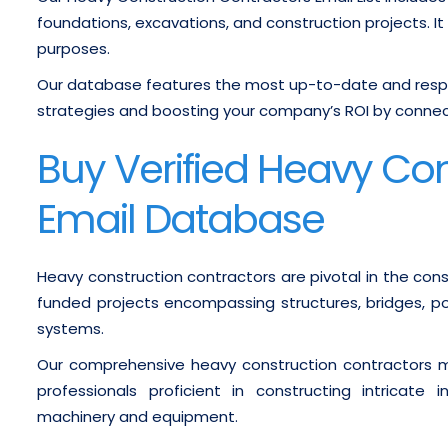
foundations, excavations, and construction projects. It
purposes.
Our database features the most up-to-date and respo
strategies and boosting your company’s ROI by connect
Buy Verified Heavy Co
Email Database
Heavy construction contractors are pivotal in the const
funded projects encompassing structures, bridges, po
systems.
Our comprehensive heavy construction contractors ma
professionals proficient in constructing intricate
machinery and equipment.