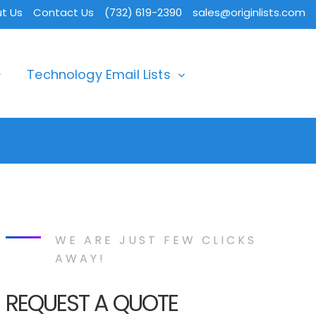
t Us
Contact Us
(732) 619-2390
sales@originlists.com
Technology Email Lists
WE ARE JUST FEW CLICKS
AWAY!
REQUEST A QUOTE