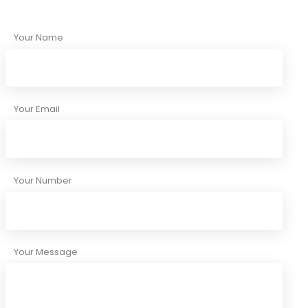
Your Name
Your Email
Your Number
Your Message