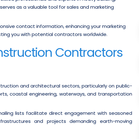
 serves as a valuable tool for sales and marketing
nsive contact information, enhancing your marketing
ing you with potential contractors worldwide.
nstruction Contractors
ruction and architectural sectors, particularly on public-
rts, coastal engineering, waterways, and transportation
iling lists facilitate direct engagement with seasoned
 infrastructures and projects demanding earth-moving