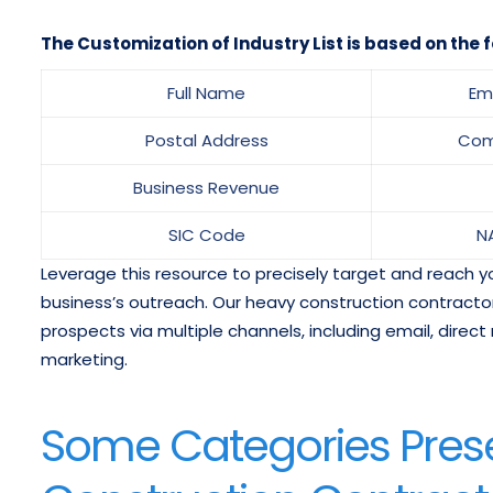
The Customization of Industry List is based on the f
Full Name
Em
Postal Address
Com
Business Revenue
SIC Code
N
Leverage this resource to precisely target and reach
business’s outreach. Our heavy construction contracto
prospects via multiple channels, including email, direct 
marketing.
Some Categories Prese