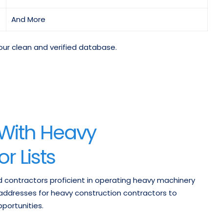
And More
our clean and verified database.
 With Heavy
r Lists
d contractors proficient in operating heavy machinery
addresses for heavy construction contractors to
portunities.