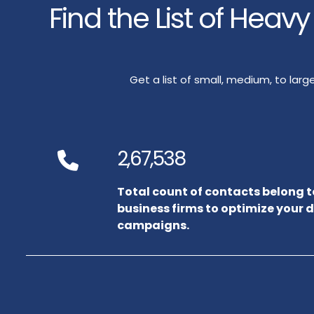
Find the List of Heav
Get a list of small, medium, to la
2,67,538
Total count of contacts belong 
business firms to optimize your 
campaigns.