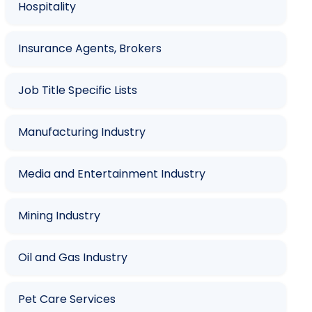
Hospitality
Insurance Agents, Brokers
Job Title Specific Lists
Manufacturing Industry
Media and Entertainment Industry
Mining Industry
Oil and Gas Industry
Pet Care Services