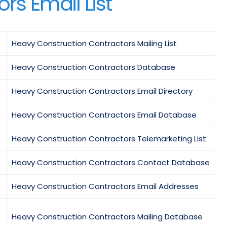
rs Email List
Heavy Construction Contractors Mailing List
Heavy Construction Contractors Database
Heavy Construction Contractors Email Directory
Heavy Construction Contractors Email Database
Heavy Construction Contractors Telemarketing List
Heavy Construction Contractors Contact Database
Heavy Construction Contractors Email Addresses
Heavy Construction Contractors Mailing Database