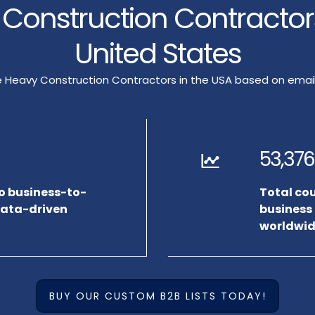
y Construction Contracto
United States
rge Heavy Construction Contractors in the USA based on em
53,376
to business-to-
Total co
data-driven
business
worldwid
BUY OUR CUSTOM B2B LISTS TODAY!