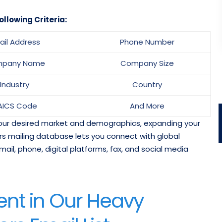
ollowing Criteria:
ail Address
Phone Number
pany Name
Company Size
Industry
Country
AICS Code
And More
 your desired market and demographics, expanding your
rs mailing database lets you connect with global
mail, phone, digital platforms, fax, and social media
nt in Our Heavy