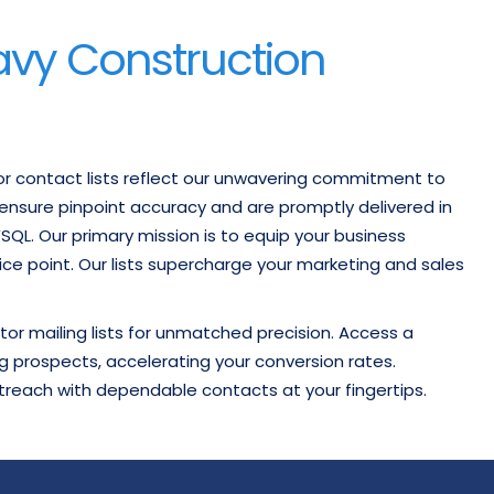
avy Construction
or contact lists reflect our unwavering commitment to
o ensure pinpoint accuracy and are promptly delivered in
MYSQL. Our primary mission is to equip your business
rice point. Our lists supercharge your marketing and sales
or mailing lists for unmatched precision. Access a
g prospects, accelerating your conversion rates.
treach with dependable contacts at your fingertips.