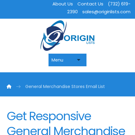
About Us
Contact Us
(732) 619-
2390
sales@originlists.com
General Merchandise Stores Email List
Get Responsive
General Merchandise