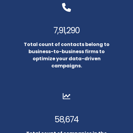
7,91,290
Total count of contacts belong to
business-to-business firms to
optimize your data-driven
campaigns.
58,674