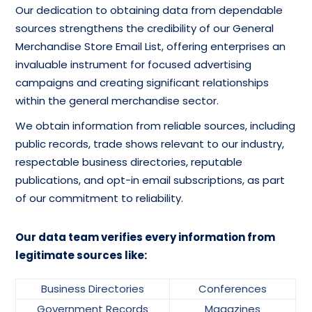
Our dedication to obtaining data from dependable
sources strengthens the credibility of our General
Merchandise Store Email List, offering enterprises an
invaluable instrument for focused advertising
campaigns and creating significant relationships
within the general merchandise sector.
We obtain information from reliable sources, including
public records, trade shows relevant to our industry,
respectable business directories, reputable
publications, and opt-in email subscriptions, as part
of our commitment to reliability.
Our data team verifies every information from
legitimate sources like:
Business Directories
Conferences
Government Records
Magazines