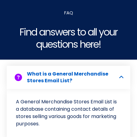
FAQ
Find answers to all your
questions here!
What is a General Merchandise
Stores Email List?
A General Merchandise Stores Email List is
a database containing contact details of
stores selling various goods for marketing
purposes.