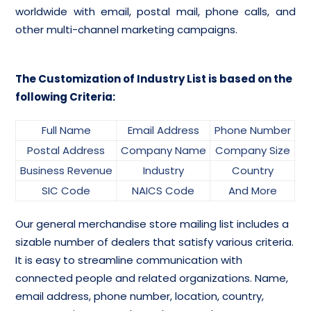
worldwide with email, postal mail, phone calls, and
other multi-channel marketing campaigns.
The Customization of Industry List is based on the
following Criteria:
Full Name
Email Address
Phone Number
Postal Address
Company Name
Company Size
Business Revenue
Industry
Country
SIC Code
NAICS Code
And More
Our general merchandise store mailing list includes a
sizable number of dealers that satisfy various criteria.
It is easy to streamline communication with
connected people and related organizations. Name,
email address, phone number, location, country,