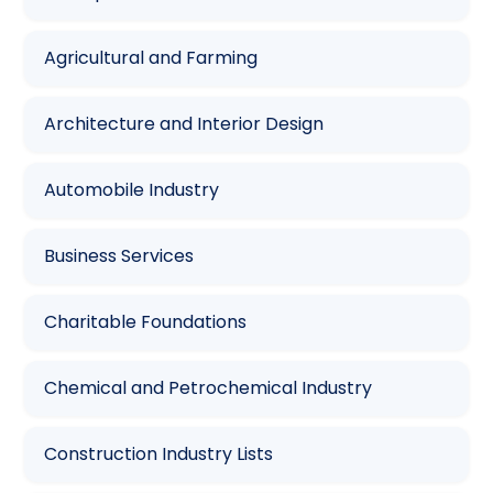
Agricultural and Farming
Architecture and Interior Design
Automobile Industry
Business Services
Charitable Foundations
Chemical and Petrochemical Industry
Construction Industry Lists