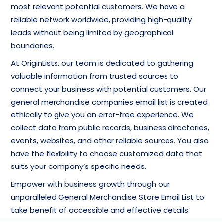
most relevant potential customers. We have a
reliable network worldwide, providing high-quality
leads without being limited by geographical
boundaries.
At OriginLists, our team is dedicated to gathering
valuable information from trusted sources to
connect your business with potential customers. Our
general merchandise companies email list is created
ethically to give you an error-free experience. We
collect data from public records, business directories,
events, websites, and other reliable sources. You also
have the flexibility to choose customized data that
suits your company’s specific needs.
Empower with business growth through our
unparalleled General Merchandise Store Email List to
take benefit of accessible and effective details.