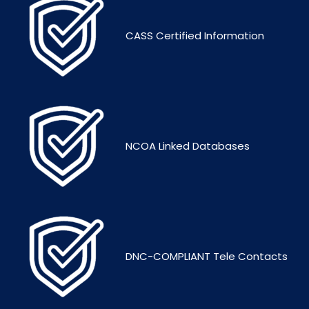
CASS Certified Information
NCOA Linked Databases
DNC-COMPLIANT Tele Contacts