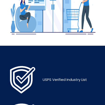
USPS Verified Industry List