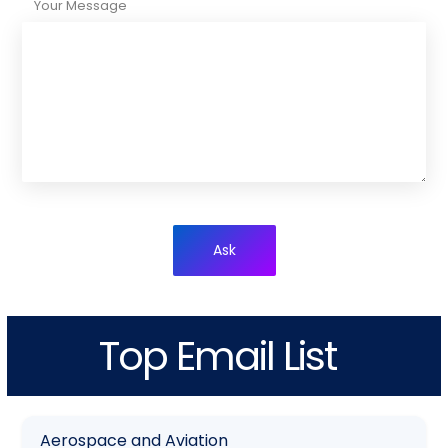
Your Message
Ask
Top Email List
Aerospace and Aviation