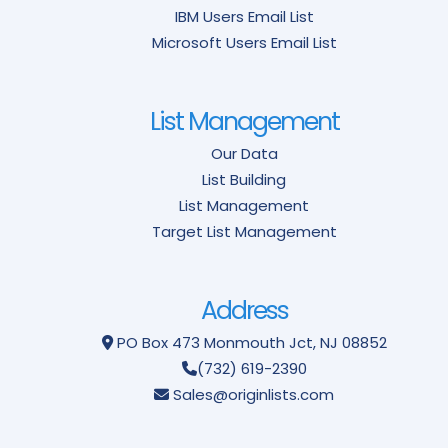
IBM Users Email List
Microsoft Users Email List
List Management
Our Data
List Building
List Management
Target List Management
Address
PO Box 473
Monmouth Jct, NJ 08852
(732) 619-2390
Sales@originlists.com