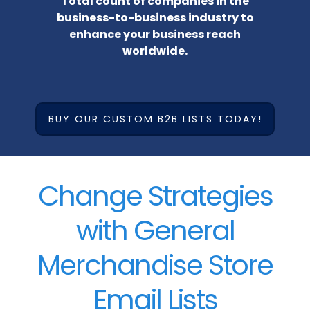
Total count of companies in the
business-to-business industry to
enhance your business reach
worldwide.
BUY OUR CUSTOM B2B LISTS TODAY!
Change Strategies
with General
Merchandise Store
Email Lists