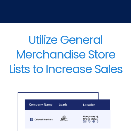
Utilize General
Merchandise Store
Lists to Increase Sales