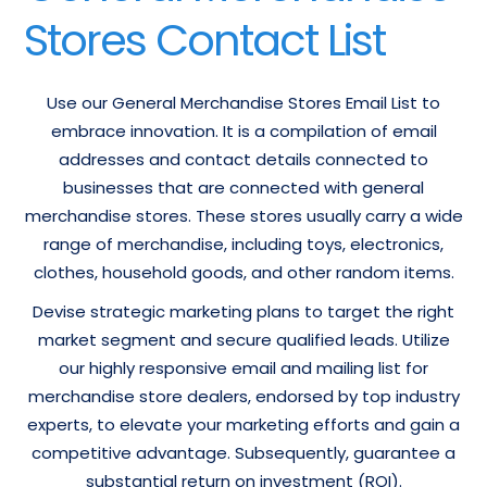
Stores Contact List
Use our General Merchandise Stores Email List to
embrace innovation. It is a compilation of email
addresses and contact details connected to
businesses that are connected with general
merchandise stores. These stores usually carry a wide
range of merchandise, including toys, electronics,
clothes, household goods, and other random items.
Devise strategic marketing plans to target the right
market segment and secure qualified leads. Utilize
our highly responsive email and mailing list for
merchandise store dealers, endorsed by top industry
experts, to elevate your marketing efforts and gain a
competitive advantage. Subsequently, guarantee a
substantial return on investment (ROI).