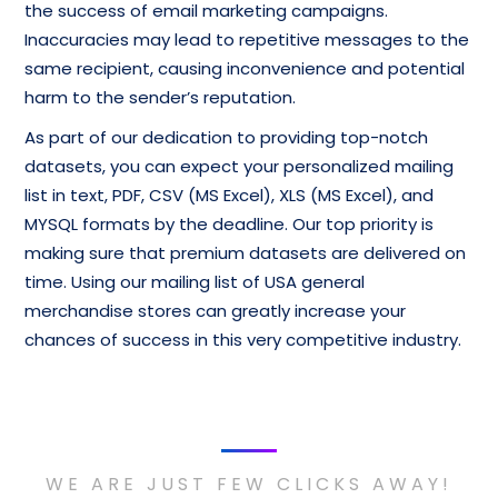
the success of email marketing campaigns.
Inaccuracies may lead to repetitive messages to the
same recipient, causing inconvenience and potential
harm to the sender’s reputation.
As part of our dedication to providing top-notch
datasets, you can expect your personalized mailing
list in text, PDF, CSV (MS Excel), XLS (MS Excel), and
MYSQL formats by the deadline. Our top priority is
making sure that premium datasets are delivered on
time. Using our mailing list of USA general
merchandise stores can greatly increase your
chances of success in this very competitive industry.
WE ARE JUST FEW CLICKS AWAY!