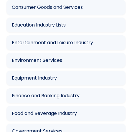
Consumer Goods and Services
Education Industry Lists
Entertainment and Leisure Industry
Environment Services
Equipment Industry
Finance and Banking Industry
Food and Beverage Industry
Government Services