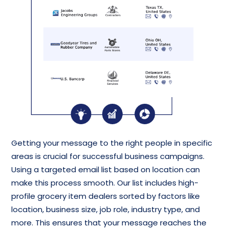
Getting your message to the right people in specific
areas is crucial for successful business campaigns.
Using a targeted email list based on location can
make this process smooth. Our list includes high-
profile grocery item dealers sorted by factors like
location, business size, job role, industry type, and
more. This ensures that your message reaches the