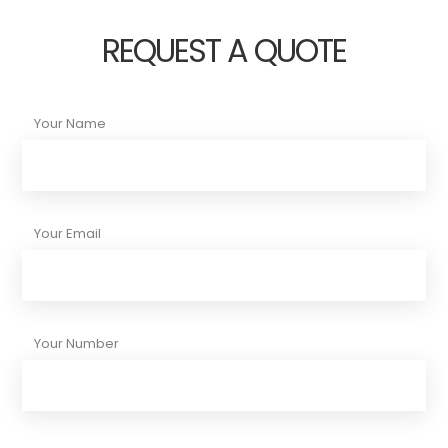
REQUEST A QUOTE
Your Name
Your Email
Your Number