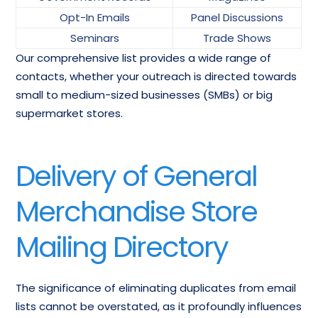
Opt-In Emails
Panel Discussions
Seminars
Trade Shows
Our comprehensive list provides a wide range of
contacts, whether your outreach is directed towards
small to medium-sized businesses (SMBs) or big
supermarket stores.
Delivery of General
Merchandise Store
Mailing Directory
The significance of eliminating duplicates from email
lists cannot be overstated, as it profoundly influences