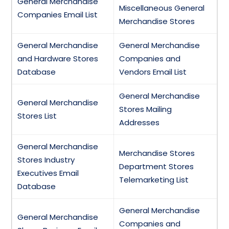
General Merchandise
Miscellaneous General
Companies Email List
Merchandise Stores
General Merchandise
General Merchandise
and Hardware Stores
Companies and
Database
Vendors Email List
General Merchandise
General Merchandise
Stores Mailing
Stores List
Addresses
General Merchandise
Merchandise Stores
Stores Industry
Department Stores
Executives Email
Telemarketing List
Database
General Merchandise
General Merchandise
Companies and