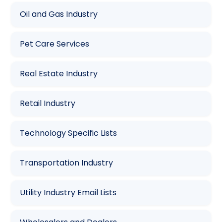
Oil and Gas Industry
Pet Care Services
Real Estate Industry
Retail Industry
Technology Specific Lists
Transportation Industry
Utility Industry Email Lists