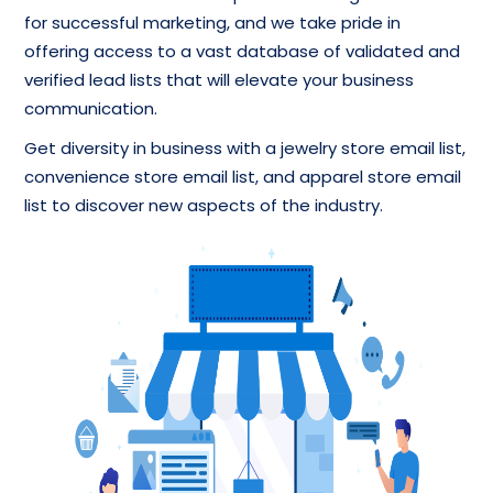
for successful marketing, and we take pride in
offering access to a vast database of validated and
verified lead lists that will elevate your business
communication.
Get diversity in business with a jewelry store email list,
convenience store email list, and apparel store email
list to discover new aspects of the industry.