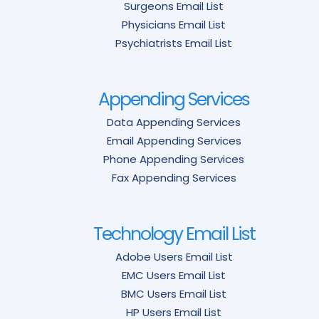
Surgeons Email List
Physicians Email List
Psychiatrists Email List
Appending Services
Data Appending Services
Email Appending Services
Phone Appending Services
Fax Appending Services
Technology Email List
Adobe Users Email List
EMC Users Email List
BMC Users Email List
HP Users Email List