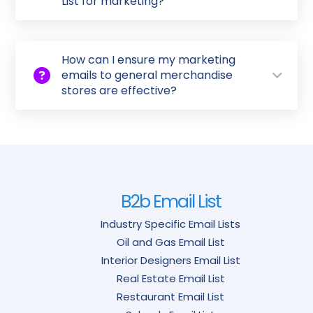
List for marketing?
How can I ensure my marketing
emails to general merchandise
stores are effective?
B2b Email List
Industry Specific Email Lists
Oil and Gas Email List
Interior Designers Email List
Real Estate Email List
Restaurant Email List