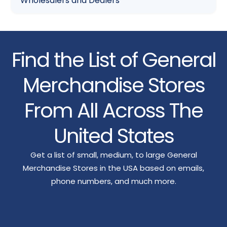
Wholesalers and Dealers
Find the List of General
Merchandise Stores
From All Across The
United States
Get a list of small, medium, to large General
Merchandise Stores in the USA based on emails,
phone numbers, and much more.