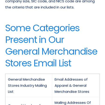
company size, SIC code, and NICS code are among
the criteria that are included in our lists.
Some Categories
Present in Our
General Merchandise
Stores Email List
General Merchandise
Email Addresses of
Stores Industry Mailing
Apparel & General
List
Merchandise Stores
Mailing Addresses Of