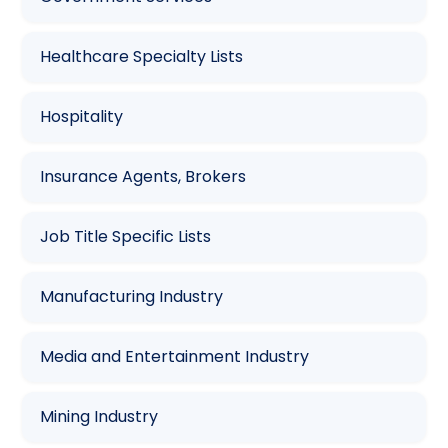
Healthcare Specialty Lists
Hospitality
Insurance Agents, Brokers
Job Title Specific Lists
Manufacturing Industry
Media and Entertainment Industry
Mining Industry