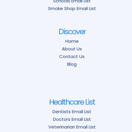
Schools Email List
Smoke Shop Email List
Discover
Home
About Us
Contact Us
Blog
Healthcare List
Dentists Email List
Doctors Email List
Veterinarian Email List