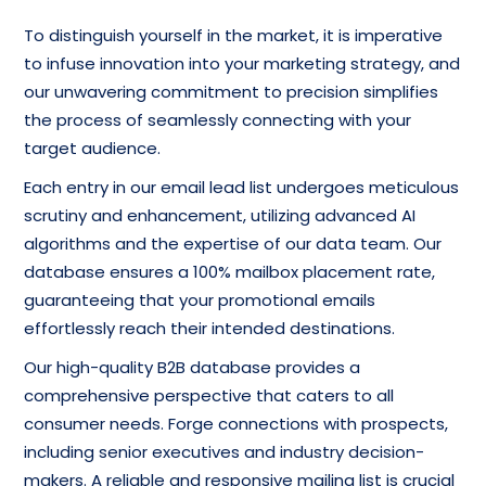
To distinguish yourself in the market, it is imperative
to infuse innovation into your marketing strategy, and
our unwavering commitment to precision simplifies
the process of seamlessly connecting with your
target audience.
Each entry in our email lead list undergoes meticulous
scrutiny and enhancement, utilizing advanced AI
algorithms and the expertise of our data team. Our
database ensures a 100% mailbox placement rate,
guaranteeing that your promotional emails
effortlessly reach their intended destinations.
Our high-quality B2B database provides a
comprehensive perspective that caters to all
consumer needs. Forge connections with prospects,
including senior executives and industry decision-
makers. A reliable and responsive mailing list is crucial