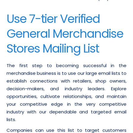
Use 7-tier Verified
General Merchandise
Stores Mailing List
The first step to becoming successful in the
merchandise business is to use our large email lists to
establish connections with retailers, shop owners,
decision-makers, and industry leaders. Explore
opportunities, cultivate relationships, and maintain
your competitive edge in the very competitive
industry with our dependable and targeted email
lists.
Companies can use this list to target customers