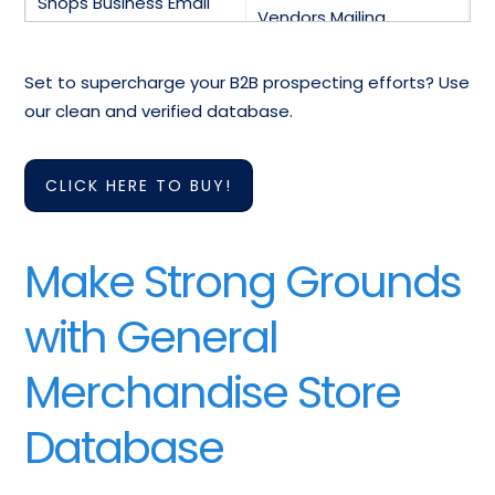
Shops Business Email
Vendors Mailing
Marketing List
Database
Set to supercharge your B2B prospecting efforts? Use
General Merchandise
Mailing List Of General
our clean and verified database.
Clerk Email Addresses
Merchandise Manager
Assistant Store
CLICK HERE TO BUY!
Email List Of General
Manager General
Merchandise Supervisor
Merchandise Email List
Make Strong Grounds
General Merchandise
All Other General
Stores Industry Email
Merchandise Stores
with General
List
Email Database
Merchandise Store
Database