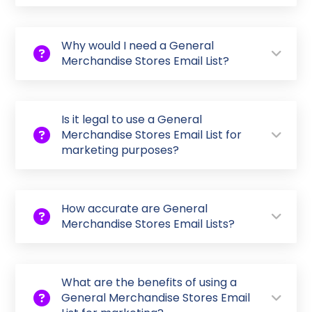
Why would I need a General
Merchandise Stores Email List?
Is it legal to use a General
Merchandise Stores Email List for
marketing purposes?
How accurate are General
Merchandise Stores Email Lists?
What are the benefits of using a
General Merchandise Stores Email