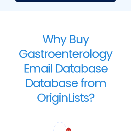
Why Buy
Gastroenterology
Email Database
Database from
OriginLists?