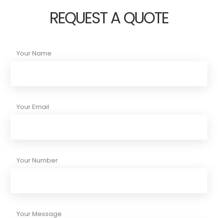
REQUEST A QUOTE
Your Name
Your Email
Your Number
Your Message