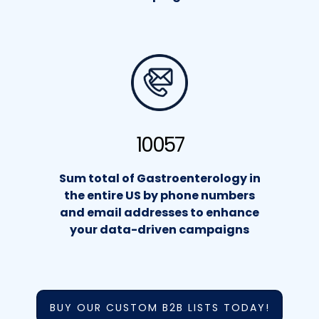
10057
Sum total of Gastroenterology in
the entire US by phone numbers
and email addresses to enhance
your data-driven campaigns
BUY OUR CUSTOM B2B LISTS TODAY!