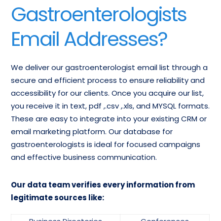
American
Gastroenterologists
Gastroenterology
Gastroenterological
Specialists Contacts
Association Lists
Email Addresses?
Gastroenterology
Physician
We deliver our gastroenterologist email list through a
TeleMarketing List
secure and efficient process to ensure reliability and
accessibility for our clients. Once you acquire our list,
you receive it in text, pdf ,.csv ,.xls, and MYSQL formats.
These are easy to integrate into your existing CRM or
email marketing platform. Our database for
gastroenterologists is ideal for focused campaigns
and effective business communication.
Our data team verifies every information from
legitimate sources like: