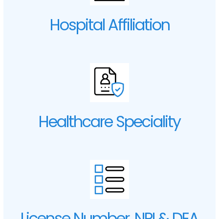
Hospital Affiliation
Healthcare Speciality
License Number, NPI & DEA