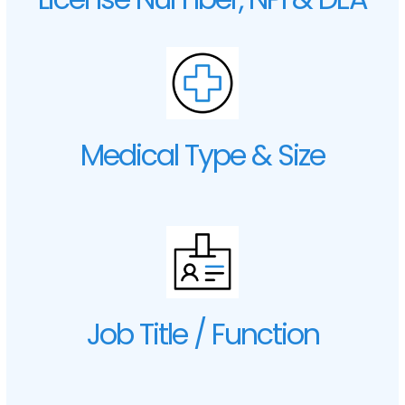
Medical Type & Size
Job Title / Function