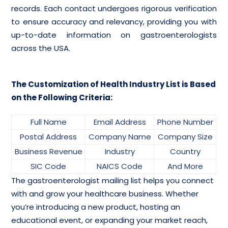
records. Each contact undergoes rigorous verification
to ensure accuracy and relevancy, providing you with
up-to-date information on gastroenterologists
across the USA.
The Customization of Health Industry List is Based
on the Following Criteria:
Full Name
Email Address
Phone Number
Postal Address
Company Name
Company Size
Business Revenue
Industry
Country
SIC Code
NAICS Code
And More
The gastroenterologist mailing list helps you connect
with and grow your healthcare business. Whether
you’re introducing a new product, hosting an
educational event, or expanding your market reach,