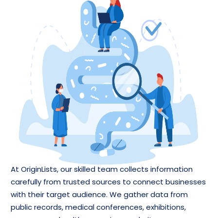
At OriginLists, our skilled team collects information
carefully from trusted sources to connect businesses
with their target audience. We gather data from
public records, medical conferences, exhibitions,