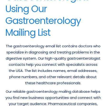
Using Our
Gastroenterology
Mailing List
The gastroenterology email list contains doctors who
specialize in diagnosing and treating problems in the
digestive system. Our high-quality gastroenterologist
contacts help you connect with specialists across
the USA. The list includes names, email addresses,
phone numbers, and other relevant details about
these healthcare professionals.
Our reliable gastroenterology mailing database helps
you find new business opportunities and connect with
your target audience. Pharmaceutical companies,