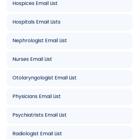
Hospices Email List
Hospitals Email Lists
Nephrologist Email List
Nurses Email List
Otolaryngologist Email List
Physicians Email List
Psychiatrists Email List
Radiologist Email List