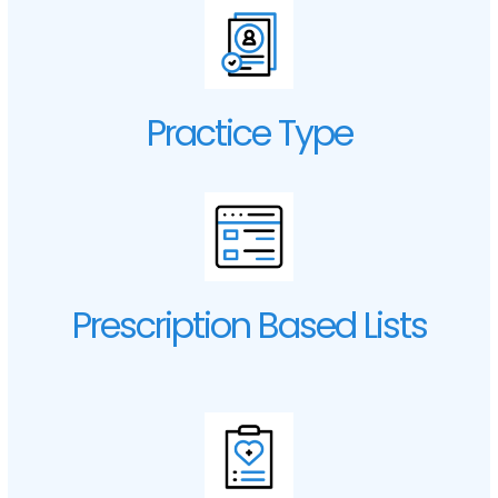
Practice Type
Prescription Based Lists