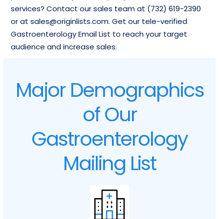
services? Contact our sales team at (732) 619-2390
or at sales@originlists.com. Get our tele-verified
Gastroenterology Email List to reach your target
audience and increase sales.
Major Demographics
of Our
Gastroenterology
Mailing List