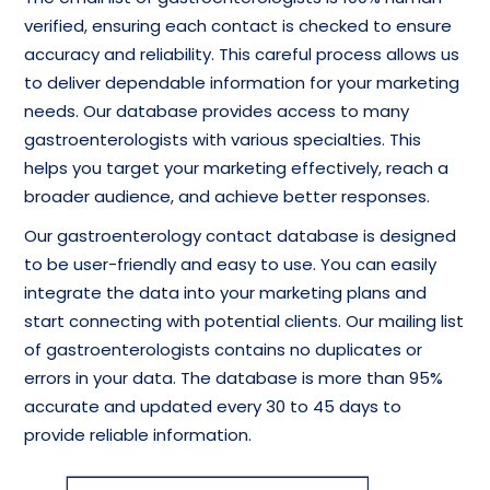
verified, ensuring each contact is checked to ensure
accuracy and reliability. This careful process allows us
to deliver dependable information for your marketing
needs. Our database provides access to many
gastroenterologists with various specialties. This
helps you target your marketing effectively, reach a
broader audience, and achieve better responses.
Our gastroenterology contact database is designed
to be user-friendly and easy to use. You can easily
integrate the data into your marketing plans and
start connecting with potential clients. Our mailing list
of gastroenterologists contains no duplicates or
errors in your data. The database is more than 95%
accurate and updated every 30 to 45 days to
provide reliable information.