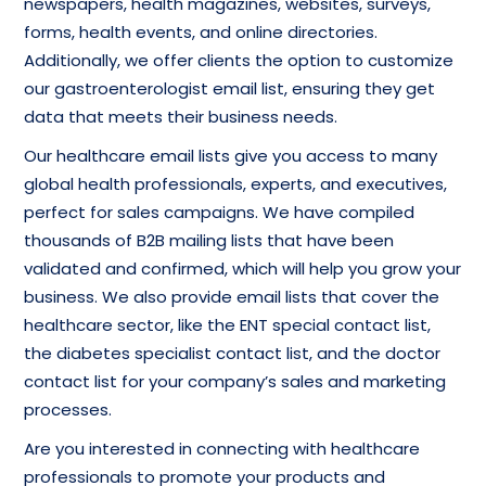
newspapers, health magazines, websites, surveys,
forms, health events, and online directories.
Additionally, we offer clients the option to customize
our gastroenterologist email list, ensuring they get
data that meets their business needs.
Our healthcare email lists give you access to many
global health professionals, experts, and executives,
perfect for sales campaigns. We have compiled
thousands of B2B mailing lists that have been
validated and confirmed, which will help you grow your
business. We also provide email lists that cover the
healthcare sector, like the ENT special contact list,
the diabetes specialist contact list, and the doctor
contact list for your company’s sales and marketing
processes.
Are you interested in connecting with healthcare
professionals to promote your products and