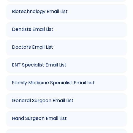
Biotechnology Email List
Dentists Email List
Doctors Email List
ENT Specialist Email List
Family Medicine Specialist Email List
General Surgeon Email List
Hand Surgeon Email List