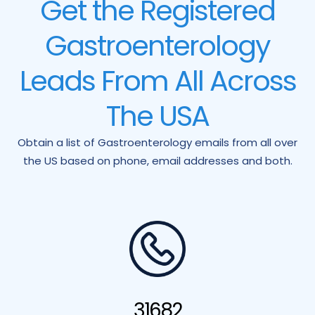
Get the Registered
Gastroenterology
Leads From All Across
The USA
Obtain a list of Gastroenterology emails from all over
the US based on phone, email addresses and both.
31682