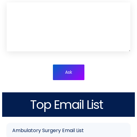
Ask
Top Email List
Ambulatory Surgery Email List