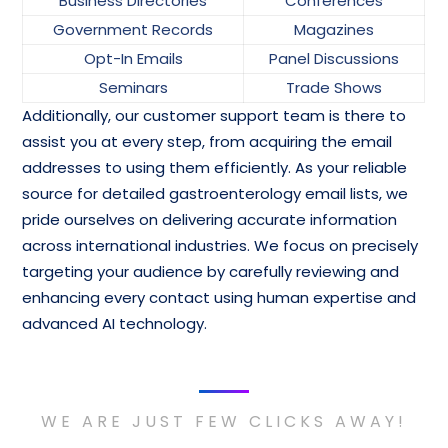
Business Directories
Conferences
Government Records
Magazines
Opt-In Emails
Panel Discussions
Seminars
Trade Shows
Additionally, our customer support team is there to
assist you at every step, from acquiring the email
addresses to using them efficiently. As your reliable
source for detailed gastroenterology email lists, we
pride ourselves on delivering accurate information
across international industries. We focus on precisely
targeting your audience by carefully reviewing and
enhancing every contact using human expertise and
advanced AI technology.
WE ARE JUST FEW CLICKS AWAY!