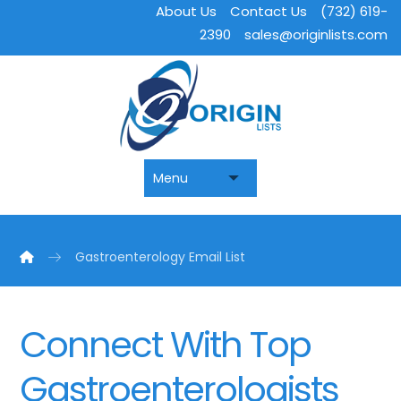
About Us
Contact Us
(732) 619-
2390
sales@originlists.com
Gastroenterology Email List
Connect With Top
Gastroenterologists