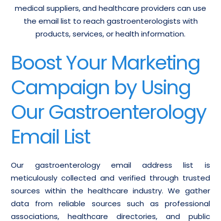
medical suppliers, and healthcare providers can use
the email list to reach gastroenterologists with
products, services, or health information.
Boost Your Marketing
Campaign by Using
Our Gastroenterology
Email List
Our gastroenterology email address list is
meticulously collected and verified through trusted
sources within the healthcare industry. We gather
data from reliable sources such as professional
associations, healthcare directories, and public