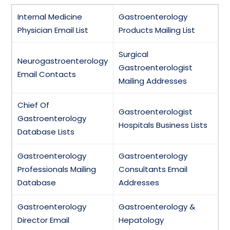
Internal Medicine
Gastroenterology
Physician Email List
Products Mailing List
Surgical
Neurogastroenterology
Gastroenterologist
Email Contacts
Mailing Addresses
Chief Of
Gastroenterologist
Gastroenterology
Hospitals Business Lists
Database Lists
Gastroenterology
Gastroenterology
Professionals Mailing
Consultants Email
Database
Addresses
Gastroenterology
Gastroenterology &
Director Email
Hepatology