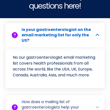
questions here!
Is your gastroenterologist on the
email marketing list for only the
US?
No our gastroenterologist email marketing
list covers health professionals from all
across the world, like the USA, UK, Europe,
Canada, Australia, Asia, and much more.
How does a mailing list of
gastroenterologists help your