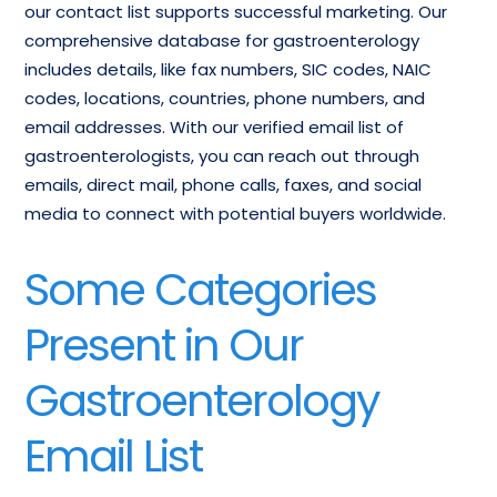
our contact list supports successful marketing. Our
comprehensive database for gastroenterology
includes details, like fax numbers, SIC codes, NAIC
codes, locations, countries, phone numbers, and
email addresses. With our verified email list of
gastroenterologists, you can reach out through
emails, direct mail, phone calls, faxes, and social
media to connect with potential buyers worldwide.
Some Categories
Present in Our
Gastroenterology
Email List