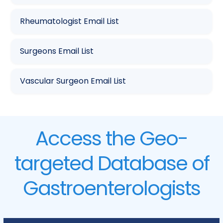
Rheumatologist Email List
Surgeons Email List
Vascular Surgeon Email List
Access the Geo-
targeted Database of
Gastroenterologists