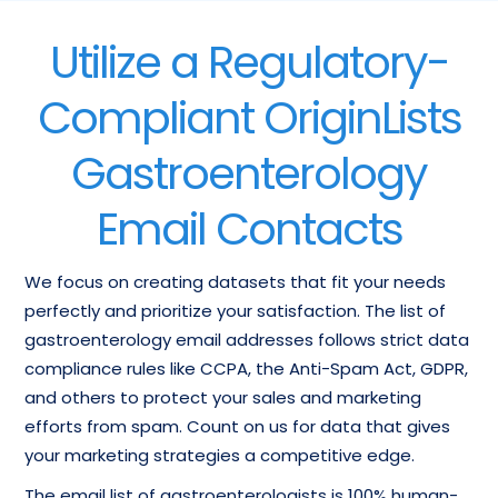
Utilize a Regulatory-
Compliant OriginLists
Gastroenterology
Email Contacts
We focus on creating datasets that fit your needs
perfectly and prioritize your satisfaction. The list of
gastroenterology email addresses follows strict data
compliance rules like CCPA, the Anti-Spam Act, GDPR,
and others to protect your sales and marketing
efforts from spam. Count on us for data that gives
your marketing strategies a competitive edge.
The email list of gastroenterologists is 100% human-