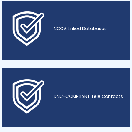
NCOA Linked Databases
DNC-COMPLIANT Tele Contacts