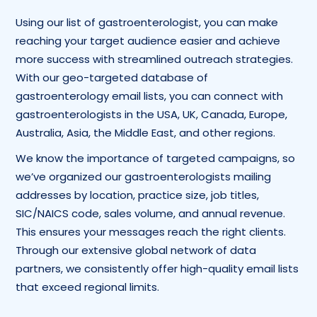
Using our list of gastroenterologist, you can make
reaching your target audience easier and achieve
more success with streamlined outreach strategies.
With our geo-targeted database of
gastroenterology email lists, you can connect with
gastroenterologists in the USA, UK, Canada, Europe,
Australia, Asia, the Middle East, and other regions.
We know the importance of targeted campaigns, so
we’ve organized our gastroenterologists mailing
addresses by location, practice size, job titles,
SIC/NAICS code, sales volume, and annual revenue.
This ensures your messages reach the right clients.
Through our extensive global network of data
partners, we consistently offer high-quality email lists
that exceed regional limits.