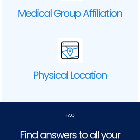
Medical Group Affiliation
Physical Location
FAQ
Find answers to all your