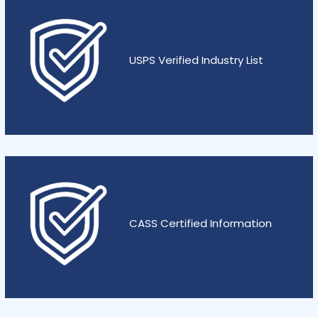
USPS Verified Industry List
CASS Certified Information