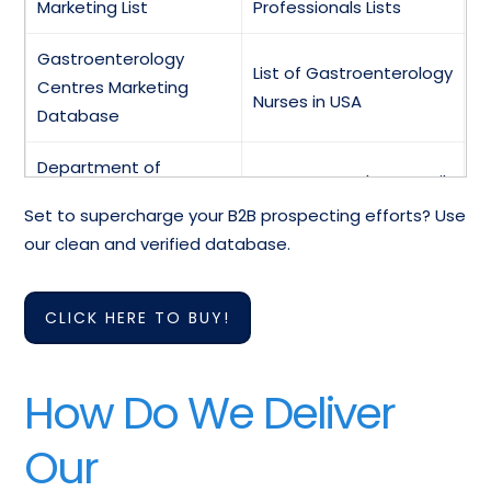
Marketing List
Professionals Lists
Gastroenterology
List of Gastroenterology
Centres Marketing
Nurses in USA
Database
Department of
Gastroenterology Email
Gastroenterology
Directory
Set to supercharge your B2B prospecting efforts? Use
Faculty Emails
our clean and verified database.
Pediatric
Database of
Gastroenterology
Gastroenterology
CLICK HERE TO BUY!
Contact List
Clinics in USA
Medical
Gastroenterology
How Do We Deliver
Gastroenterology
Doctors Contact
Hospitals Lists
Addresses
Our