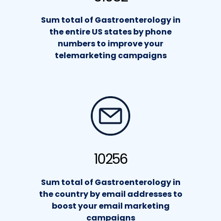
Sum total of Gastroenterology in
the entire US states by phone
numbers to improve your
telemarketing campaigns
10256
Sum total of Gastroenterology in
the country by email addresses to
boost your email marketing
campaigns