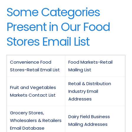
Some Categories
Present in Our Food
Stores Email List
Convenience Food
Food Markets-Retail
Stores-Retail Email List
Mailing List
Retail & Distribution
Fruit and Vegetables
Industry Email
Markets Contact List
Addresses
Grocery Stores,
Dairy Field Business
Wholesalers & Retailers
Mailing Addresses
Email Database