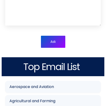
Ask
Top Email List
Aerospace and Aviation
Agricultural and Farming