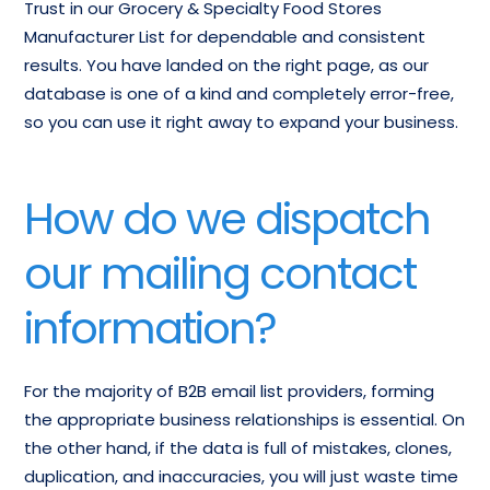
Trust in our Grocery & Specialty Food Stores
Manufacturer List for dependable and consistent
results. You have landed on the right page, as our
database is one of a kind and completely error-free,
so you can use it right away to expand your business.
How do we dispatch
our mailing contact
information?
For the majority of B2B email list providers, forming
the appropriate business relationships is essential. On
the other hand, if the data is full of mistakes, clones,
duplication, and inaccuracies, you will just waste time