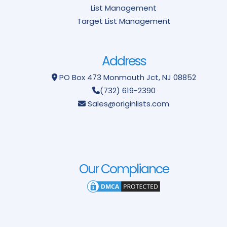
List Management
Target List Management
Address
PO Box 473
Monmouth Jct, NJ 08852
(732) 619-2390
Sales@originlists.com
Our Compliance