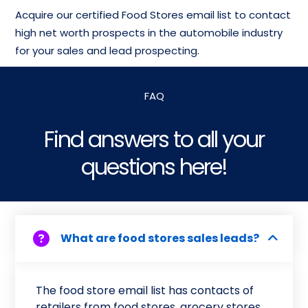
Acquire our certified Food Stores email list to contact
high net worth prospects in the automobile industry
for your sales and lead prospecting.
FAQ
Find answers to all your
questions here!
What are food stores sales leads?
The food store email list has contacts of
retailers from food stores, grocery stores,