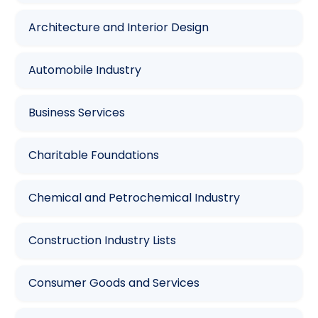
Architecture and Interior Design
Automobile Industry
Business Services
Charitable Foundations
Chemical and Petrochemical Industry
Construction Industry Lists
Consumer Goods and Services