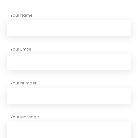
Your Name
Your Email
Your Number
Your Message