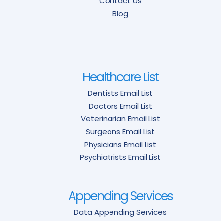
Contact Us
Blog
Healthcare List
Dentists Email List
Doctors Email List
Veterinarian Email List
Surgeons Email List
Physicians Email List
Psychiatrists Email List
Appending Services
Data Appending Services