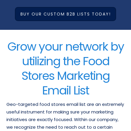
BUY OUR CUSTOM B2B LISTS TODAY!
Grow your network by
utilizing the Food
Stores Marketing
Email List
Geo-targeted food stores email list are an extremely
useful instrument for making sure your marketing
initiatives are exactly focused. Within our company,
we recognize the need to reach out to a certain