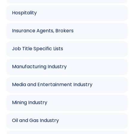
Hospitality
Insurance Agents, Brokers
Job Title Specific Lists
Manufacturing Industry
Media and Entertainment Industry
Mining Industry
Oil and Gas Industry