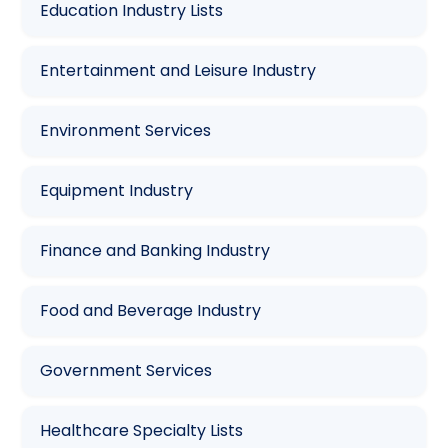
Education Industry Lists
Entertainment and Leisure Industry
Environment Services
Equipment Industry
Finance and Banking Industry
Food and Beverage Industry
Government Services
Healthcare Specialty Lists