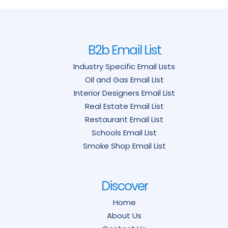
B2b Email List
Industry Specific Email Lists
Oil and Gas Email List
Interior Designers Email List
Real Estate Email List
Restaurant Email List
Schools Email List
Smoke Shop Email List
Discover
Home
About Us