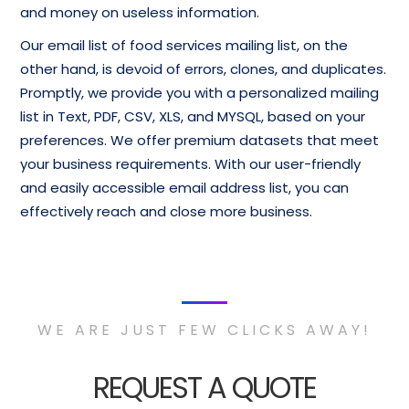
and money on useless information.
Our email list of food services mailing list, on the
other hand, is devoid of errors, clones, and duplicates.
Promptly, we provide you with a personalized mailing
list in Text, PDF, CSV, XLS, and MYSQL, based on your
preferences. We offer premium datasets that meet
your business requirements. With our user-friendly
and easily accessible email address list, you can
effectively reach and close more business.
WE ARE JUST FEW CLICKS AWAY!
REQUEST A QUOTE