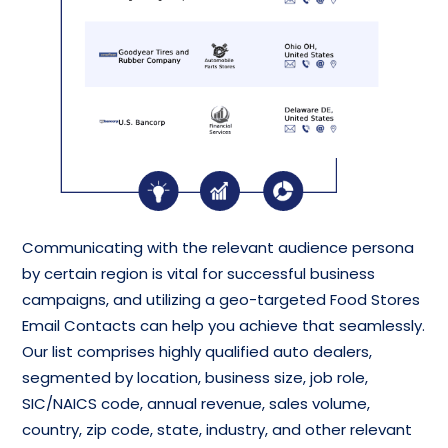
Communicating with the relevant audience persona
by certain region is vital for successful business
campaigns, and utilizing a geo-targeted Food Stores
Email Contacts can help you achieve that seamlessly.
Our list comprises highly qualified auto dealers,
segmented by location, business size, job role,
SIC/NAICS code, annual revenue, sales volume,
country, zip code, state, industry, and other relevant