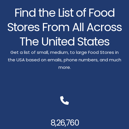
Find the List of Food
Stores From All Across
The United States
Get a list of small, medium, to large Food Stores in
the USA based on emails, phone numbers, and much
more.
8,26,760