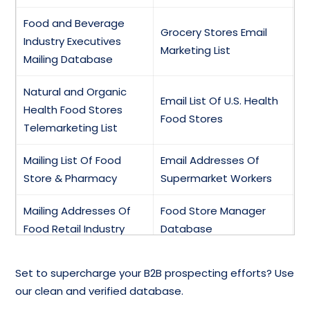
Food and Beverage
Grocery Stores Email
Industry Executives
Marketing List
Mailing Database
Natural and Organic
Email List Of U.S. Health
Health Food Stores
Food Stores
Telemarketing List
Mailing List Of Food
Email Addresses Of
Store & Pharmacy
Supermarket Workers
Mailing Addresses Of
Food Store Manager
Food Retail Industry
Database
Baby Food Stores,
Food Insurance &
Set to supercharge your B2B prospecting efforts? Use
Manufacturers,
Safety Email List
our clean and verified database.
Distributors Email List