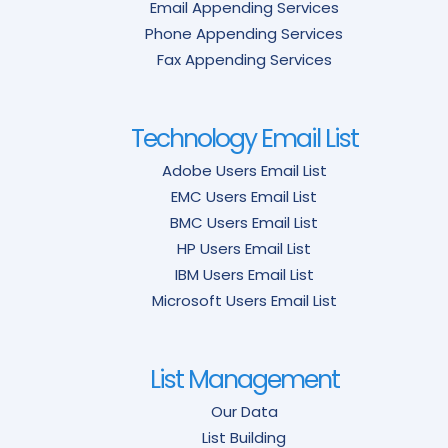
Email Appending Services
Phone Appending Services
Fax Appending Services
Technology Email List
Adobe Users Email List
EMC Users Email List
BMC Users Email List
HP Users Email List
IBM Users Email List
Microsoft Users Email List
List Management
Our Data
List Building