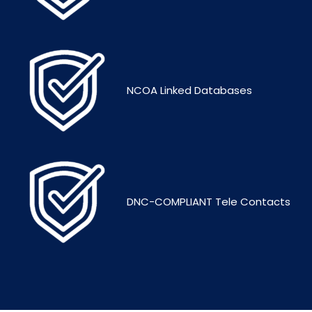
NCOA Linked Databases
DNC-COMPLIANT Tele Contacts