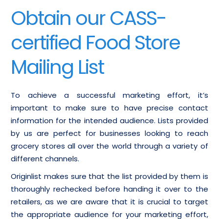
Obtain our CASS-
certified Food Store
Mailing List
To achieve a successful marketing effort, it’s
important to make sure to have precise contact
information for the intended audience. Lists provided
by us are perfect for businesses looking to reach
grocery stores all over the world through a variety of
different channels.
Originlist makes sure that the list provided by them is
thoroughly rechecked before handing it over to the
retailers, as we are aware that it is crucial to target
the appropriate audience for your marketing effort,