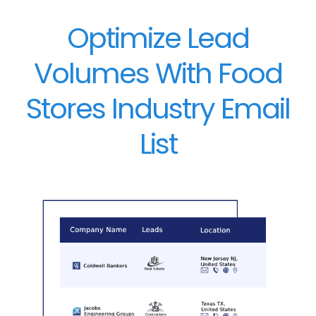
Optimize Lead
Volumes With Food
Stores Industry Email
List