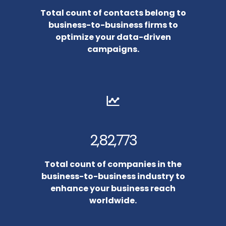
Total count of contacts belong to
business-to-business firms to
optimize your data-driven
campaigns.
2,82,773
Total count of companies in the
business-to-business industry to
enhance your business reach
worldwide.