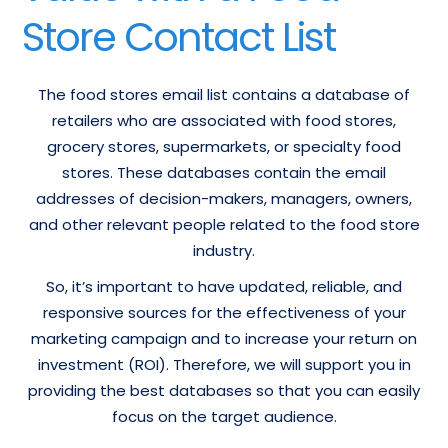
Store Contact List
The food stores email list contains a database of
retailers who are associated with food stores,
grocery stores, supermarkets, or specialty food
stores. These databases contain the email
addresses of decision-makers, managers, owners,
and other relevant people related to the food store
industry.
So, it’s important to have updated, reliable, and
responsive sources for the effectiveness of your
marketing campaign and to increase your return on
investment (ROI). Therefore, we will support you in
providing the best databases so that you can easily
focus on the target audience.