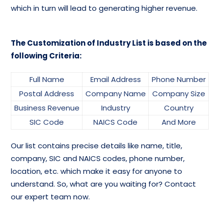
which in turn will lead to generating higher revenue.
The Customization of Industry List is based on the
following Criteria:
Full Name
Email Address
Phone Number
Postal Address
Company Name
Company Size
Business Revenue
Industry
Country
SIC Code
NAICS Code
And More
Our list contains precise details like name, title,
company, SIC and NAICS codes, phone number,
location, etc. which make it easy for anyone to
understand. So, what are you waiting for? Contact
our expert team now.