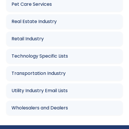
Pet Care Services
Real Estate Industry
Retail Industry
Technology Specific Lists
Transportation Industry
Utility Industry Email Lists
Wholesalers and Dealers