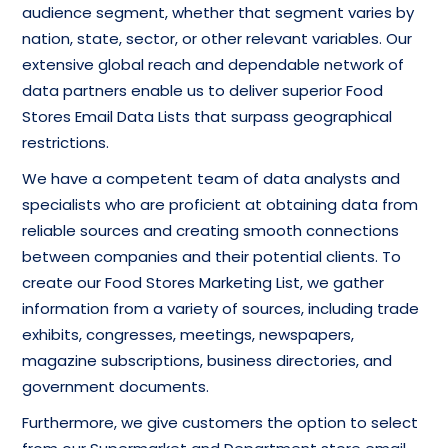
audience segment, whether that segment varies by
nation, state, sector, or other relevant variables. Our
extensive global reach and dependable network of
data partners enable us to deliver superior Food
Stores Email Data Lists that surpass geographical
restrictions.
We have a competent team of data analysts and
specialists who are proficient at obtaining data from
reliable sources and creating smooth connections
between companies and their potential clients. To
create our Food Stores Marketing List, we gather
information from a variety of sources, including trade
exhibits, congresses, meetings, newspapers,
magazine subscriptions, business directories, and
government documents.
Furthermore, we give customers the option to select