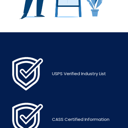
USPS Verified Industry List
CASS Certified Information