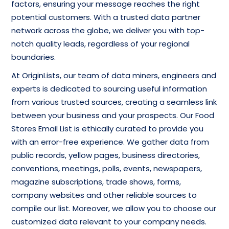
factors, ensuring your message reaches the right
potential customers. With a trusted data partner
network across the globe, we deliver you with top-
notch quality leads, regardless of your regional
boundaries.
At OriginLists, our team of data miners, engineers and
experts is dedicated to sourcing useful information
from various trusted sources, creating a seamless link
between your business and your prospects. Our Food
Stores Email List is ethically curated to provide you
with an error-free experience. We gather data from
public records, yellow pages, business directories,
conventions, meetings, polls, events, newspapers,
magazine subscriptions, trade shows, forms,
company websites and other reliable sources to
compile our list. Moreover, we allow you to choose our
customized data relevant to your company needs.