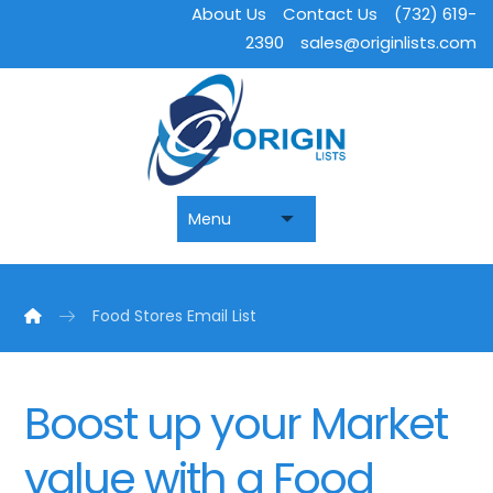
About Us
Contact Us
(732) 619-
2390
sales@originlists.com
Food Stores Email List
Boost up your Market
value with a Food