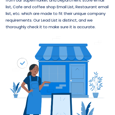
from our Supermarket and Department store email
list, Cafe and coffee shop Email List, Restaurant email
list, etc. which are made to fit their unique company
requirements. Our Lead List is distinct, and we
thoroughly check it to make sure it is accurate.