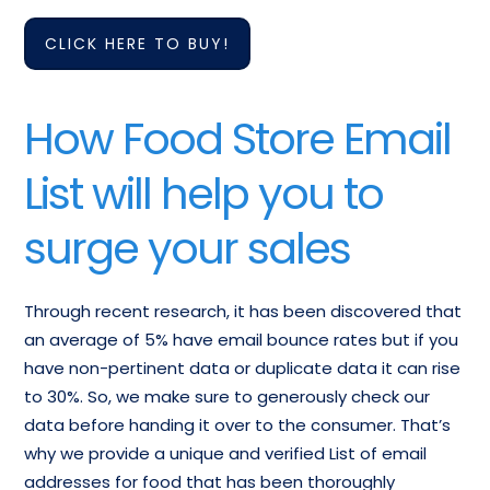
Meat, Poultry & Seafood
CLICK HERE TO BUY!
Candy Nut and
Stores Retailers
Confectionery Stores
Companies Contact
Mailing List
List
How Food Store Email
Frozen Food and
List will help you to
Grocery stores, with or
Freezer Plans, Except
without Fresh Meat-
Meat-Retail Email
surge your sales
Retail Email Addresses
Database
Through recent research, it has been discovered that
an average of 5% have email bounce rates but if you
have non-pertinent data or duplicate data it can rise
to 30%. So, we make sure to generously check our
data before handing it over to the consumer. That’s
why we provide a unique and verified List of email
addresses for food that has been thoroughly