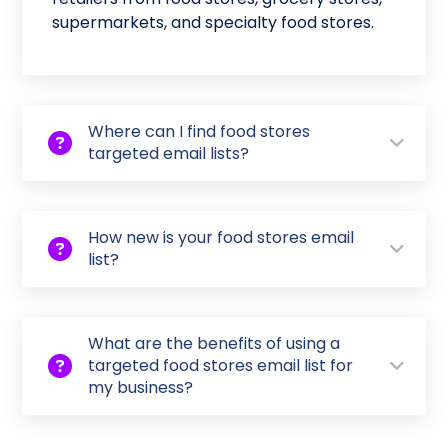
supermarkets, and specialty food stores.
Where can I find food stores
targeted email lists?
How new is your food stores email
list?
What are the benefits of using a
targeted food stores email list for
my business?