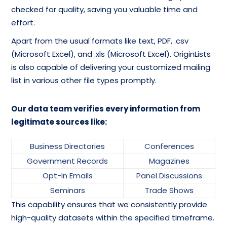
checked for quality, saving you valuable time and
effort.
Apart from the usual formats like text, PDF, .csv
(Microsoft Excel), and .xls (Microsoft Excel). OriginLists
is also capable of delivering your customized mailing
list in various other file types promptly.
Our data team verifies every information from
legitimate sources like:
Business Directories
Conferences
Government Records
Magazines
Opt-In Emails
Panel Discussions
Seminars
Trade Shows
This capability ensures that we consistently provide
high-quality datasets within the specified timeframe.