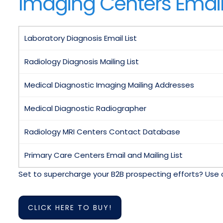
Imaging Centers Email 
Laboratory Diagnosis Email List
Radiology Diagnosis Mailing List
Medical Diagnostic Imaging Mailing Addresses
Medical Diagnostic Radiographer
Radiology MRI Centers Contact Database
Primary Care Centers Email and Mailing List
Set to supercharge your B2B prospecting efforts? Use 
CLICK HERE TO BUY!