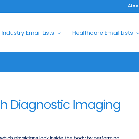
Abou
Industry Email Lists
Healthcare Email Lists
h Diagnostic Imaging
which physicians look inside the body by performing