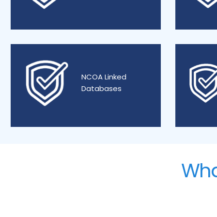
NCOA Linked
Databases
Wha