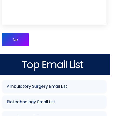
Ask
Top Email List
Ambulatory Surgery Email List
Biotechnology Email List