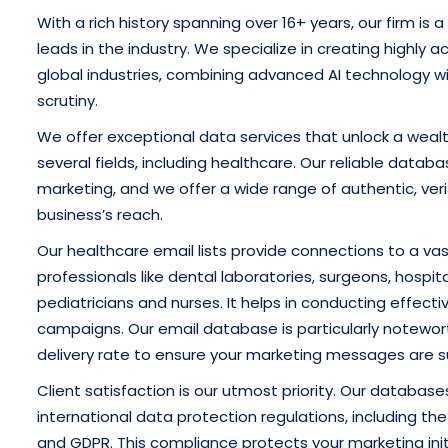
With a rich history spanning over 16+ years, our firm is 
leads in the industry. We specialize in creating highly a
global industries, combining advanced AI technology 
scrutiny.
We offer exceptional data services that unlock a wealt
several fields, including healthcare. Our reliable databa
marketing, and we offer a wide range of authentic, ver
business’s reach.
Our healthcare email lists provide connections to a vas
professionals like dental laboratories, surgeons, hospita
pediatricians and nurses. It helps in conducting effecti
campaigns. Our email database is particularly notewor
delivery rate to ensure your marketing messages are su
Client satisfaction is our utmost priority. Our databas
international data protection regulations, including t
and GDPR. This compliance protects your marketing ini