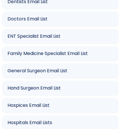
Dentists Email List
Doctors Email List
ENT Specialist Email List
Family Medicine Specialist Email List
General Surgeon Email List
Hand Surgeon Email List
Hospices Email List
Hospitals Email Lists