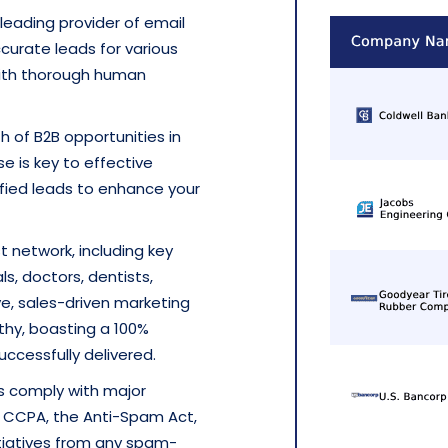
a leading provider of email
ccurate leads for various
with thorough human
h of B2B opportunities in
se is key to effective
ified leads to enhance your
t network, including key
ls, doctors, dentists,
ve, sales-driven marketing
thy, boasting a 100%
ccessfully delivered.
es comply with major
he CCPA, the Anti-Spam Act,
tiatives from any spam-