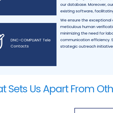
our database. Moreover, our 
existing software, facilitati
We ensure the exceptional a
meticulous human verificati
minimizing the need for la
communication efficiency. S
DNC-COMPLIANT Tele
Contacts
strategic outreach initiative
t Sets Us Apart From Oth