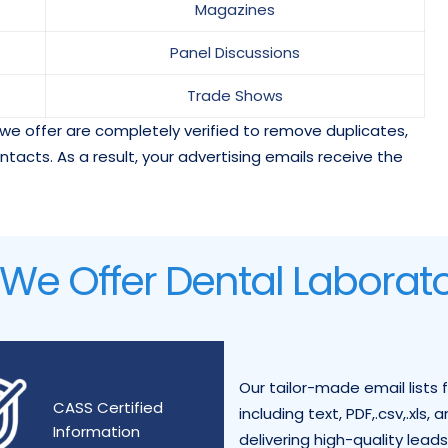
Magazines
Panel Discussions
Trade Shows
we offer are completely verified to remove duplicates,
ontacts. As a result, your advertising emails receive the
e Offer Dental Laborator
Our tailor-made email lists 
CASS Certified
including text, PDF,.csv,.xls
Information
delivering high-quality lead