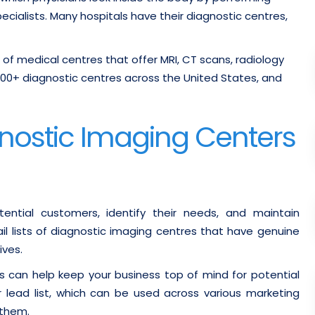
cialists. Many hospitals have their diagnostic centres,
n of medical centres that offer MRI, CT scans, radiology
500+ diagnostic centres across the United States, and
agnostic Imaging Centers
ential customers, identify their needs, and maintain
il lists of diagnostic imaging centres that have genuine
ives.
s can help keep your business top of mind for potential
r lead list, which can be used across various marketing
 them.