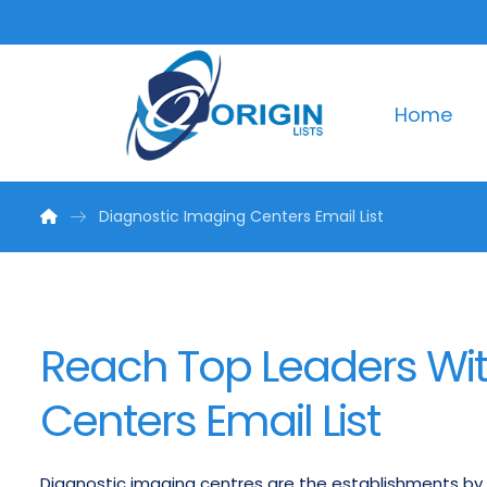
Home
Diagnostic Imaging Centers Email List
Reach Top Leaders Wit
Centers Email List
Diagnostic imaging centres are the establishments by 