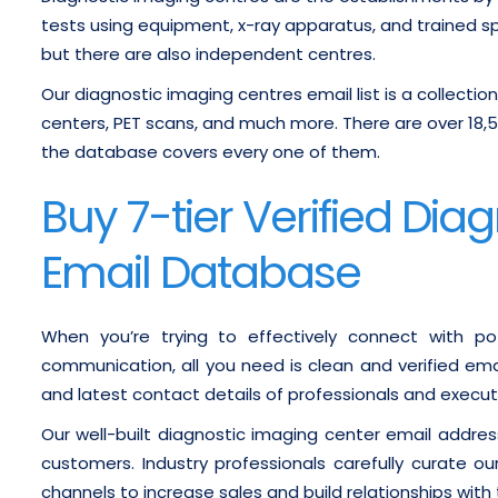
tests using equipment, x-ray apparatus, and trained spe
but there are also independent centres.
Our diagnostic imaging centres email list is a collectio
centers, PET scans, and much more. There are over 18,
the database covers every one of them.
Buy 7-tier Verified Di
Email Database
When you’re trying to effectively connect with pot
communication, all you need is clean and verified ema
and latest contact details of professionals and execut
Our well-built diagnostic imaging center email addres
customers. Industry professionals carefully curate ou
channels to increase sales and build relationships with