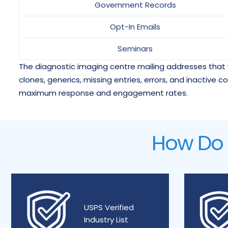
Government Records
Opt-In Emails
Seminars
The diagnostic imaging centre mailing addresses that 
clones, generics, missing entries, errors, and inactive c
maximum response and engagement rates.
How Do W
USPS Verified
Industry List