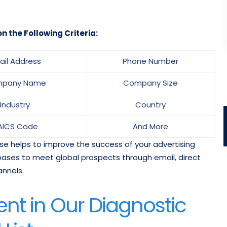
n the Following Criteria:
ail Address
Phone Number
pany Name
Company Size
Industry
Country
AICS Code
And More
se helps to improve the success of your advertising
ases to meet global prospects through email, direct
annels.
nt in Our Diagnostic