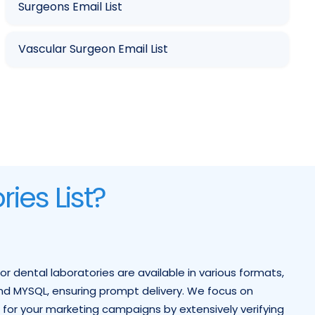
Surgeons Email List
Vascular Surgeon Email List
ies List?
for dental laboratories are available in various formats,
, and MYSQL, ensuring prompt delivery. We focus on
s for your marketing campaigns by extensively verifying