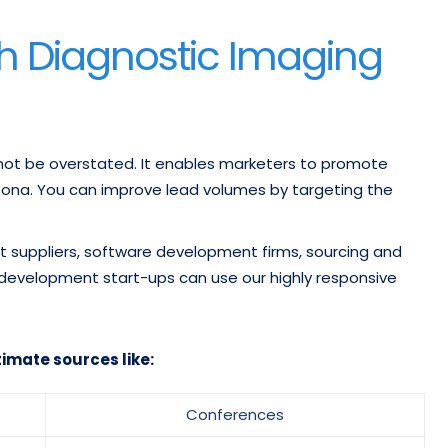
h Diagnostic Imaging
nnot be overstated. It enables marketers to promote
rsona. You can improve lead volumes by targeting the
suppliers, software development firms, sourcing and
 development start-ups can use our highly responsive
timate sources like:
Conferences