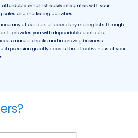
affordable email list easily integrates with your
ng sales and marketing activities.
ccuracy of our dental laboratory mailing lists through
on. It provides you with dependable contacts,
borious manual checks and improving business
uch precision greatly boosts the effectiveness of your
s.
ers?