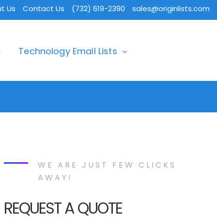
t Us
Contact Us
(732) 619-2390
sales@originlists.com
Technology Email Lists
WE ARE JUST FEW CLICKS
AWAY!
REQUEST A QUOTE