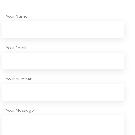
Your Name
Your Email
Your Number
Your Message