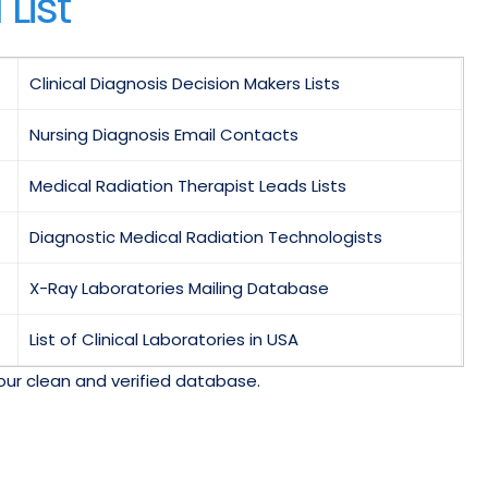
List
Clinical Diagnosis Decision Makers Lists
Nursing Diagnosis Email Contacts
Medical Radiation Therapist Leads Lists
Diagnostic Medical Radiation Technologists
X-Ray Laboratories Mailing Database
List of Clinical Laboratories in USA
our clean and verified database.