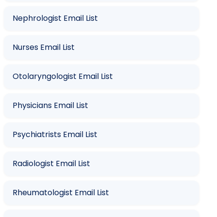
Nephrologist Email List
Nurses Email List
Otolaryngologist Email List
Physicians Email List
Psychiatrists Email List
Radiologist Email List
Rheumatologist Email List