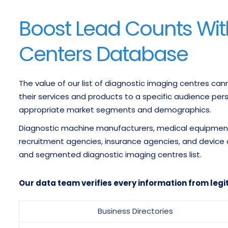
Boost Lead Counts Wit
Centers Database
The value of our list of diagnostic imaging centres ca
their services and products to a specific audience pe
appropriate market segments and demographics.
Diagnostic machine manufacturers, medical equipment 
recruitment agencies, insurance agencies, and device
and segmented diagnostic imaging centres list.
Our data team verifies every information from legi
Business Directories