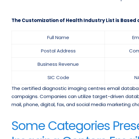
The Customization of Health Industry List is Based o
Full Name
Em
Postal Address
Com
Business Revenue
SIC Code
N
The certified diagnostic imaging centres email databa
campaigns. Companies can utilize target-driven datab
mail, phone, digital, fax, and social media marketing ch
Some Categories Prese