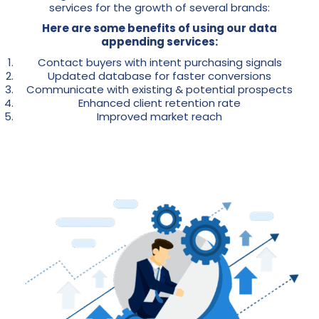
services for the growth of several brands:
Here are some benefits of using our data
appending services:
Contact buyers with intent purchasing signals
Updated database for faster conversions
Communicate with existing & potential prospects
Enhanced client retention rate
Improved market reach