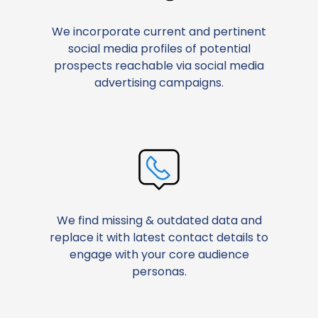
We incorporate current and pertinent
social media profiles of potential
prospects reachable via social media
advertising campaigns.
We find missing & outdated data and
replace it with latest contact details to
engage with your core audience
personas.