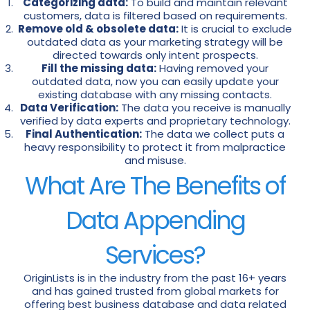
Categorizing data:
To build and maintain relevant
customers, data is filtered based on requirements.
Remove old & obsolete data:
It is crucial to exclude
outdated data as your marketing strategy will be
directed towards only intent prospects.
Fill the missing data:
Having removed your
outdated data, now you can easily update your
existing database with any missing contacts.
Data Verification:
The data you receive is manually
verified by data experts and proprietary technology.
Final Authentication:
The data we collect puts a
heavy responsibility to protect it from malpractice
and misuse.
What Are The Benefits of
Data Appending
Services?
OriginLists is in the industry from the past 16+ years
and has gained trusted from global markets for
offering best business database and data related