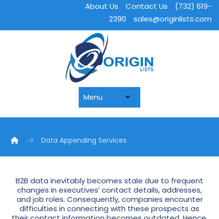
About Us
Contact Us
(732) 619-
2390
sales@originlists.com
Data Appending Services
B2B data inevitably becomes stale due to frequent
changes in executives’ contact details, addresses,
and job roles. Consequently, companies encounter
difficulties in connecting with these prospects as
their contact information becomes outdated. Hence,