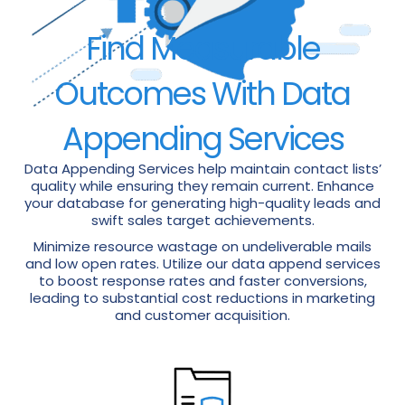
Find Measurable
Outcomes With Data
Appending Services
Data Appending Services help maintain contact lists’
quality while ensuring they remain current. Enhance
your database for generating high-quality leads and
swift sales target achievements.
Minimize resource wastage on undeliverable mails
and low open rates. Utilize our data append services
to boost response rates and faster conversions,
leading to substantial cost reductions in marketing
and customer acquisition.