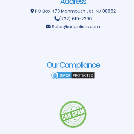
Address
PO Box 473
Monmouth Jct, NJ 08852
(732) 619-2390
Sales@originlists.com
Our Compliance