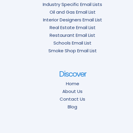
Industry Specific Email Lists
Oil and Gas Email List
Interior Designers Email List
Real Estate Email List
Restaurant Email List
Schools Email List
Smoke Shop Email List
Discover
Home
About Us
Contact Us
Blog