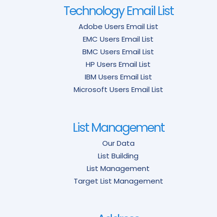
Technology Email List
Adobe Users Email List
EMC Users Email List
BMC Users Email List
HP Users Email List
IBM Users Email List
Microsoft Users Email List
List Management
Our Data
List Building
List Management
Target List Management