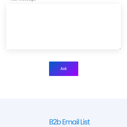
Ask
B2b Email List