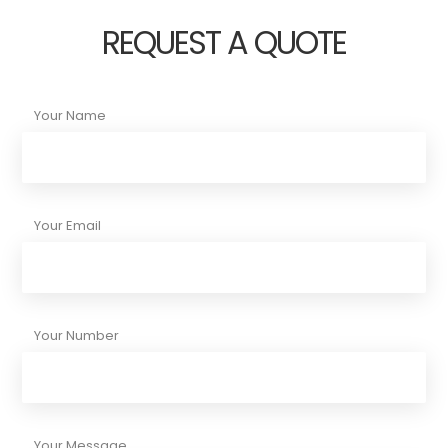
REQUEST A QUOTE
Your Name
Your Email
Your Number
Your Message