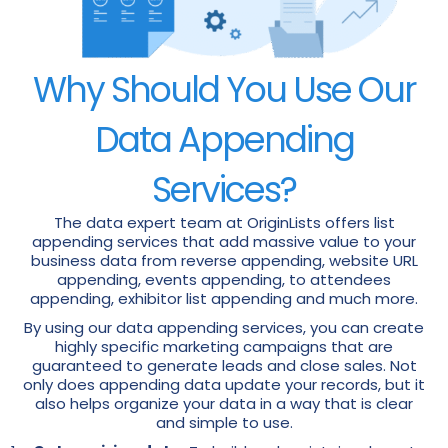
Why Should You Use Our
Data Appending
Services?
The data expert team at OriginLists offers list
appending services that add massive value to your
business data from reverse appending, website URL
appending, events appending, to attendees
appending, exhibitor list appending and much more.
By using our data appending services, you can create
highly specific marketing campaigns that are
guaranteed to generate leads and close sales. Not
only does appending data update your records, but it
also helps organize your data in a way that is clear
and simple to use.