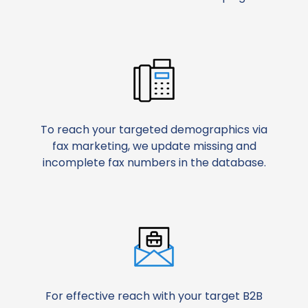
To reach your targeted demographics via
fax marketing, we update missing and
incomplete fax numbers in the database.
For effective reach with your target B2B