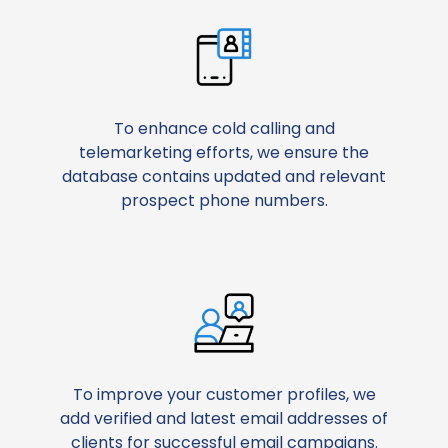
To enhance cold calling and
telemarketing efforts, we ensure the
database contains updated and relevant
prospect phone numbers.
To improve your customer profiles, we
add verified and latest email addresses of
clients for successful email campaigns.