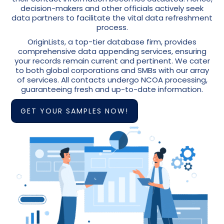
decision-makers and other officials actively seek
data partners to facilitate the vital data refreshment
process.
OriginLists, a top-tier database firm, provides
comprehensive data appending services, ensuring
your records remain current and pertinent. We cater
to both global corporations and SMBs with our array
of services. All contacts undergo NCOA processing,
guaranteeing fresh and up-to-date information.
GET YOUR SAMPLES NOW!