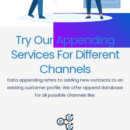
Try Our Appending
Services For Different
Channels
Data appending refers to adding new contacts to an
existing customer profile. We offer append database
for all possible channels like: