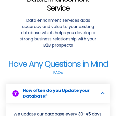
Service
Data enrichment services adds
accuracy and value to your existing
database which helps you develop a
strong business relationship with your
B2B prospects
Have Any Questions in Mind
FAQs
How often do you Update your
Database?
We update our database every 30-45 days