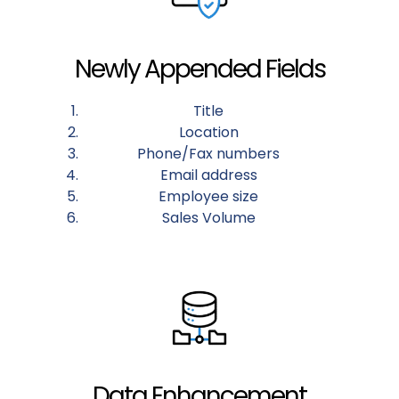
Newly Appended Fields
Title
Location
Phone/Fax numbers
Email address
Employee size
Sales Volume
Data Enhancement