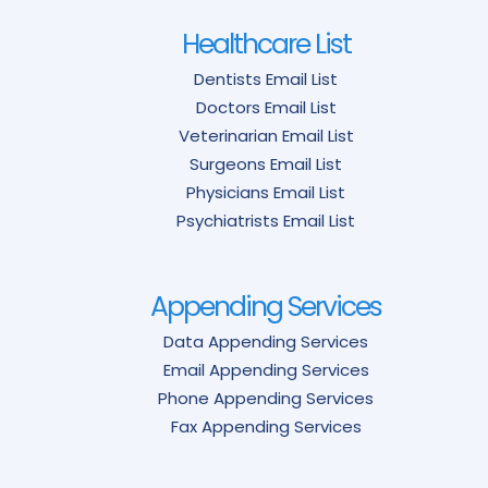
Healthcare List
Dentists Email List
Doctors Email List
Veterinarian Email List
Surgeons Email List
Physicians Email List
Psychiatrists Email List
Appending Services
Data Appending Services
Email Appending Services
Phone Appending Services
Fax Appending Services