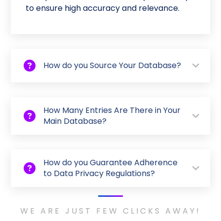
to ensure high accuracy and relevance.
How do you Source Your Database?
How Many Entries Are There in Your
Main Database?
How do you Guarantee Adherence
to Data Privacy Regulations?
WE ARE JUST FEW CLICKS AWAY!