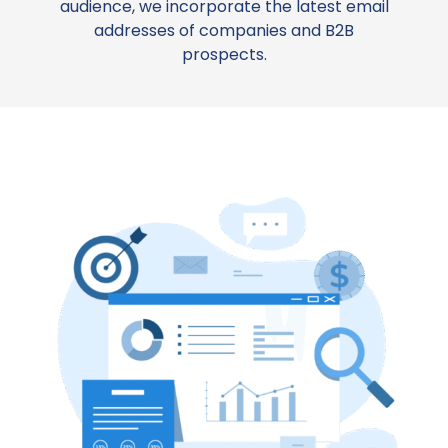
audience, we incorporate the latest email
addresses of companies and B2B
prospects.