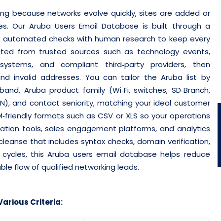
ging because networks evolve quickly, sites are added or
es. Our Aruba Users Email Database is built through a
ends automated checks with human research to keep every
cted from trusted sources such as technology events,
osystems, and compliant third‑party providers, then
d invalid addresses.
You can tailor the Aruba list by
and, Aruba product family (Wi‑Fi, switches, SD‑Branch,
AN), and contact seniority, matching your ideal customer
RM‑friendly formats such as CSV or XLS so your operations
tion tools, sales engagement platforms, and analytics
leanse that includes syntax checks, domain verification,
sh cycles, this Aruba users email database helps reduce
ble flow of qualified networking leads.
arious Criteria: