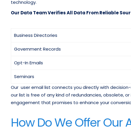
technology.
Our Data Team Verifies All Data From Reliable Sour
Business Directories
Government Records
Opt-In Emails
Seminars
Our user email list connects you directly with decisi
our list is free of any kind of redundancies, obsolete, or
engagement that promises to enhance your conversion
How Do We Offer Our A