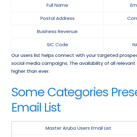
Full Name
Em
Postal Address
Com
Business Revenue
SIC Code
N
Our users list helps connect with your targeted prospects
social media campaigns. The availability of all relev
higher than ever.
Some Categories Prese
Email List
Master Aruba Users Email List