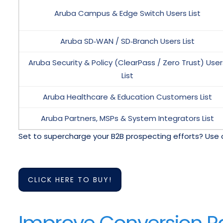
Aruba Campus & Edge Switch Users List
Aruba SD‑WAN / SD‑Branch Users List
Aruba Security & Policy (ClearPass / Zero Trust) User
List
Aruba Healthcare & Education Customers List
Aruba Partners, MSPs & System Integrators List
Set to supercharge your B2B prospecting efforts? Use 
CLICK HERE TO BUY!
Improve Conversion Rat