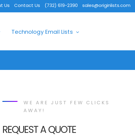
t Us
Contact Us
(732) 619-2390
sales@originlists.com
Technology Email Lists
WE ARE JUST FEW CLICKS
AWAY!
REQUEST A QUOTE