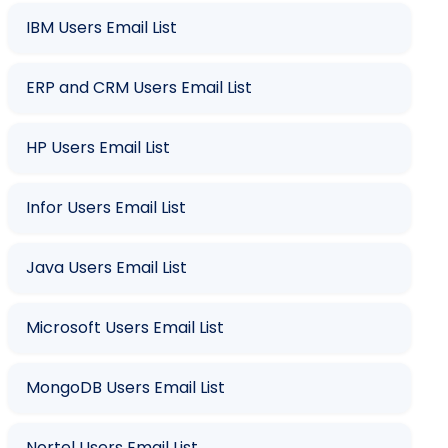
IBM Users Email List
ERP and CRM Users Email List
HP Users Email List
Infor Users Email List
Java Users Email List
Microsoft Users Email List
MongoDB Users Email List
Nortel Users Email List