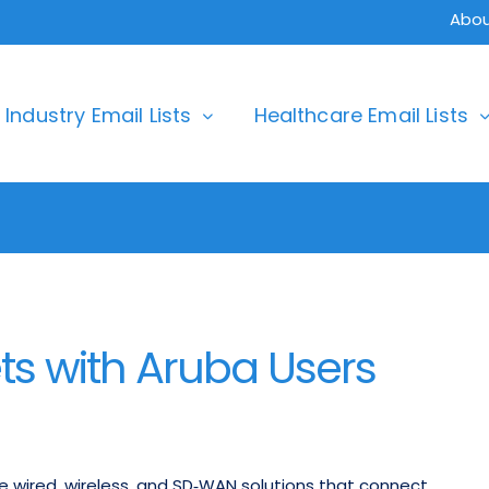
Abou
Industry Email Lists
Healthcare Email Lists
s with Aruba Users
e wired, wireless, and SD‑WAN solutions that connect