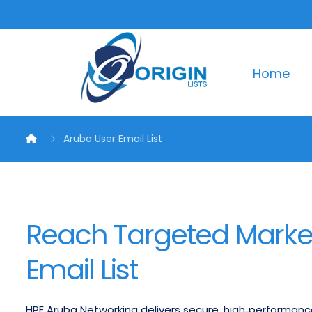
Home
Aruba User Email List
Reach Targeted Market
Email List
HPE Aruba Networking delivers secure, high‑performanc