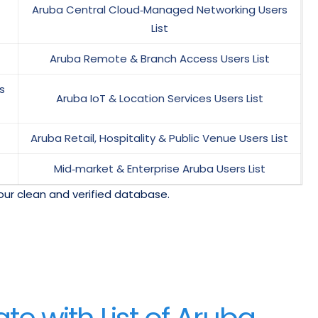
Aruba Central Cloud‑Managed Networking Users
List
Aruba Remote & Branch Access Users List
s
Aruba IoT & Location Services Users List
Aruba Retail, Hospitality & Public Venue Users List
Mid‑market & Enterprise Aruba Users List
our clean and verified database.
e with List of Aruba