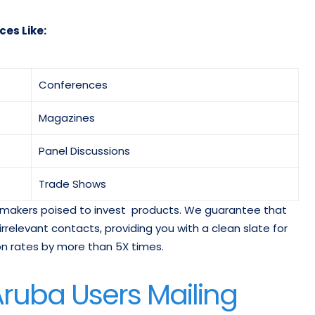
ces Like:
Conferences
Magazines
Panel Discussions
Trade Shows
on-makers poised to invest products. We guarantee that
 irrelevant contacts, providing you with a clean slate for
 rates by more than 5X times.
ruba Users Mailing