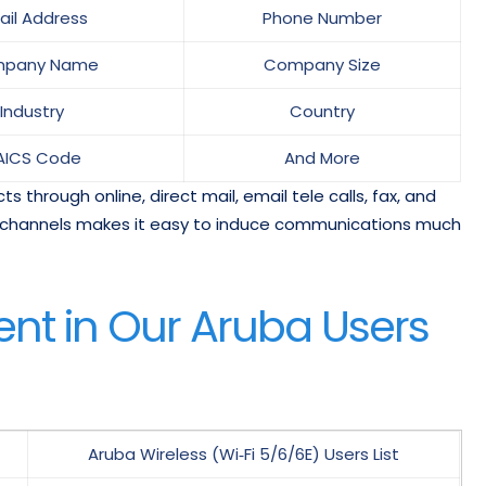
ail Address
Phone Number
pany Name
Company Size
Industry
Country
AICS Code
And More
 through online, direct mail, email tele calls, fax, and
ant channels makes it easy to induce communications much
nt in Our Aruba Users
Aruba Wireless (Wi‑Fi 5/6/6E) Users List