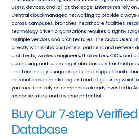
users, devices, and IoT at the edge. Enterprises rely 
Central cloud‑managed networking to provide always‑on
across campuses, branches, healthcare facilities, retai
technology‑driven organizations requires a tightly targ
multiple vendors and architectures.
The Aruba Users Em
directly with Aruba customers, partners, and network
architects, wireless engineers, IT directors, CIOs, and d
purchasing, and operating Aruba‑based infrastructures
and technology‑usage insights that support multi‑cha
account‑based marketing. Instead of guessing which o
you focus entirely on companies already invested in Ar
response rates, and revenue potential.
Buy Our 7‑step Verifie
Database