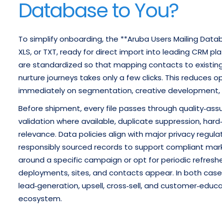
Database to You?
To simplify onboarding, the **Aruba Users Mailing Data
XLS, or TXT, ready for direct import into leading CRM p
are standardized so that mapping contacts to existing 
nurture journeys takes only a few clicks. This reduces
immediately on segmentation, creative development,
Before shipment, every file passes through quality‑ass
validation where available, duplicate suppression, har
relevance. Data policies align with major privacy regul
responsibly sourced records to support compliant marke
around a specific campaign or opt for periodic refres
deployments, sites, and contacts appear. In both case
lead‑generation, upsell, cross‑sell, and customer‑edu
ecosystem.