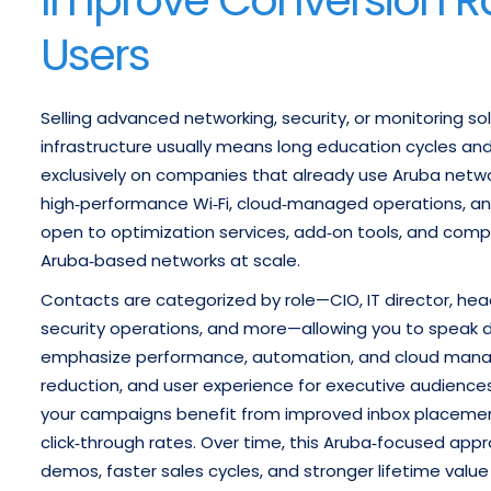
Users
Selling advanced networking, security, or monitoring solu
infrastructure usually means long education cycles and 
exclusively on companies that already use Aruba netw
high‑performance Wi‑Fi, cloud‑managed operations, and 
open to optimization services, add‑on tools, and com
Aruba‑based networks at scale.
Contacts are categorized by role—CIO, IT director, head
security operations, and more—allowing you to speak dir
emphasize performance, automation, and cloud managem
reduction, and user experience for executive audiences
your campaigns benefit from improved inbox placemen
click‑through rates. Over time, this Aruba‑focused appro
demos, faster sales cycles, and stronger lifetime va