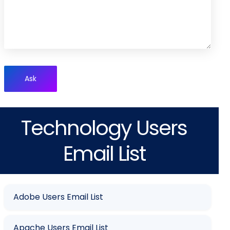
Ask
Technology Users
Email List
Adobe Users Email List
Apache Users Email List