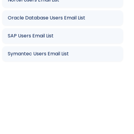
Oracle Database Users Email List
SAP Users Email List
Symantec Users Email List