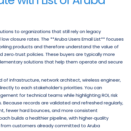
tions to organizations that still rely on legacy
low closure rates. The **Aruba Users Email List** focuses
orking products and therefore understand the value of
zero‑trust policies. These buyers are typically more
plementary solutions that help them operate and secure
 of infrastructure, network architect, wireless engineer,
ectly to each stakeholder’s priorities. You can
ent for technical teams while highlighting ROI, risk
. Because records are validated and refreshed regularly,
t, fewer hard bounces, and more consistent
ach builds a healthier pipeline, with higher‑quality
lue from customers already committed to Aruba