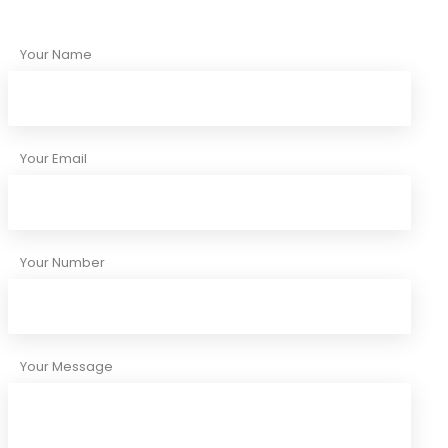
Your Name
Your Email
Your Number
Your Message