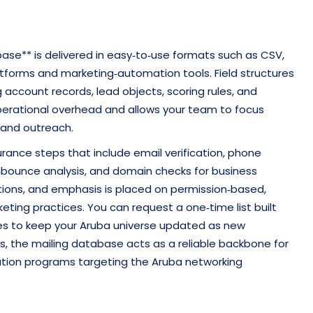
base** is delivered in easy‑to‑use formats such as CSV,
latforms and marketing‑automation tools. Field structures
account records, lead objects, scoring rules, and
 operational overhead and allows your team to focus
 and outreach.
urance steps that include email verification, phone
d‑bounce analysis, and domain checks for business
ations, and emphasis is placed on permission‑based,
ting practices. You can request a one‑time list built
hes to keep your Aruba universe updated as new
s, the mailing database acts as a reliable backbone for
cation programs targeting the Aruba networking