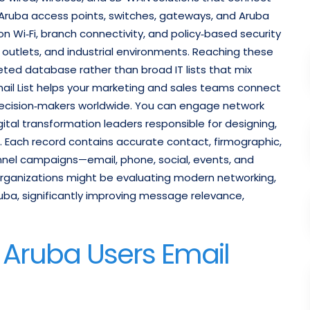
on Aruba access points, switches, gateways, and Aruba
 Wi‑Fi, branch connectivity, and policy‑based security
l outlets, and industrial environments. Reaching these
eted database rather than broad IT lists that mix
ail List helps your marketing and sales teams connect
 decision‑makers worldwide. You can engage network
igital transformation leaders responsible for designing,
. Each record contains accurate contact, firmographic,
nnel campaigns—email, phone, social, events, and
rganizations might be evaluating modern networking,
uba, significantly improving message relevance,
d Aruba Users Email