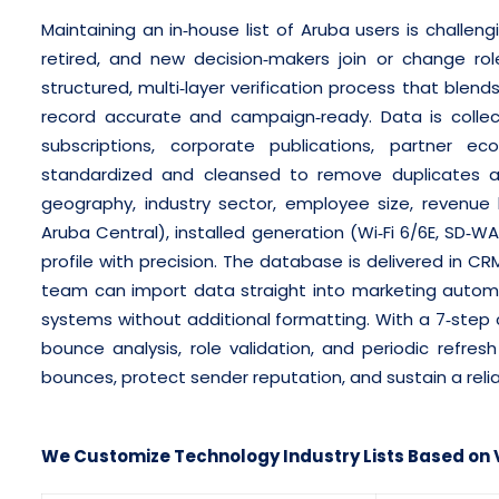
Maintaining an in‑house list of Aruba users is challen
retired, and new decision‑makers join or change rol
structured, multi‑layer verification process that bl
record accurate and campaign‑ready. Data is colle
subscriptions, corporate publications, partner ec
standardized and cleansed to remove duplicates an
geography, industry sector, employee size, revenue b
Aruba Central), installed generation (Wi‑Fi 6/6E, SD‑W
profile with precision. The database is delivered in C
team can import data straight into marketing automa
systems without additional formatting. With a 7‑step c
bounce analysis, role validation, and periodic refre
bounces, protect sender reputation, and sustain a relia
We Customize Technology Industry Lists Based on V