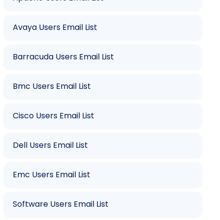
Avaya Users Email List
Barracuda Users Email List
Bmc Users Email List
Cisco Users Email List
Dell Users Email List
Emc Users Email List
Software Users Email List