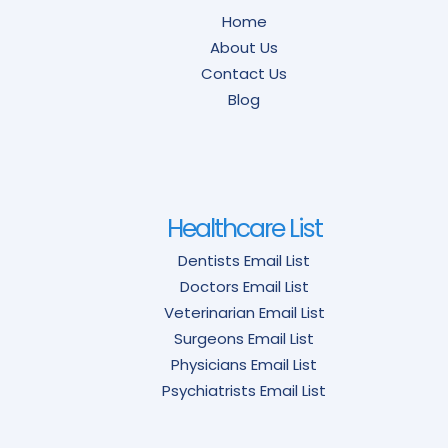
Home
About Us
Contact Us
Blog
Healthcare List
Dentists Email List
Doctors Email List
Veterinarian Email List
Surgeons Email List
Physicians Email List
Psychiatrists Email List