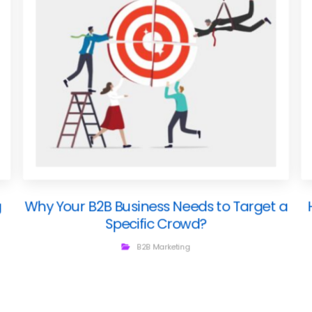
g
Why Your B2B Business Needs to Target a
Specific Crowd?
B2B Marketing