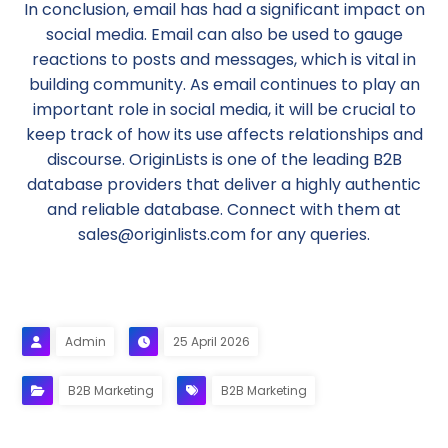
In conclusion, email has had a significant impact on
social media. Email can also be used to gauge
reactions to posts and messages, which is vital in
building community. As email continues to play an
important role in social media, it will be crucial to
keep track of how its use affects relationships and
discourse. OriginLists is one of the leading B2B
database providers that deliver a highly authentic
and reliable database. Connect with them at
sales@originlists.com for any queries.
Admin
25 April 2026
B2B Marketing
B2B Marketing