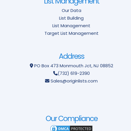
List Management
Our Data
List Building
List Management
Target List Management
Address
PO Box 473
Monmouth Jct, NJ 08852
(732) 619-2390
Sales@originlists.com
Our Compliance