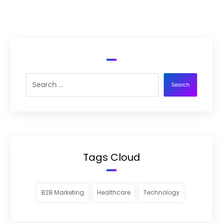
Search
Tags Cloud
B2B Marketing
Healthcare
Technology