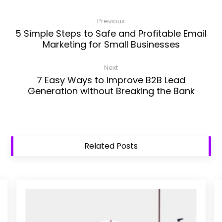
Previous
5 Simple Steps to Safe and Profitable Email
Marketing for Small Businesses
Next
7 Easy Ways to Improve B2B Lead
Generation without Breaking the Bank
Related Posts