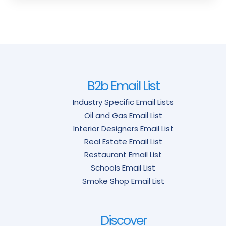
B2b Email List
Industry Specific Email Lists
Oil and Gas Email List
Interior Designers Email List
Real Estate Email List
Restaurant Email List
Schools Email List
Smoke Shop Email List
Discover