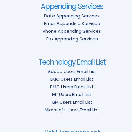
Appending Services
Data Appending Services
Email Appending Services
Phone Appending Services
Fax Appending Services
Technology Email List
Adobe Users Email List
EMC Users Email List
BMC Users Email List
HP Users Email List
IBM Users Email List
Microsoft Users Email List