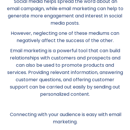
Social media helps spread the word about an
email campaign, while email marketing can help to
generate more engagement and interest in social
media posts.
However, neglecting one of these mediums can
negatively affect the success of the other.
Email marketing is a powerful tool that can build
relationships with customers and prospects and
can also be used to promote products and
services. Providing relevant information, answering
customer questions, and offering customer
support can be carried out easily by sending out
personalized content.
Connecting with your audience is easy with email
marketing.