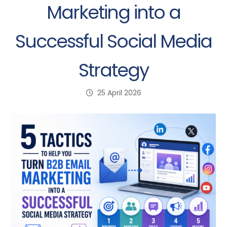
Marketing into a
Successful Social Media
Strategy
25 April 2026