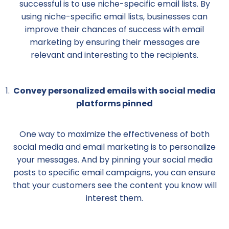
successful is to use niche-specific email lists. By
using niche-specific email lists, businesses can
improve their chances of success with email
marketing by ensuring their messages are
relevant and interesting to the recipients.
Convey personalized emails with social media
platforms pinned
One way to maximize the effectiveness of both
social media and email marketing is to personalize
your messages. And by pinning your social media
posts to specific email campaigns, you can ensure
that your customers see the content you know will
interest them.