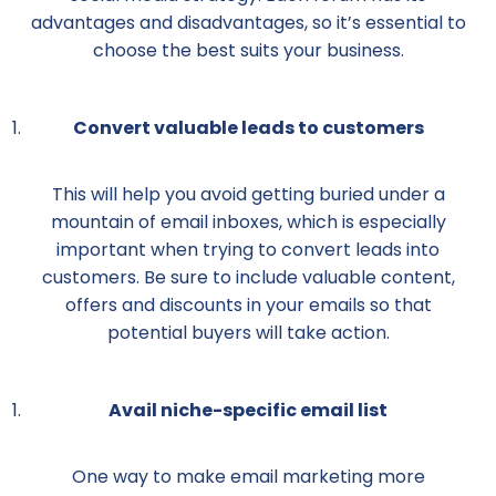
advantages and disadvantages, so it’s essential to
choose the best suits your business.
Convert valuable leads to customers
This will help you avoid getting buried under a
mountain of email inboxes, which is especially
important when trying to convert leads into
customers. Be sure to include valuable content,
offers and discounts in your emails so that
potential buyers will take action.
Avail niche-specific email list
One way to make email marketing more