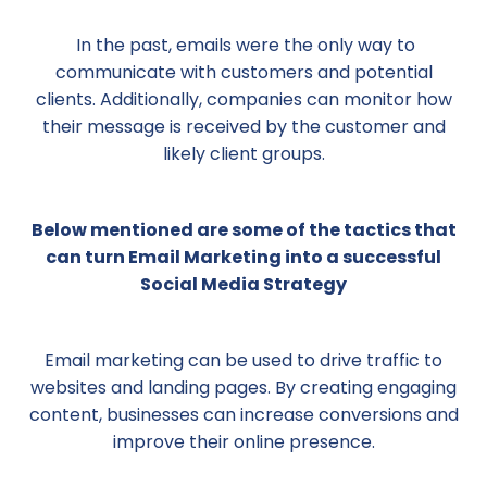
In the past, emails were the only way to
communicate with customers and potential
clients. Additionally, companies can monitor how
their message is received by the customer and
likely client groups.
Below mentioned are some of the tactics that
can turn Email Marketing into a successful
Social Media Strategy
Email marketing can be used to drive traffic to
websites and landing pages. By creating engaging
content, businesses can increase conversions and
improve their online presence.