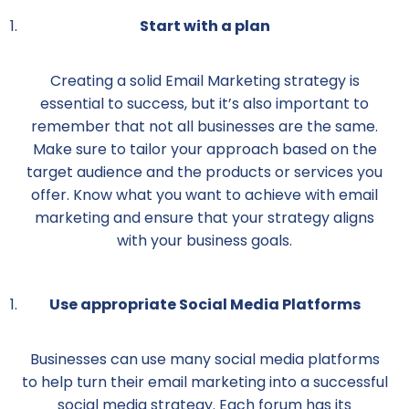
Start with a plan
Creating a solid Email Marketing strategy is
essential to success, but it’s also important to
remember that not all businesses are the same.
Make sure to tailor your approach based on the
target audience and the products or services you
offer. Know what you want to achieve with email
marketing and ensure that your strategy aligns
with your business goals.
Use appropriate Social Media Platforms
Businesses can use many social media platforms
to help turn their email marketing into a successful
social media strategy. Each forum has its