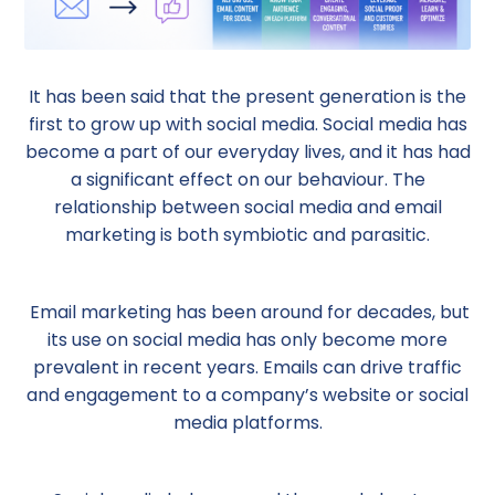
It has been said that the present generation is the
first to grow up with social media. Social media has
become a part of our everyday lives, and it has had
a significant effect on our behaviour. The
relationship between social media and email
marketing is both symbiotic and parasitic.
Email marketing has been around for decades, but
its use on social media has only become more
prevalent in recent years. Emails can drive traffic
and engagement to a company’s website or social
media platforms.