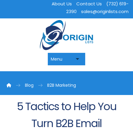
About Us
Contact Us
(732) 619-
2390
sales@originlists.com
Blog
B2B Marketing
5 Tactics to Help You
Turn B2B Email