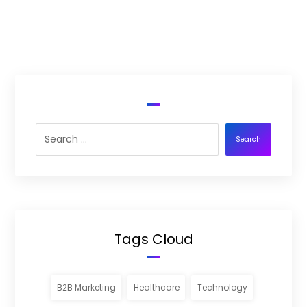
Search
Tags Cloud
B2B Marketing
Healthcare
Technology