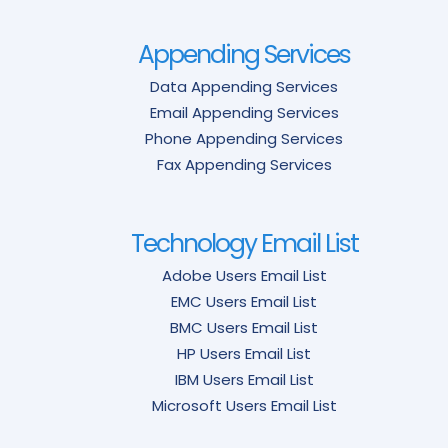
Appending Services
Data Appending Services
Email Appending Services
Phone Appending Services
Fax Appending Services
Technology Email List
Adobe Users Email List
EMC Users Email List
BMC Users Email List
HP Users Email List
IBM Users Email List
Microsoft Users Email List