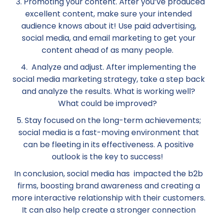
3. Promoting your content. After you’ve produced
excellent content, make sure your intended
audience knows about it! Use paid advertising,
social media, and email marketing to get your
content ahead of as many people.
4. Analyze and adjust. After implementing the
social media marketing strategy, take a step back
and analyze the results. What is working well?
What could be improved?
5. Stay focused on the long-term achievements;
social media is a fast-moving environment that
can be fleeting in its effectiveness. A positive
outlook is the key to success!
In conclusion, social media has ‌ impacted the b2b
firms, boosting brand awareness and creating a
more interactive relationship with their customers.
It can also help create a stronger connection