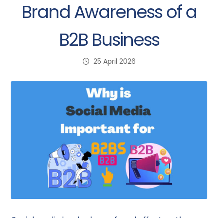
Brand Awareness of a
B2B Business
25 April 2026