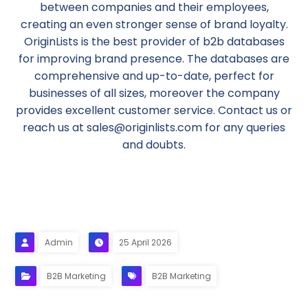
between companies and their employees,
creating an even stronger sense of brand loyalty.
OriginLists is the best provider of b2b databases
for improving brand presence. The databases are
comprehensive and up-to-date, perfect for
businesses of all sizes, moreover the company
provides excellent customer service. Contact us or
reach us at sales@originlists.com for any queries
and doubts.
Admin
25 April 2026
B2B Marketing
B2B Marketing