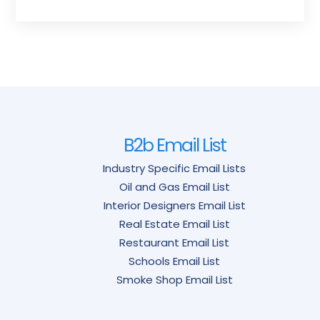
B2b Email List
Industry Specific Email Lists
Oil and Gas Email List
Interior Designers Email List
Real Estate Email List
Restaurant Email List
Schools Email List
Smoke Shop Email List