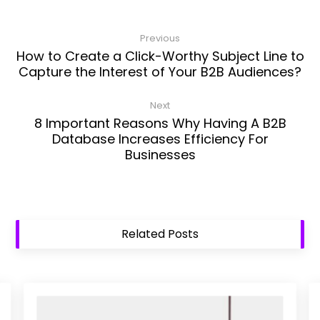
Previous
How to Create a Click-Worthy Subject Line to
Capture the Interest of Your B2B Audiences?
Next
8 Important Reasons Why Having A B2B
Database Increases Efficiency For
Businesses
Related Posts