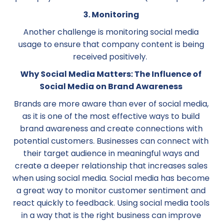
3. Monitoring
Another challenge is monitoring social media
usage to ensure that company content is being
received positively.
Why Social Media Matters: The Influence of
Social Media on Brand Awareness
Brands are more aware than ever of social media,
as it is one of the most effective ways to build
brand awareness and create connections with
potential customers. Businesses can connect with
their target audience in meaningful ways and
create a deeper relationship that increases sales
when using social media. Social media has become
a great way to monitor customer sentiment and
react quickly to feedback. Using social media tools
in a way that is the right business can improve