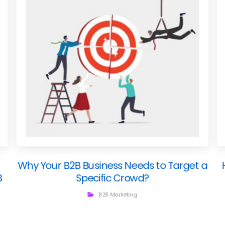
Why Your B2B Business Needs to Target a
B
Specific Crowd?
B2B Marketing