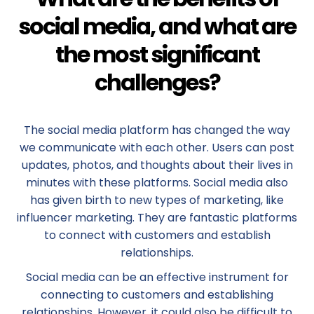
social media, and what are
the most significant
challenges?
The social media platform has changed the way
we communicate with each other. Users can post
updates, photos, and thoughts about their lives in
minutes with these platforms. Social media also
has given birth to new types of marketing, like
influencer marketing. They are fantastic platforms
to connect with customers and establish
relationships.
Social media can be an effective instrument for
connecting to customers and establishing
relationships. However, it could also be difficult to