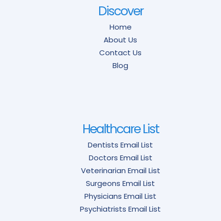
Discover
Home
About Us
Contact Us
Blog
Healthcare List
Dentists Email List
Doctors Email List
Veterinarian Email List
Surgeons Email List
Physicians Email List
Psychiatrists Email List