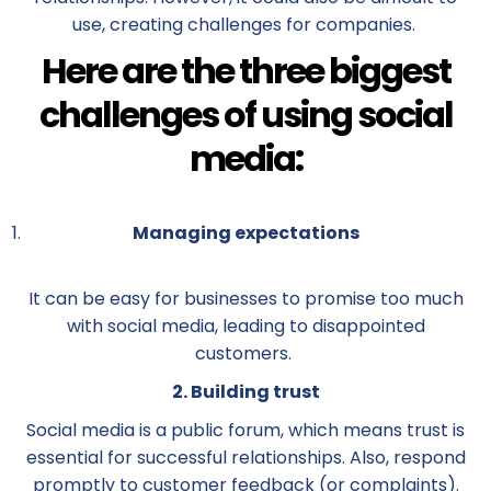
use, creating challenges for companies.
Here are the three biggest
challenges of using social
media:
Managing expectations
It can be easy for businesses to promise too much
with social media, leading to disappointed
customers.
2. Building trust
Social media is a public forum, which means trust is
essential for successful relationships. Also, respond
promptly to customer feedback (or complaints).