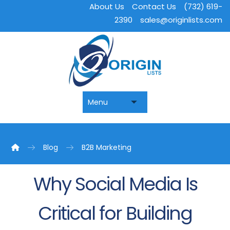
About Us
Contact Us
(732) 619-
2390
sales@originlists.com
Blog
B2B Marketing
Why Social Media Is
Critical for Building