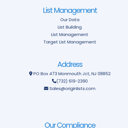
List Management
Our Data
List Building
List Management
Target List Management
Address
PO Box 473
Monmouth Jct, NJ 08852
(732) 619-2390
Sales@originlists.com
Our Compliance