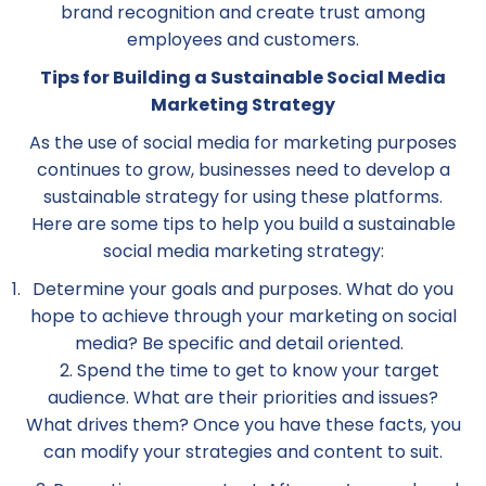
brand recognition and create trust among
employees and customers.
Tips for Building a Sustainable Social Media
Marketing Strategy
As the use of social media for marketing purposes
continues to grow, businesses need to develop a
sustainable strategy for using these platforms.
Here are some tips to help you build a sustainable
social media marketing strategy:
Determine your goals and purposes. What do you
hope to achieve through your marketing on social
media? Be specific and detail oriented.
2. Spend the time to get to know your target
audience. What are their priorities and issues?
What drives them? Once you have these facts, you
can modify your strategies and content to suit.