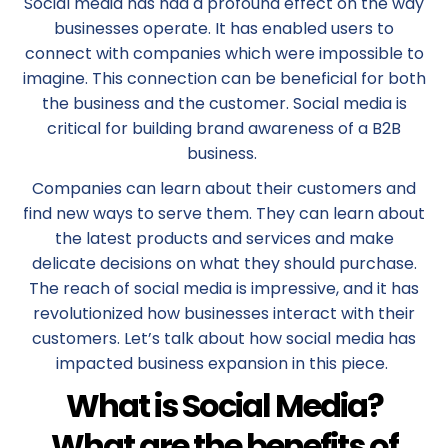
Social media has had a profound effect on the way
businesses operate. It has enabled users to
connect with companies which were impossible to
imagine. This connection can be beneficial for both
the business and the customer. Social media is
critical for building brand awareness of a B2B
business.
Companies can learn about their customers and
find new ways to serve them. They can learn about
the latest products and services and make
delicate decisions on what they should purchase.
The reach of social media is impressive, and it has
revolutionized how businesses interact with their
customers. Let’s talk about how social media has
impacted business expansion in this piece.
What is Social Media?
What are the benefits of