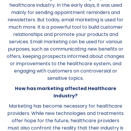
healthcare industry. In the early days, it was used
mainly for sending appointment reminders and
newsletters. But today, email marketing is used for
much more. It is a powerful tool to build customer
relationships and promote your products and
services. Email marketing can be used for various
purposes, such as communicating new benefits or
offers, keeping prospects informed about changes
or improvements to the healthcare system, and
engaging with customers on controversial or
sensitive topics.
How has marketing affected Healthcare
Industry?
Marketing has become necessary for healthcare
providers. While new technologies and treatments
offer hope for the future, healthcare providers
must also confront the reality that their industry is