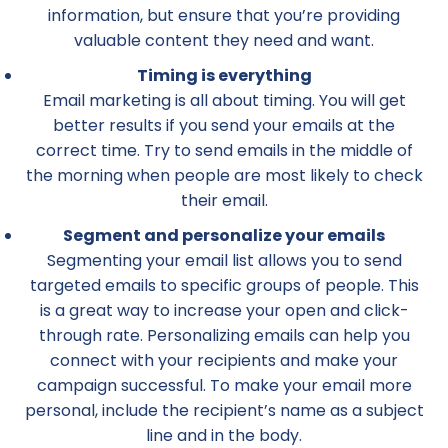
information, but ensure that you’re providing
valuable content they need and want.
Timing is everything
Email marketing is all about timing. You will get
better results if you send your emails at the
correct time. Try to send emails in the middle of
the morning when people are most likely to check
their email.
Segment and personalize your emails
Segmenting your email list allows you to send
targeted emails to specific groups of people. This
is a great way to increase your open and click-
through rate. Personalizing emails can help you
connect with your recipients and make your
campaign successful. To make your email more
personal, include the recipient’s name as a subject
line and in the body.