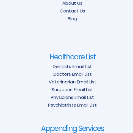
About Us
Contact Us
Blog
Healthcare List
Dentists Email List
Doctors Email List
Veterinarian Email List
Surgeons Email List
Physicians Email List
Psychiatrists Email List
Appending Services