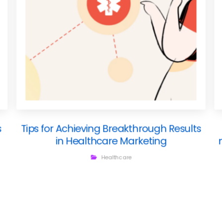
s
Tips for Achieving Breakthrough Results
in Healthcare Marketing
Healthcare