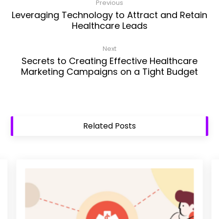
Previous
Leveraging Technology to Attract and Retain
Healthcare Leads
Next
Secrets to Creating Effective Healthcare
Marketing Campaigns on a Tight Budget
Related Posts