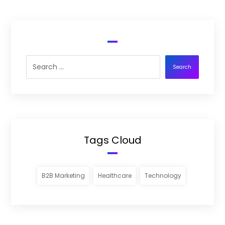
Search
Tags Cloud
B2B Marketing
Healthcare
Technology