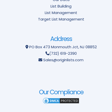
List Building
List Management
Target List Management
Address
PO Box 473
Monmouth Jct, NJ 08852
(732) 619-2390
Sales@originlists.com
Our Compliance