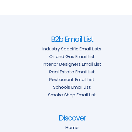
B2b Email List
Industry Specific Email Lists
Oil and Gas Email List
Interior Designers Email List
Real Estate Email List
Restaurant Email List
Schools Email List
Smoke Shop Email List
Discover
Home