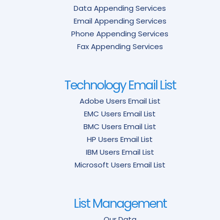
Data Appending Services
Email Appending Services
Phone Appending Services
Fax Appending Services
Technology Email List
Adobe Users Email List
EMC Users Email List
BMC Users Email List
HP Users Email List
IBM Users Email List
Microsoft Users Email List
List Management
Our Data