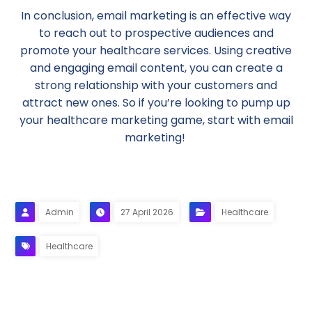
In conclusion, email marketing is an effective way
to reach out to prospective audiences and
promote your healthcare services. Using creative
and engaging email content, you can create a
strong relationship with your customers and
attract new ones. So if you’re looking to pump up
your healthcare marketing game, start with email
marketing!
Admin
27 April 2026
Healthcare
Healthcare