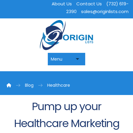
About Us
Contact Us
(732) 619-
2390
sales@originlists.com
Blog
Healthcare
Pump up your
Healthcare Marketing