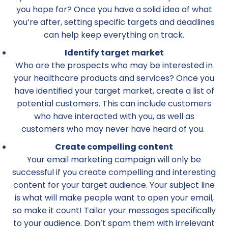
you hope for? Once you have a solid idea of what
you’re after, setting specific targets and deadlines
can help keep everything on track.
Identify target market
Who are the prospects who may be interested in
your healthcare products and services? Once you
have identified your target market, create a list of
potential customers. This can include customers
who have interacted with you, as well as
customers who may never have heard of you.
Create compelling content
Your email marketing campaign will only be
successful if you create compelling and interesting
content for your target audience. Your subject line
is what will make people want to open your email,
so make it count! Tailor your messages specifically
to your audience. Don’t spam them with irrelevant