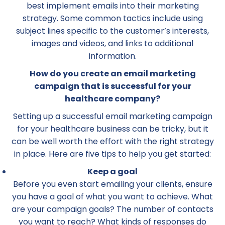
best implement emails into their marketing
strategy. Some common tactics include using
subject lines specific to the customer’s interests,
images and videos, and links to additional
information.
How do you create an email marketing
campaign that is successful for your
healthcare company?
Setting up a successful email marketing campaign
for your healthcare business can be tricky, but it
can be well worth the effort with the right strategy
in place. Here are five tips to help you get started:
Keep a goal
Before you even start emailing your clients, ensure
you have a goal of what you want to achieve. What
are your campaign goals? The number of contacts
you want to reach? What kinds of responses do