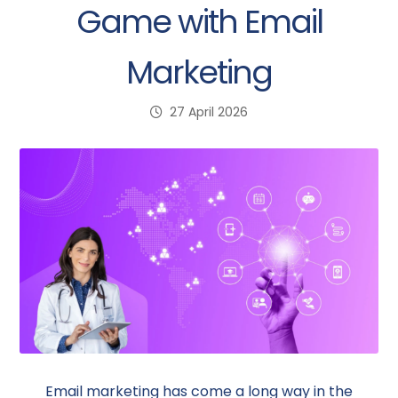
Game with Email
Marketing
27 April 2026
Email marketing has come a long way in the