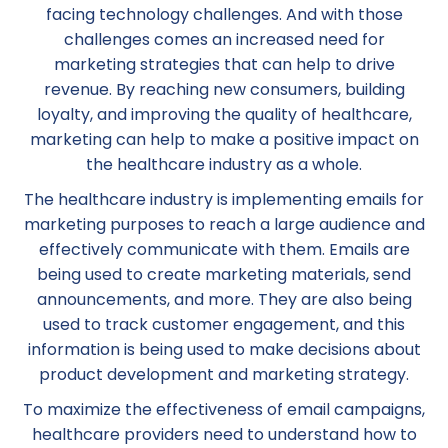
facing technology challenges. And with those
challenges comes an increased need for
marketing strategies that can help to drive
revenue. By reaching new consumers, building
loyalty, and improving the quality of healthcare,
marketing can help to make a positive impact on
the healthcare industry as a whole.
The healthcare industry is implementing emails for
marketing purposes to reach a large audience and
effectively communicate with them. Emails are
being used to create marketing materials, send
announcements, and more. They are also being
used to track customer engagement, and this
information is being used to make decisions about
product development and marketing strategy.
To maximize the effectiveness of email campaigns,
healthcare providers need to understand how to