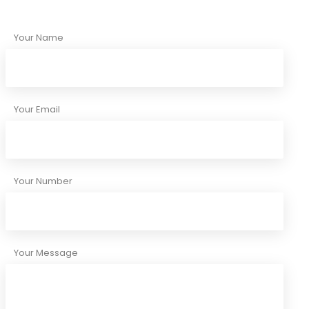
Your Name
Your Email
Your Number
Your Message