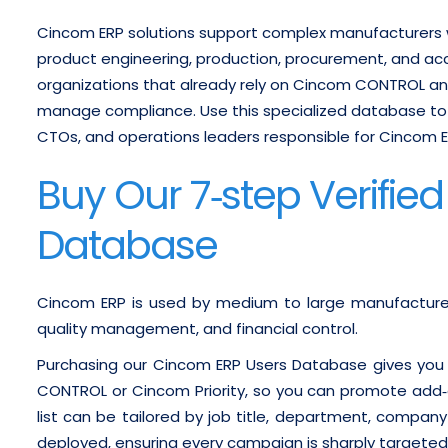
Cincom ERP solutions support complex manufacturers
product engineering, production, procurement, and ac
organizations that already rely on Cincom CONTROL and
manage compliance.
Use this specialized database to
CTOs, and operations leaders responsible for Cincom ERP
Buy Our 7‑step Verifie
Database
Cincom ERP is used by medium to large manufacturers
quality management, and financial control.
Purchasing our Cincom ERP Users Database gives you
CONTROL or Cincom Priority, so you can promote add‑o
list can be tailored by job title, department, compan
deployed, ensuring every campaign is sharply targeted