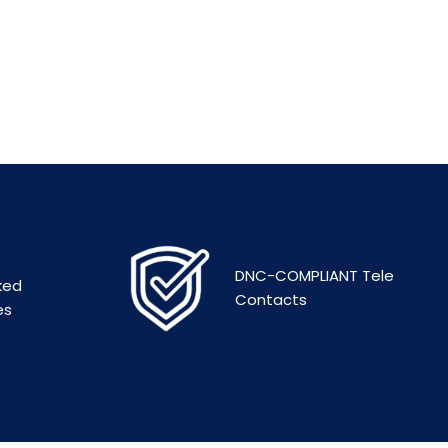
DNC-COMPLIANT Tele
ked
Contacts
es