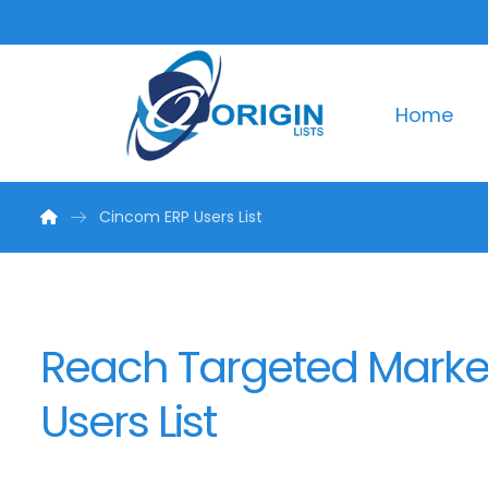
Home
Cincom ERP Users List
Reach Targeted Marke
Users List