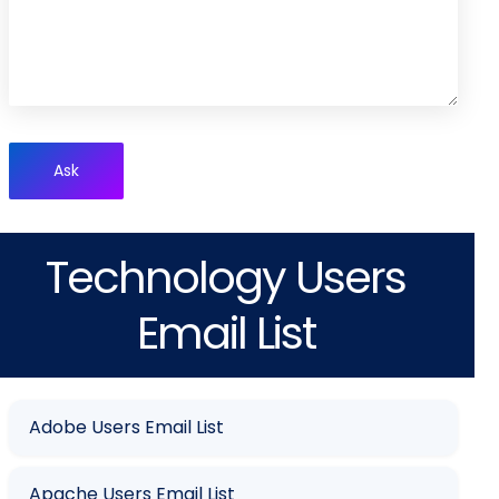
Ask
Technology Users
Email List
Adobe Users Email List
Apache Users Email List