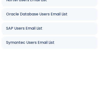
Oracle Database Users Email List
SAP Users Email List
Symantec Users Email List