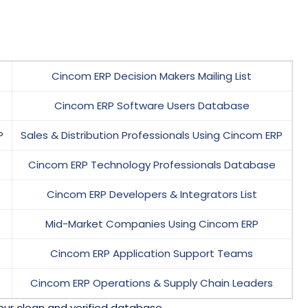
Cincom ERP Decision Makers Mailing List
Cincom ERP Software Users Database
P
Sales & Distribution Professionals Using Cincom ERP
Cincom ERP Technology Professionals Database
Cincom ERP Developers & Integrators List
Mid-Market Companies Using Cincom ERP
Cincom ERP Application Support Teams
Cincom ERP Operations & Supply Chain Leaders
our clean and verified database.