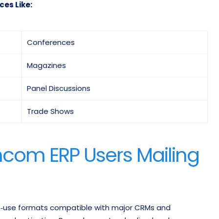
ces Like:
Conferences
Magazines
Panel Discussions
Trade Shows
ncom ERP Users Mailing
‑to‑use formats compatible with major CRMs and