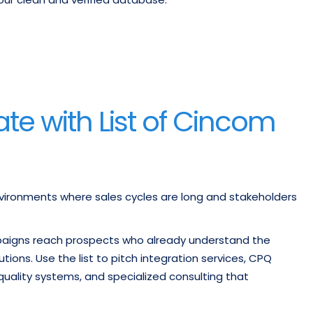
te with List of Cincom
vironments where sales cycles are long and stakeholders
paigns reach prospects who already understand the
ons. Use the list to pitch integration services, CPQ
uality systems, and specialized consulting that