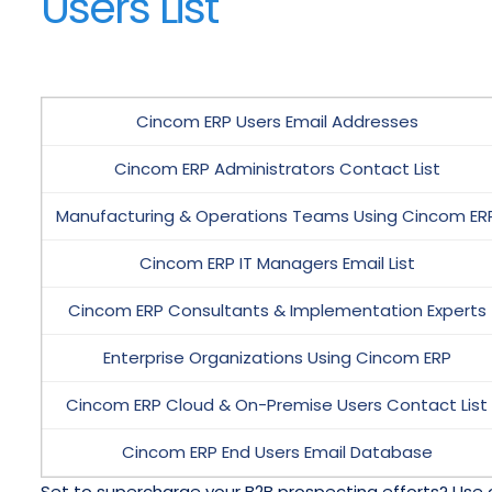
Users List
Cincom ERP Users Email Addresses
Cincom ERP Administrators Contact List
Manufacturing & Operations Teams Using Cincom ER
Cincom ERP IT Managers Email List
Cincom ERP Consultants & Implementation Experts
Enterprise Organizations Using Cincom ERP
Cincom ERP Cloud & On-Premise Users Contact List
Cincom ERP End Users Email Database
Set to supercharge your B2B prospecting efforts? Use 