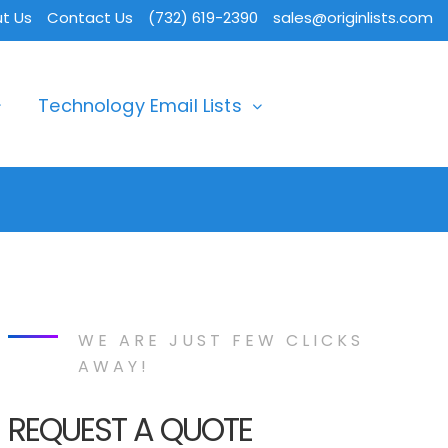
t Us
Contact Us
(732) 619-2390
sales@originlists.com
Technology Email Lists
WE ARE JUST FEW CLICKS
AWAY!
REQUEST A QUOTE