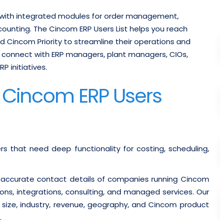
 with integrated modules for order management,
counting.
The Cincom ERP Users List helps you reach
 Cincom Priority to streamline their operations and
 connect with ERP managers, plant managers, CIOs,
 initiatives.
d Cincom ERP Users
 that need deep functionality for costing, scheduling,
 accurate contact details of companies running Cincom
ns, integrations, consulting, and managed services. Our
y size, industry, revenue, geography, and Cincom product
.