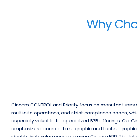
Why Choo
Cincom CONTROL and Priority focus on manufacturers 
multi‑site operations, and strict compliance needs, wh
especially valuable for specialized B2B offerings.
Our Ci
emphasizes accurate firmographic and technographic d
identify high‑value accounts using Cincom ERP.
The list