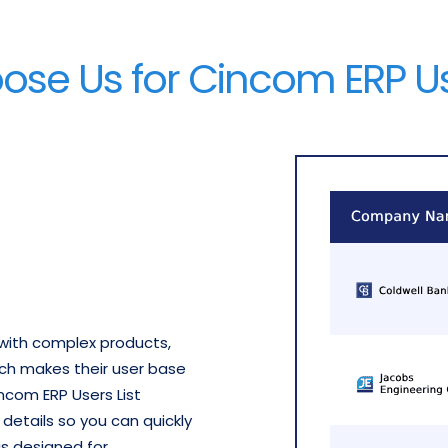
se Us for Cincom ERP Use
with complex products,
ich makes their user base
ncom ERP Users List
etails so you can quickly
 is designed for