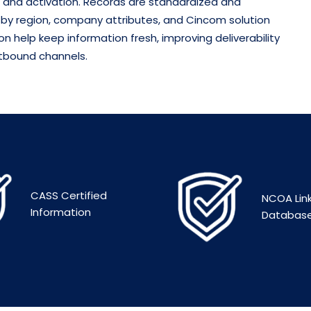
 and activation.
Records are standardized and
 by region, company attributes, and Cincom solution
n help keep information fresh, improving deliverability
tbound channels.
CASS Certified
NCOA Lin
Information
Databas