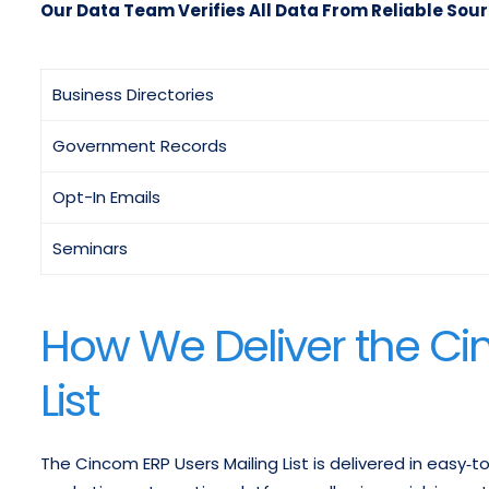
Our Data Team Verifies All Data From Reliable Sour
Business Directories
Government Records
Opt-In Emails
Seminars
How We Deliver the Ci
List
The Cincom ERP Users Mailing List is delivered in easy