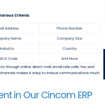
arious Criteria:
ail Address
Phone Number
pany Name
Company Size
Industry
Country
AICS Code
And More
 through online, direct mail, email tele calls, fax, and
ant channels makes it easy to induce communications much
ent in Our Cincom ERP