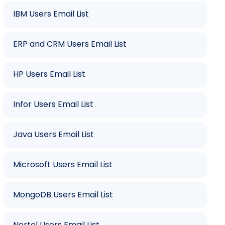
IBM Users Email List
ERP and CRM Users Email List
HP Users Email List
Infor Users Email List
Java Users Email List
Microsoft Users Email List
MongoDB Users Email List
Nortel Users Email List