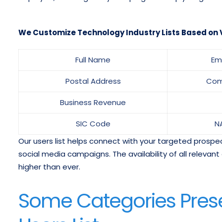
We Customize Technology Industry Lists Based on V
Full Name
Em
Postal Address
Com
Business Revenue
SIC Code
N
Our users list helps connect with your targeted prospects
social media campaigns. The availability of all relev
higher than ever.
Some Categories Pres