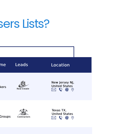
rs Lists?