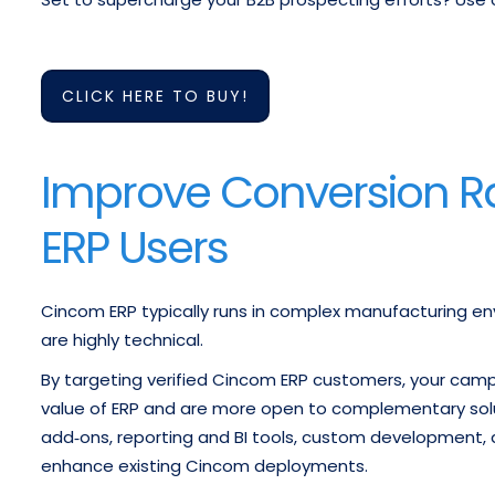
CLICK HERE TO BUY!
Improve Conversion Ra
ERP Users
Cincom ERP typically runs in complex manufacturing en
are highly technical.
By targeting verified Cincom ERP customers, your cam
value of ERP and are more open to complementary soluti
add‑ons, reporting and BI tools, custom development, q
enhance existing Cincom deployments.