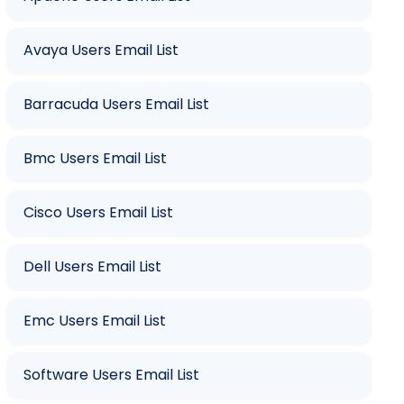
Avaya Users Email List
Barracuda Users Email List
Bmc Users Email List
Cisco Users Email List
Dell Users Email List
Emc Users Email List
Software Users Email List