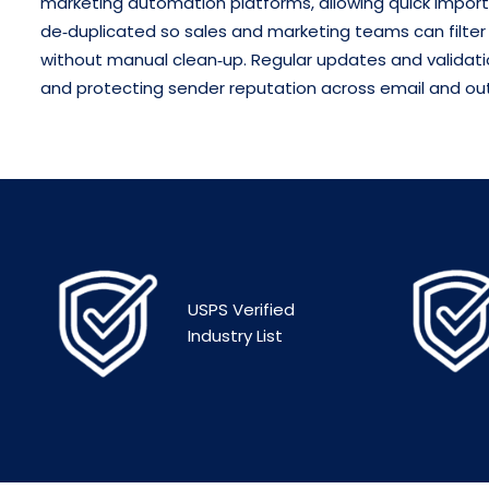
marketing automation platforms, allowing quick import
de‑duplicated so sales and marketing teams can filter
without manual clean‑up.
Regular updates and validatio
and protecting sender reputation across email and ou
USPS Verified
Industry List