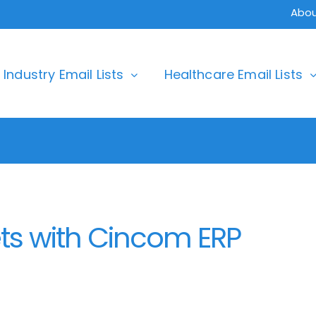
Abou
Industry Email Lists
Healthcare Email Lists
ts with Cincom ERP